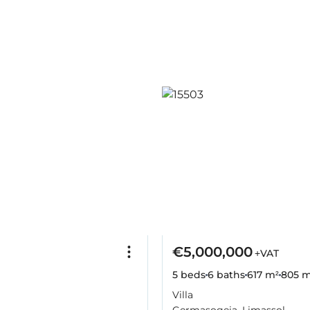
€5,000,000
+VAT
5 beds
6 baths
617 m²
805 m
Villa
Germasogeia, Limassol