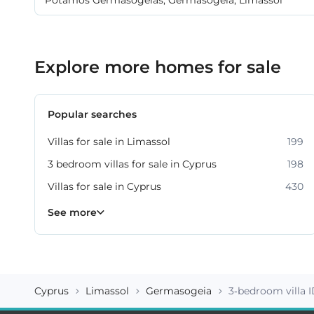
Explore more homes for sale
Popular searches
Villas for sale in Limassol
199
3 bedroom villas for sale in Cyprus
198
Villas for sale in Cyprus
430
Property for sale in Limassol
1061
See more
Cyprus
Limassol
Germasogeia
3-bedroom villa 