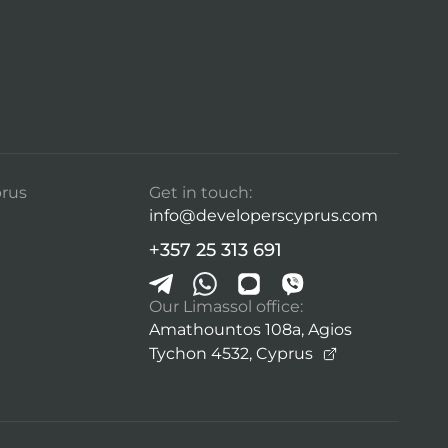
rus
Get in touch:
info@developerscyprus.com
+357 25 313 691
Our Limassol office:
Amathountos 108a, Agios
Tychon 4532,
Cyprus