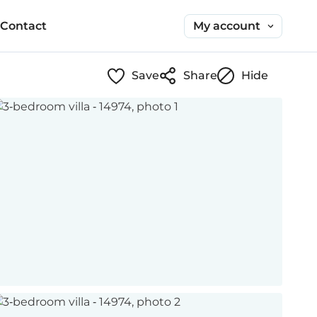
My account
Contact
Save
Share
Hide