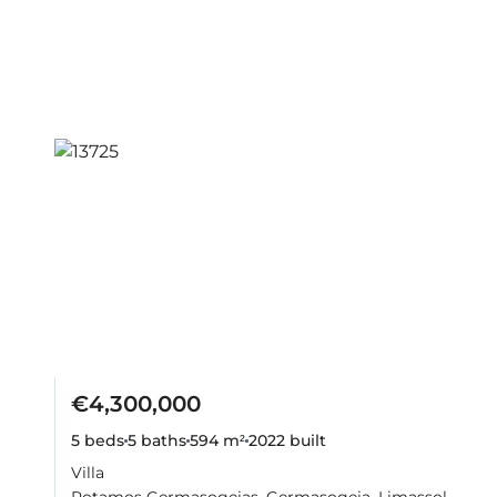
€4,300,000
5 beds
5 baths
594 m²
2022
built
Villa
Potamos Germasogeias, Germasogeia, Limassol