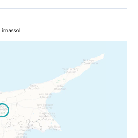
 Limassol