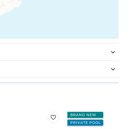
BRAND NEW
PRIVATE POOL