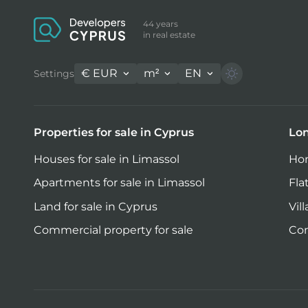
44 years
in real estate
€
EUR
m²
EN
Settings
Properties for sale in Cyprus
Lon
Houses for sale in Limassol
Hom
Apartments for sale in Limassol
Fla
Land for sale in Cyprus
Vil
Commercial property for sale
Com