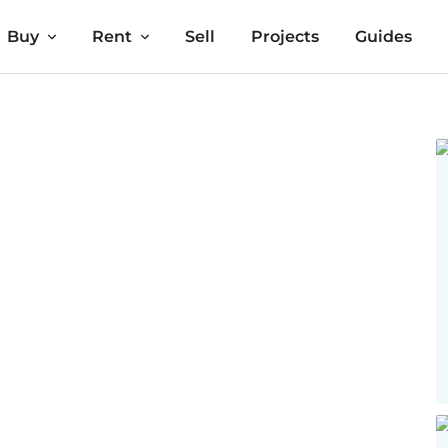
Buy
Rent
Sell
Projects
Guides