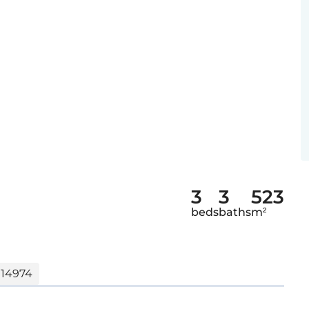
3
3
523
beds
baths
m²
 14974