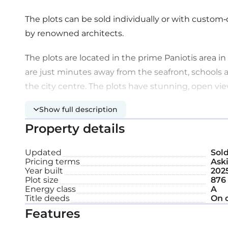
The plots can be sold individually or with custom-
by renowned architects.
The plots are located in the prime Paniotis area in 
are just minutes away from the seafront, schools a
the city centre. The plots have stunning, open vie
Show full description
The area is fully developed, and the plots are surr
Property details
Plot size: 876 m²
Updated
Sol
Status: Off-plan
Pricing terms
Aski
Year built
202
Plot size
876
Energy class
A
Title deeds
On 
Features