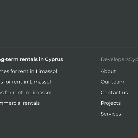
g-term rentals in Cyprus
DevelopersCyp
es for rent in Limassol
About
ts for rent in Limassol
Our team
las for rent in Limassol
Contact us
mercial rentals
Projects
Services