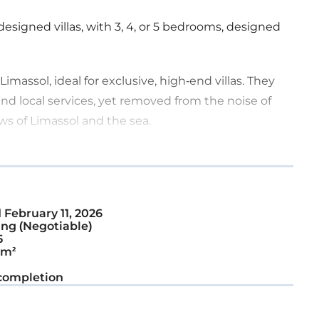
designed villas, with 3, 4, or 5 bedrooms, designed
Limassol, ideal for exclusive, high-end villas. They
nd local services, yet removed from the noise of
ws of Limassol and the sea.
ounded by luxurious villas.
d
February 11, 2026
ng (Negotiable)
5
 m²
completion