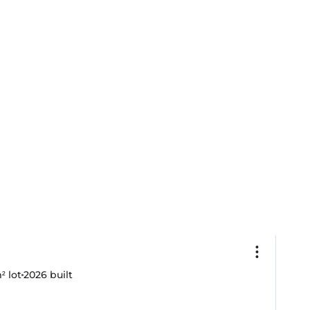
² lot
2026
built