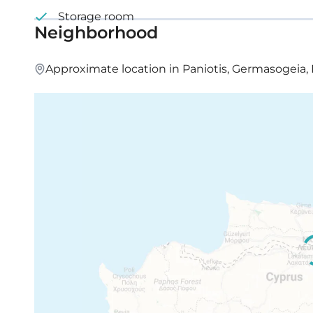
Storage room
Neighborhood
Approximate location in Paniotis, Germasogeia,