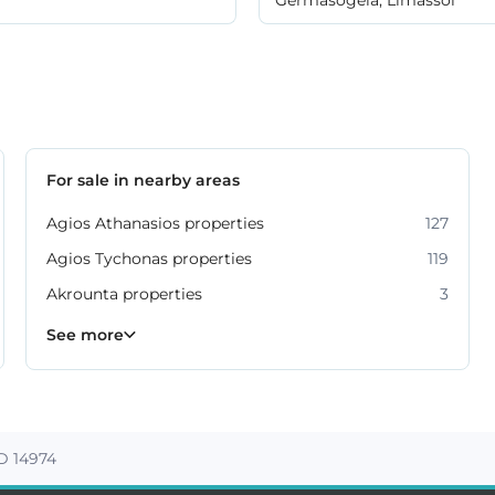
For sale in nearby areas
Agios Athanasios properties
127
Agios Tychonas properties
119
Akrounta properties
3
Erimi properties
Fasoula properties
Germasogeia properties
Mesa Geitonia properties
Monagroulli properties
Moni properties
Moniatis properties
225
54
6
6
4
2
3
See more
ID 14974