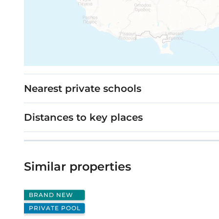
Nearest private schools
Distances to key places
Similar properties
BRAND NEW
PRIVATE POOL