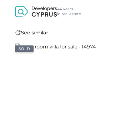
44 years
in real estate
See similar
SOLD