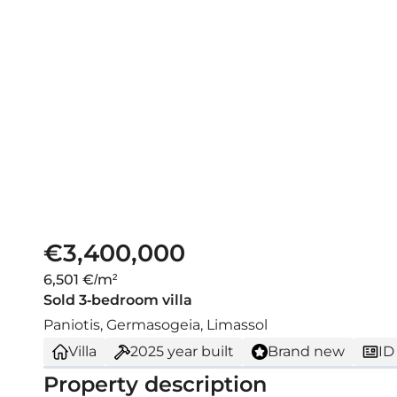
€3,400,000
6,501 €/m²
Sold 3-bedroom villa
Paniotis, Germasogeia, Limassol
Villa
2025
year built
Brand new
ID
Property description