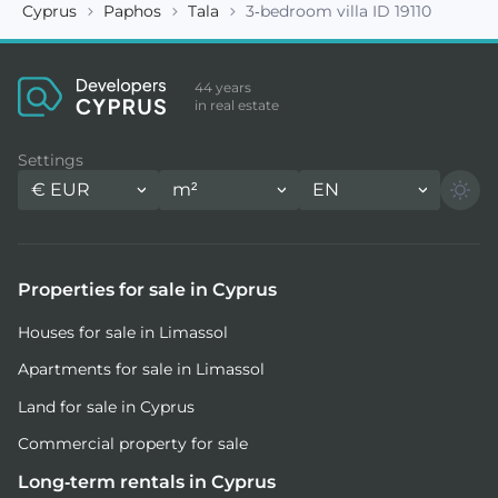
Cyprus
Paphos
Tala
3-bedroom villa ID 19110
44 years
in real estate
Settings
€
EUR
m²
EN
Properties for sale in Cyprus
Houses for sale in Limassol
Apartments for sale in Limassol
Land for sale in Cyprus
Commercial property for sale
Long-term rentals in Cyprus