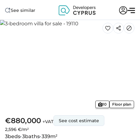
See similar
10
Floor plan
€880,000
See cost estimate
+VAT
2,596 €/m²
3
beds
3
baths
339
m²