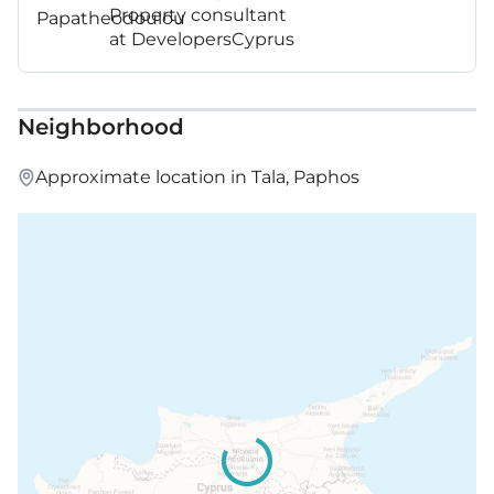
Property consultant
at DevelopersCyprus
Neighborhood
Approximate location in Tala, Paphos