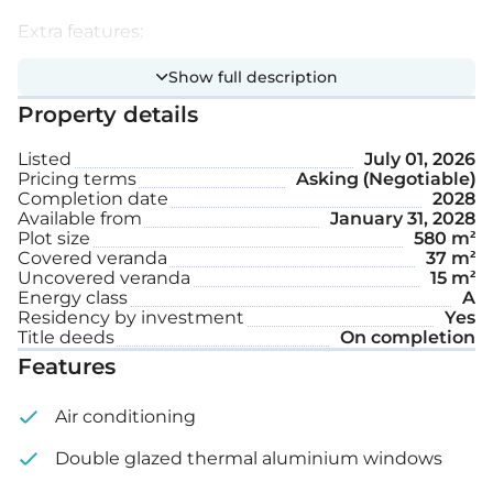
Extra features:
Show full description
Underfloor heating
Property details
Intercom system
Listed
July 01, 2026
Pricing terms
Asking (Negotiable)
Private swimming pool
Completion date
2028
Available from
January 31, 2028
Plot size
580 m²
Internal area: 207 m²
Covered veranda
37 m²
Uncovered veranda
15 m²
Covered veranda: 37 m²
Energy class
A
Residency by investment
Yes
Title deeds
On completion
Uncovered veranda: 15 m²
Features
Roof garden: 80 m²
Air conditioning
Plot size: 580 m²
Double glazed thermal aluminium windows