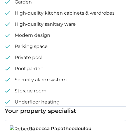
Garden
High-quality kitchen cabinets & wardrobes
High-quality sanitary ware
Modern design
Parking space
Private pool
Roof garden
Security alarm system
Storage room
Underfloor heating
Your property specialist
Rebecca Papatheodoulou