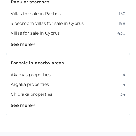
Popular searches
Villas for sale in Paphos
150
3 bedroom villas for sale in Cyprus
198
Villas for sale in Cyprus
430
Property for sale in Paphos
318
See more
For sale in nearby areas
Akamas properties
4
Argaka properties
4
Chloraka properties
34
Empa properties
Geroskipou properties
Kissonerga properties
Konia properties
Kouklia properties
Neo Chorio properties
Polis Chrysochous properties
36
27
22
12
8
6
2
See more