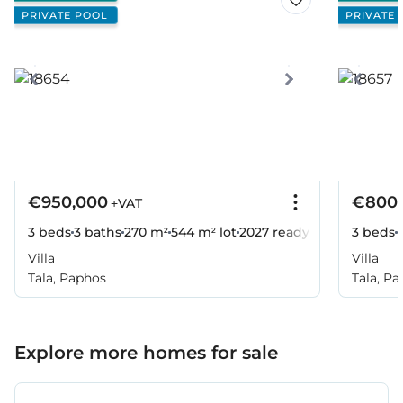
PRIVATE POOL
PRIVATE 
€950,000
€800,
+VAT
3 beds
3 baths
270 m²
544 m² lot
2027
ready
3 beds
Villa
Villa
Tala, Paphos
Tala, P
Explore more homes for sale