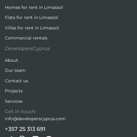
Homes for rent in Limassol
Flats for rent in Limassol
Villas for rent in Limassol
Commercial rentals
DevelopersCyprus
About
Our team
Contact us
Projects
Services
Get in touch:
info@developerscyprus.com
+357 25 313 691