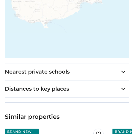
Nearest private schools
Distances to key places
Similar properties
BRAND NEW
BRAND N