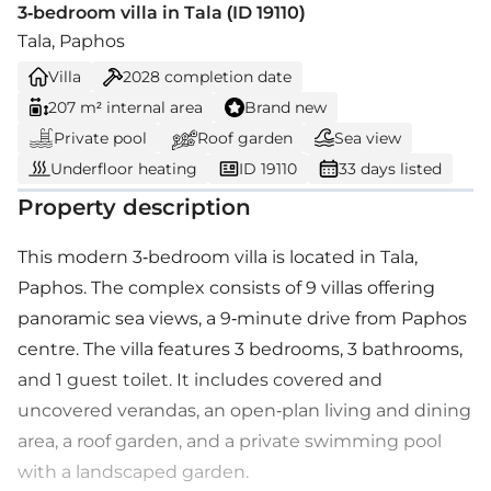
3-bedroom villa in Tala (ID 19110)
Tala, Paphos
Villa
2028
completion date
207 m² internal area
Brand new
Private pool
Roof garden
Sea view
Underfloor heating
ID 19110
33 days listed
Property description
This modern 3-bedroom villa is located in Tala,
Paphos. The complex consists of 9 villas offering
panoramic sea views, a 9-minute drive from Paphos
centre. The villa features 3 bedrooms, 3 bathrooms,
and 1 guest toilet. It includes covered and
uncovered verandas, an open-plan living and dining
area, a roof garden, and a private swimming pool
with a landscaped garden.