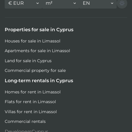
€
EUR
m²
EN
Properties for sale in Cyprus
Houses for sale in Limassol
Apartments for sale in Limassol
Land for sale in Cyprus
Commercial property for sale
Long-term rentals in Cyprus
Homes for rent in Limassol
Flats for rent in Limassol
Villas for rent in Limassol
Commercial rentals
DevelopersCyprus