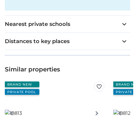
Nearest private schools
Distances to key places
Similar properties
BRAND NEW
BRAND N
PRIVATE POOL
PRIVATE 