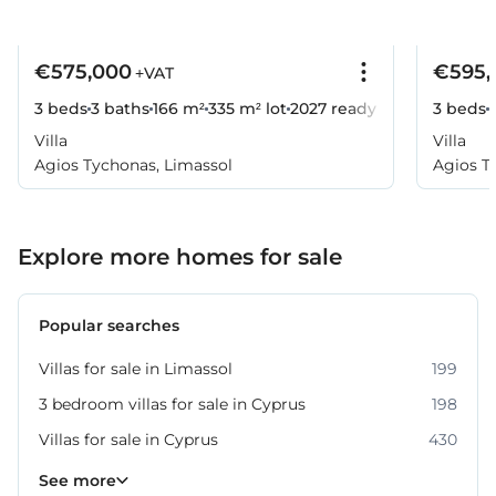
€575,000
€595,
+VAT
3 beds
3 baths
166 m²
335 m² lot
2027
ready
3 beds
Villa
Villa
Agios Tychonas, Limassol
Agios T
Explore more homes for sale
Popular searches
Villas for sale in Limassol
199
3 bedroom villas for sale in Cyprus
198
Villas for sale in Cyprus
430
Property for sale in Limassol
1062
See more