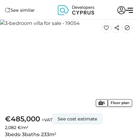
See similar
5
Floor plan
€485,000
See cost estimate
+VAT
2,082 €/m²
3
beds
3
baths
233
m²