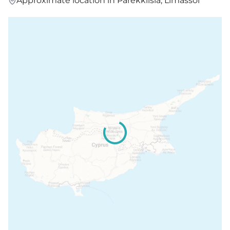
Approximate location in Parekklisia, Limassol