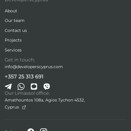
About
Our team
Contact us
Projects
Services
Get in touch:
info@developerscyprus.com
+357 25 313 691
Our Limassol office:
Amathountos 108a, Agios Tychon 4532,
Cyprus