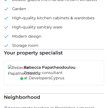
Garden
High-quality kitchen cabinets & wardrobes
High-quality sanitary ware
Modern design
Storage room
Your property specialist
Rebecca Papatheodoulou
Property consultant
at DevelopersCyprus
Neighborhood