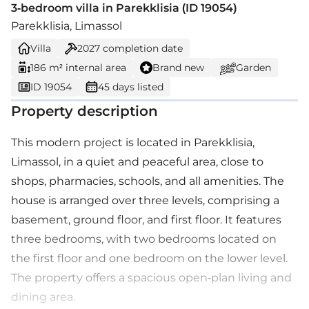
3-bedroom villa in Parekklisia (ID 19054)
Parekklisia, Limassol
Villa
2027
completion date
186 m² internal area
Brand new
Garden
ID 19054
45 days listed
Property description
This modern project is located in Parekklisia,
Limassol, in a quiet and peaceful area, close to
shops, pharmacies, schools, and all amenities. The
house is arranged over three levels, comprising a
basement, ground floor, and first floor. It features
three bedrooms, with two bedrooms located on
the first floor and one bedroom on the lower level.
The property offers a spacious open-plan living and
dining area.