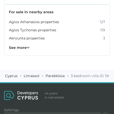
For sale in nearby areas
Agios Athanasios properties
127
Agios Tychonas properties
119
Akrounta properties
3
Erimi properties
Fasoula properties
Germasogeia properties
Mesa Geitonia properties
Monagroulli properties
Moni properties
Moniatis properties
225
54
6
4
7
2
3
See more
Cyprus
Limassol
Parekklisia
3-bedroom villa ID 1905
44 years
in real estate
Settings