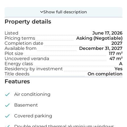
Extra features:
Show full description
Property details
Covered parking space
Listed
June 17, 2026
Garden
Pricing terms
Asking (Negotiable)
Completion date
2027
Available from
December 31, 2027
Internal area: 186 m²
Plot size
117 m²
Uncovered veranda
47 m²
Energy class
A
Uncovered veranda: 47 m²
Residency by investment
Yes
Title deeds
On completion
Plot size: 117 m²
Features
Air conditioning
Basement
Covered parking
Double glazed thermal aluminium windows