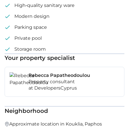
High-quality sanitary ware
Modern design
Parking space
Private pool
Storage room
Your property specialist
Rebecca Papatheodoulou
Property consultant
at DevelopersCyprus
Neighborhood
Approximate location in Kouklia, Paphos