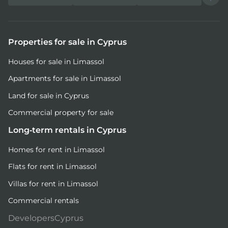
Properties for sale in Cyprus
Houses for sale in Limassol
Apartments for sale in Limassol
Land for sale in Cyprus
Commercial property for sale
Long-term rentals in Cyprus
Homes for rent in Limassol
Flats for rent in Limassol
Villas for rent in Limassol
Commercial rentals
DevelopersCyprus