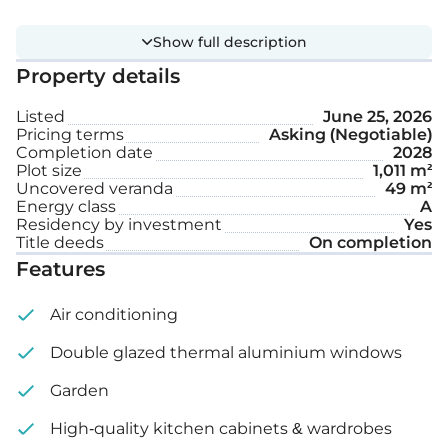
Private swimming pool
Show full description
Garden
Property details
Listed
June 25, 2026
Internal area: 212 m²
Pricing terms
Asking (Negotiable)
Completion date
2028
Plot size
1,011 m²
Uncovered veranda: 49 m²
Uncovered veranda
49 m²
Energy class
A
Plot size: 1,011 m²
Residency by investment
Yes
Title deeds
On completion
Features
Air conditioning
Double glazed thermal aluminium windows
Garden
High-quality kitchen cabinets & wardrobes