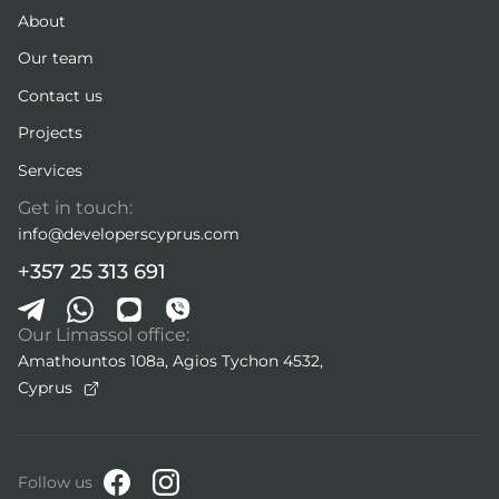
About
Our team
Contact us
Projects
Services
Get in touch:
info@developerscyprus.com
+357 25 313 691
Our Limassol office:
Amathountos 108a, Agios Tychon 4532,
Cyprus
Follow us