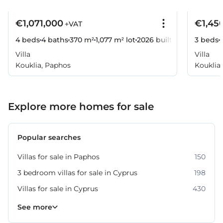
€1,071,000
€1,45
+VAT
4 beds
4 baths
370 m²
1,077 m² lot
2026
built
3 beds
Villa
Villa
Kouklia, Paphos
Kouklia
Explore more homes for sale
Popular searches
Villas for sale in Paphos
150
3 bedroom villas for sale in Cyprus
198
Villas for sale in Cyprus
430
Property for sale in Paphos
318
See more