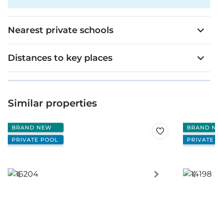
Nearest private schools
Distances to key places
Similar properties
BRAND NEW
BRAND N
PRIVATE POOL
PRIVATE 