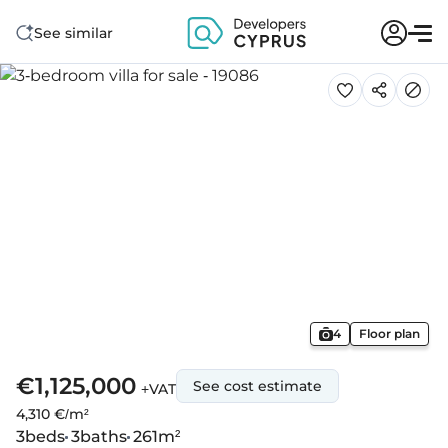
See similar
4
Floor plan
€1,125,000
See cost estimate
+VAT
4,310 €/m²
3
beds
3
baths
261
m²