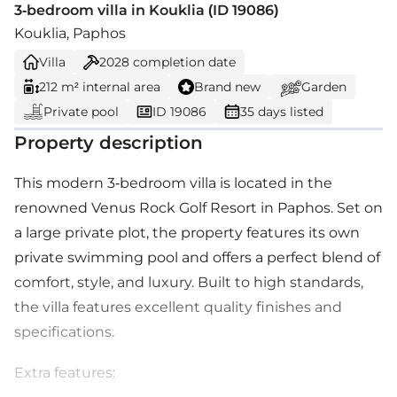
3-bedroom villa in Kouklia (ID 19086)
Kouklia, Paphos
Villa
2028
completion date
212 m² internal area
Brand new
Garden
Private pool
ID 19086
35 days listed
Property description
This modern 3-bedroom villa is located in the
renowned Venus Rock Golf Resort in Paphos. Set on
a large private plot, the property features its own
private swimming pool and offers a perfect blend of
comfort, style, and luxury. Built to high standards,
the villa features excellent quality finishes and
specifications.
Extra features: