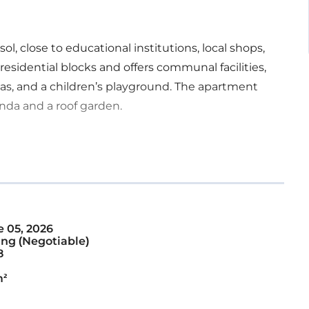
ol, close to educational institutions, local shops,
residential blocks and offers communal facilities,
s, and a children’s playground. The apartment
nda and a roof garden.
 05, 2026
ng (Negotiable)
8
m²