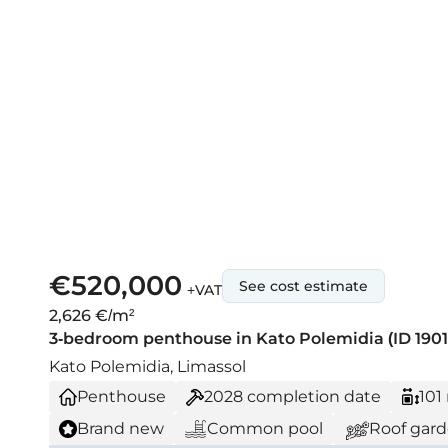
€520,000
See cost estimate
+VAT
2,626 €/m²
3-bedroom penthouse in Kato Polemidia (ID 1901
Kato Polemidia, Limassol
Penthouse
2028
completion date
101
Brand new
Common pool
Roof gar