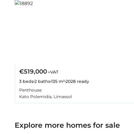
€519,000
+VAT
3 beds
2 baths
135 m²
2028
ready
Penthouse
Kato Polemidia, Limassol
Explore more homes for sale