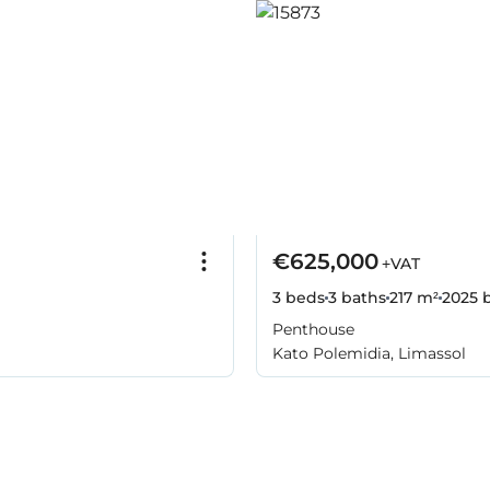
€625,000
+VAT
3 beds
3 baths
217 m²
2025
b
Penthouse
Kato Polemidia, Limassol