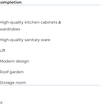
completion
High-quality kitchen cabinets &
wardrobes
High-quality sanitary ware
Lift
Modern design
Roof garden
Storage room
ol