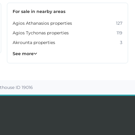
For sale in nearby areas
Agios Athanasios properties
127
Agios Tychonas properties
119
Akrounta properties
3
Erimi properties
Fasoula properties
Germasogeia properties
Mesa Geitonia properties
Monagroulli properties
Moni properties
Moniatis properties
225
54
6
6
4
2
3
See more
thouse ID 19016