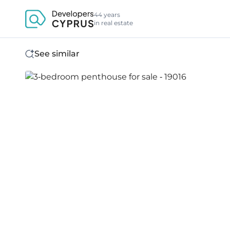
44 years
in real estate
See similar