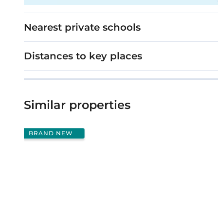
Nearest private schools
Distances to key places
Similar properties
BRAND NEW