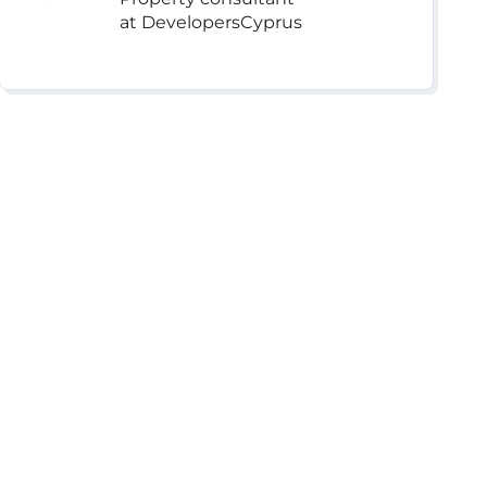
at DevelopersCyprus