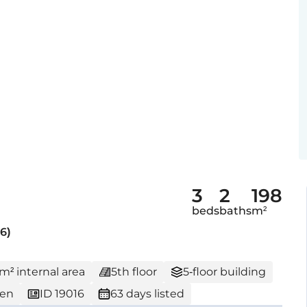
3
2
198
beds
baths
m²
6)
 m² internal area
5th floor
5-floor building
den
ID 19016
63 days listed