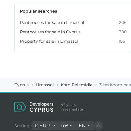
Popular searches
Penthouses for sale in Limassol
206
Penthouses for sale in Cyprus
300
Property for sale in Limassol
1061
Cyprus
Limassol
Kato Polemidia
3-bedroom pen
44 years
in real estate
€
EUR
m²
EN
Settings