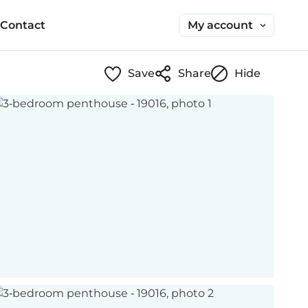
My account
Contact
Save
Share
Hide