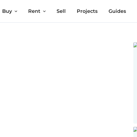
Buy
Rent
Sell
Projects
Guides