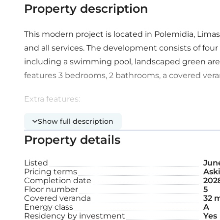
Property description
This modern project is located in Polemidia, Limass
and all services. The development consists of four 
including a swimming pool, landscaped green area
features 3 bedrooms, 2 bathrooms, a covered vera
Extra features:
Show full description
Communal swimming pool
Property details
Covered parking space
Listed
June
Pricing terms
Aski
Roof garden
Completion date
202
Floor number
5
Covered veranda
32 
Internal area: 101 m²
Energy class
A
Residency by investment
Yes