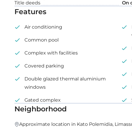
Title deeds
On 
Covered veranda: 32 m²
Features
Roof garden: 65 m²
Air conditioning
Common pool
Complex with facilities
Covered parking
Double glazed thermal aluminium
windows
Gated complex
Neighborhood
Approximate location in Kato Polemidia, Limass