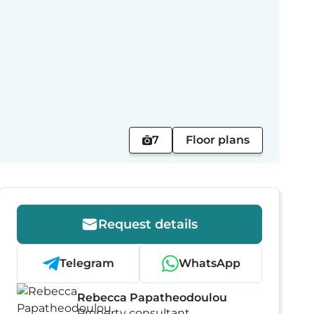
7
Floor plans
Request details
Telegram
WhatsApp
Rebecca Papatheodoulou
Property consultant