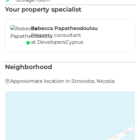
Your property specialist
Rebecca Papatheodoulou
Property consultant
at DevelopersCyprus
Neighborhood
Approximate location in Strovolos, Nicosia