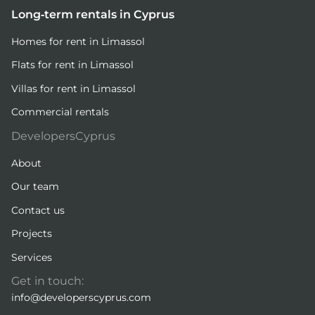
Long-term rentals in Cyprus
Homes for rent in Limassol
Flats for rent in Limassol
Villas for rent in Limassol
Commercial rentals
DevelopersCyprus
About
Our team
Contact us
Projects
Services
Get in touch:
info@developerscyprus.com