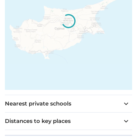
Nearest private schools
Distances to key places