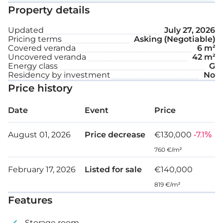
amenities and access to Nicosia’s city centre. The
Property details
apartment is in need of refurbishment.
Updated
July 27, 2026
Pricing terms
Asking (Negotiable)
Covered veranda
6 m²
Uncovered veranda
42 m²
Energy class
G
Residency by investment
No
Price history
Date
Event
Price
August 01, 2026
Price decrease
€130,000
-7.1%
760 €/m²
February 17, 2026
Listed for sale
€140,000
819 €/m²
Features
Storage room