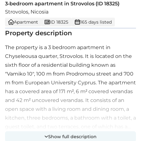
3-bedroom apartment in Strovolos (ID 18325)
Strovolos, Nicosia
Apartment
ID 18325
165 days listed
Property description
The property is a 3 bedroom apartment in
Chyseleousa quarter, Strovolos. It is located on the
sixth floor of a residential building known as
"Vamiko 10", 100 m from Prodromou street and 700
m from European University Cyprus. The apartment
has a covered area of 171 m², 6 m² covered verandas
and 42 m² uncovered verandas. It consists of an
open space with a living room and dining room, a
kitchen, three bedrooms, a bathroom with a toilet, a
guest toilet, and two terraces, one of which has a
barbecue. The property offers proximity to all
Show full description