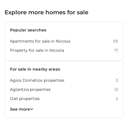
Explore more homes for sale
Popular searches
Apartments for sale in Nicosia
59
Property for sale in Nicosia
71
For sale in nearby areas
Agios Dometios properties
3
Aglantzia properties
12
Dali properties
2
Engomi properties
Lakatamia properties
Strovolos properties
20
17
6
See more