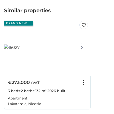
Similar properties
BRAND NEW
€273,000
+VAT
3 beds
2 baths
132 m²
2026
built
Apartment
Lakatamia, Nicosia