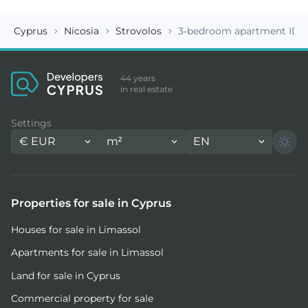
Cyprus
Nicosia
Strovolos
3-bedroom apartment ID 1
44 years
in real estate
Settings
€
EUR
m²
EN
Properties for sale in Cyprus
Houses for sale in Limassol
Apartments for sale in Limassol
Land for sale in Cyprus
Commercial property for sale