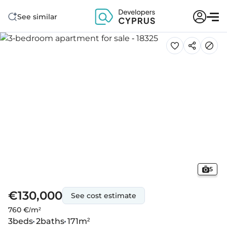
See similar
5
€130,000
See cost estimate
760 €/m²
3
beds
2
baths
171
m²