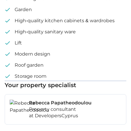
Garden
High-quality kitchen cabinets & wardrobes
High-quality sanitary ware
Lift
Modern design
Roof garden
Storage room
Your property specialist
Rebecca Papatheodoulou
Property consultant
at DevelopersCyprus