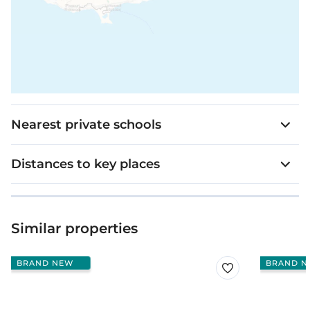
Nearest private schools
Distances to key places
Similar properties
BRAND NEW
BRAND N