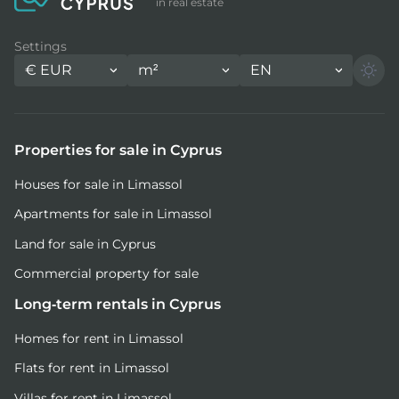
in real estate
Settings
€
EUR
m²
EN
Properties for sale in Cyprus
Houses for sale in Limassol
Apartments for sale in Limassol
Land for sale in Cyprus
Commercial property for sale
Long-term rentals in Cyprus
Homes for rent in Limassol
Flats for rent in Limassol
Villas for rent in Limassol