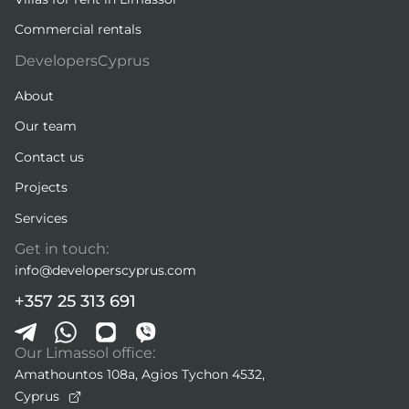
Commercial rentals
DevelopersCyprus
About
Our team
Contact us
Projects
Services
Get in touch:
info@developerscyprus.com
+357 25 313 691
Our Limassol office:
Amathountos 108a, Agios Tychon 4532,
Cyprus