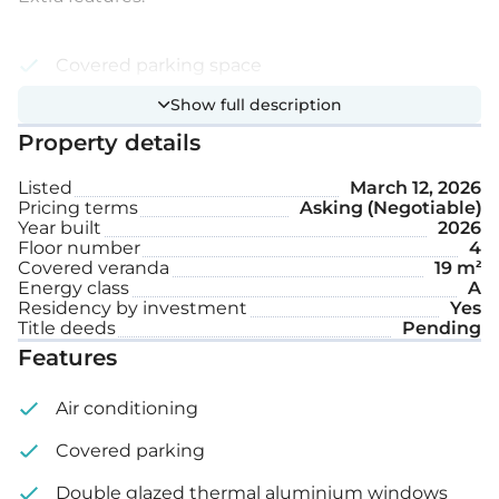
Covered parking space
Show full description
Storage
Property details
Roof garden
Listed
March 12, 2026
Pricing terms
Asking (Negotiable)
Internal area: 75 m²
Year built
2026
Floor number
4
Covered veranda: 19 m²
Covered veranda
19 m²
Energy class
A
Residency by investment
Yes
Roof garden: 92 m²
Title deeds
Pending
Features
Air conditioning
Covered parking
Double glazed thermal aluminium windows