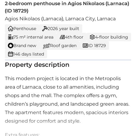
2-bedroom penthouse in Agios Nikolaos (Larnaca)
(ID 18729)
Agios Nikolaos (Larnaca), Larnaca City, Larnaca
Penthouse
2026
year built
75 m² internal area
4th floor
4-floor building
Brand new
Roof garden
ID 18729
146 days listed
Property description
This modern project is located in the Metropolis
area of Larnaca, close to all amenities, including
shops and the mall. The complex offers a gym,
children’s playground, and landscaped green areas.
The apartment features modern, spacious interiors
designed for comfort and style.
Extra features: