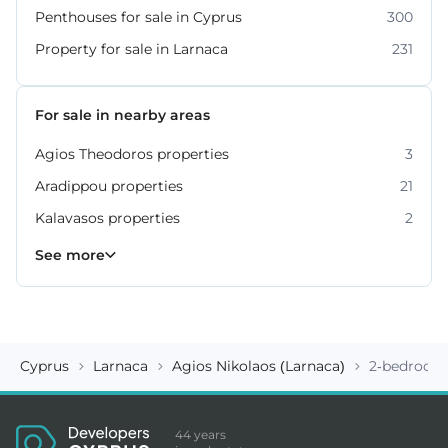
Penthouses for sale in Cyprus
300
Property for sale in Larnaca
231
For sale in nearby areas
Agios Theodoros properties
3
Aradippou properties
21
Kalavasos properties
2
Kiti properties
Livadia properties
Oroklini properties
Pano Lefkara properties
Perivolia properties
Pyla properties
59
19
12
9
4
3
See more
Cyprus
Larnaca
Agios Nikolaos (Larnaca)
2-bedroom 
44 years