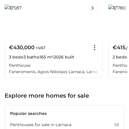
€430,000
€415,
+VAT
3 beds
3 baths
165 m²
2026
built
2 beds
Penthouse
Pentho
Faneromenis, Agios Nikolaos Larnaca, Larnaca
Fanerom
City, Larnaca
City, La
Explore more homes for sale
Popular searches
Penthouses for sale in Larnaca
58