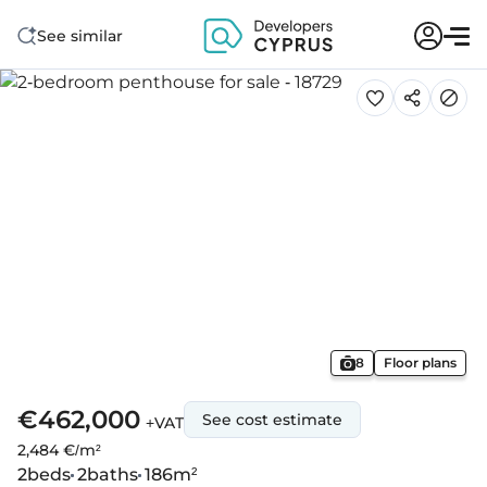
See similar
8
Floor plans
€462,000
See cost estimate
+VAT
2,484 €/m²
2
beds
2
baths
186
m²