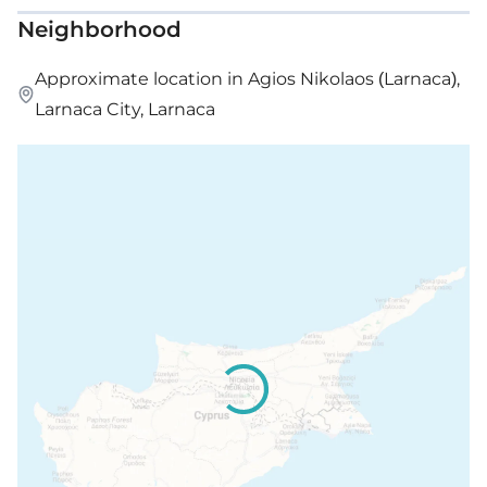
Neighborhood
Approximate location in Agios Nikolaos (Larnaca),
Larnaca City, Larnaca