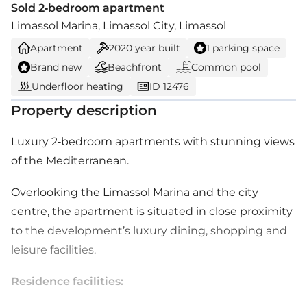
Sold 2-bedroom apartment
Limassol Marina, Limassol City, Limassol
Apartment
2020
year built
1 parking space
Brand new
Beachfront
Common pool
Underfloor heating
ID 12476
Property description
Luxury 2-bedroom apartments with stunning views
of the Mediterranean.
Overlooking the Limassol Marina and the city
centre, the apartment is situated in close proximity
to the development’s luxury dining, shopping and
leisure facilities.
Residence facilities: