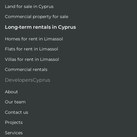
Land for sale in Cyprus
Commercial property for sale
Long-term rentals in Cyprus
Homes for rent in Limassol
Flats for rent in Limassol
Villas for rent in Limassol
Commercial rentals
DevelopersCyprus
About
Our team
Contact us
Projects
Services