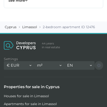
See more
Cyprus
Limassol
2-bedroom apartment ID 12476
44 years
in real estate
Settings
€
EUR
m²
EN
Properties for sale in Cyprus
Houses for sale in Limassol
Apartments for sale in Limassol