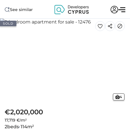
See similar
SOLD
4
€2,020,000
17,719 €/m²
2
beds
114
m²