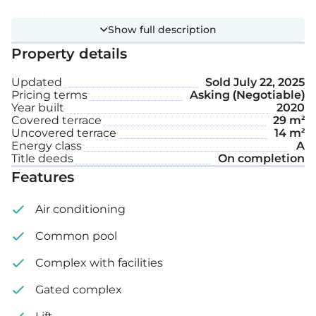
Electrically operated control gate will be
Show full description
installed at the main entrance of the car park
Property details
Large communal swimming pool
Updated
Sold
July 22, 2025
Storage space
Pricing terms
Asking (Negotiable)
Year built
2020
Covered terrace
29 m²
Features:
Uncovered terrace
14 m²
Energy class
A
Title deeds
On completion
Complete installation of air-conditioning units
Features
Underfloor heating with water pipes, operated
Air conditioning
with VRV
Common pool
External doors and windows are double glazed
Complex with facilities
with coloured aluminium sections
Gated complex
Bedroom external doors and windows have
electrically operated rolling shutters