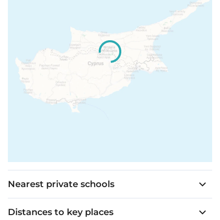
Spotlights in bathrooms and all false ceilings
Price is subject to + VAT.
Shaver’s socket in master bathroom
A Wi-Fi system
Lighting control system with dimmable
capability will be installed for the living/dining
area and the bedrooms
Nearest private schools
Distances to key places