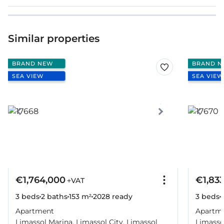
Similar properties
BRAND NEW
BRAND N
SEA VIEW
SEA VIEW
€1,764,000
€1,83
+VAT
3 beds
2 baths
153 m²
2028
ready
3 beds
Apartment
Apartm
Limassol Marina, Limassol City, Limassol
Limassol