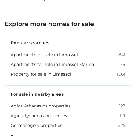
Explore more homes for sale
Popular searches
Apartments for sale in Limassol
841
Apartments for sale in Limassol Marina
24
Property for sale in Limassol
1061
For sale in nearby areas
Agios Athanasios properties
127
Agios Tychonas properties
119
Germasogeia properties
225
Kato Polemidia properties
Mesa Geitonia properties
Mouttagiaka properties
Parekklisia properties
Pyrgos properties
Souni–Zanakia properties
Ypsonas properties
54
33
32
16
21
31
7