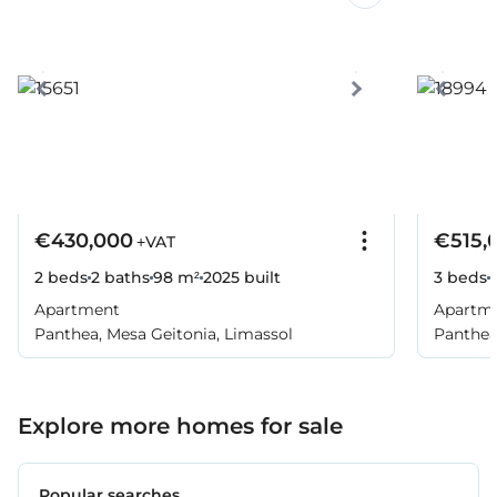
€430,000
€515,
+VAT
2 beds
2 baths
98 m²
2025
built
3 beds
Apartment
Apartm
Panthea, Mesa Geitonia, Limassol
Panthea
Explore more homes for sale
Popular searches