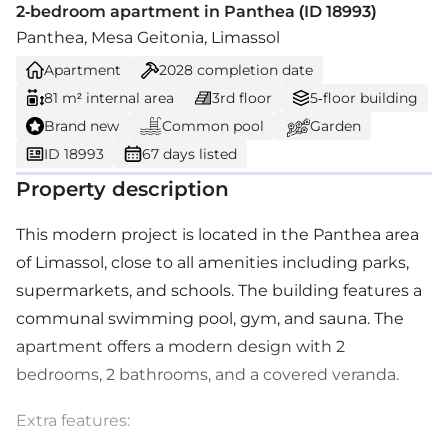
2-bedroom apartment in Panthea (ID 18993)
Panthea, Mesa Geitonia, Limassol
Apartment
2028
completion date
81 m² internal area
3rd floor
5-floor building
Brand new
Common pool
Garden
ID 18993
67 days listed
Property description
This modern project is located in the Panthea area
of Limassol, close to all amenities including parks,
supermarkets, and schools. The building features a
communal swimming pool, gym, and sauna. The
apartment offers a modern design with 2
bedrooms, 2 bathrooms, and a covered veranda.
Extra features: