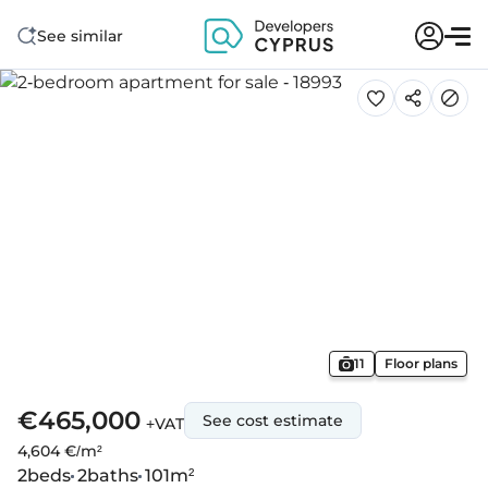
See similar
11
Floor plans
€465,000
See cost estimate
+VAT
4,604 €/m²
2
beds
2
baths
101
m²