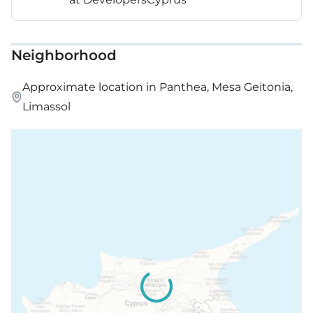
Neighborhood
Approximate location in Panthea, Mesa Geitonia,
Limassol