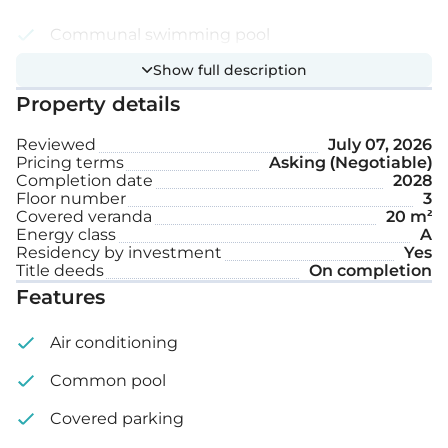
Communal swimming pool
Show full description
Photovoltaic panels
Property details
Smart home system
Reviewed
July 07, 2026
Covered parking space
Pricing terms
Asking (Negotiable)
Completion date
2028
Storage
Floor number
3
Covered veranda
20 m²
Energy class
A
Internal area: 81 m²
Residency by investment
Yes
Title deeds
On completion
Covered veranda: 20 m²
Features
Air conditioning
Common pool
Covered parking