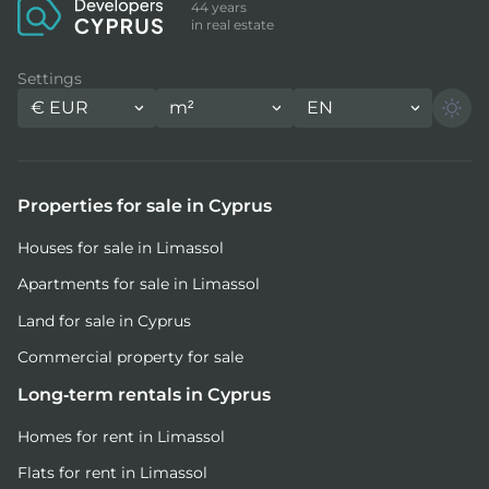
44 years
in real estate
Settings
€
EUR
m²
EN
Properties for sale in Cyprus
Houses for sale in Limassol
Apartments for sale in Limassol
Land for sale in Cyprus
Commercial property for sale
Long-term rentals in Cyprus
Homes for rent in Limassol
Flats for rent in Limassol