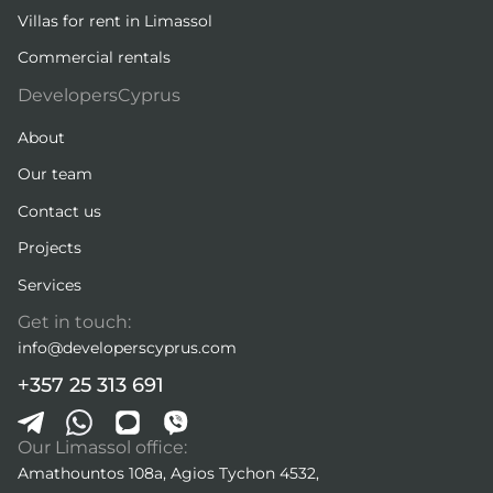
Villas for rent in Limassol
Commercial rentals
DevelopersCyprus
About
Our team
Contact us
Projects
Services
Get in touch:
info@developerscyprus.com
+357 25 313 691
Our Limassol office:
Amathountos 108a, Agios Tychon 4532,