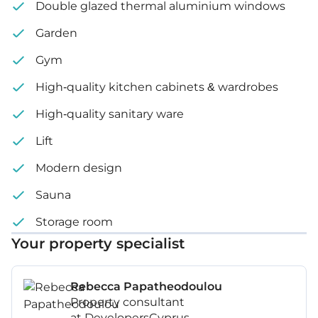
Double glazed thermal aluminium windows
Garden
Gym
High-quality kitchen cabinets & wardrobes
High-quality sanitary ware
Lift
Modern design
Sauna
Storage room
Your property specialist
Rebecca Papatheodoulou
Property consultant
at DevelopersCyprus