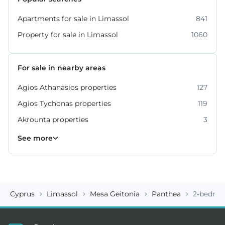
Apartments for sale in Limassol
841
Property for sale in Limassol
1060
For sale in nearby areas
Agios Athanasios properties
127
Agios Tychonas properties
119
Akrounta properties
3
Erimi properties
Fasoula properties
Germasogeia properties
Mesa Geitonia properties
Monagroulli properties
Moni properties
Moniatis properties
225
54
6
6
4
2
3
See more
Cyprus
Limassol
Mesa Geitonia
Panthea
2-bedroo