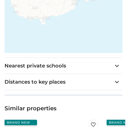
Nearest private schools
Distances to key places
Similar properties
BRAND NEW
BRAND N