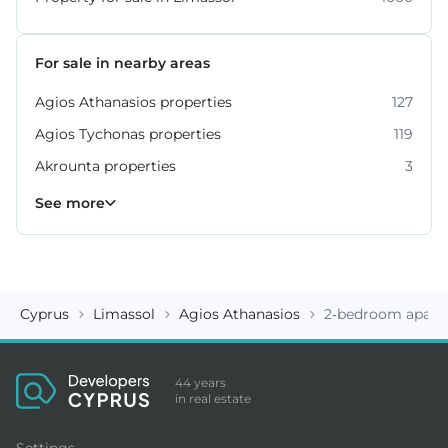
For sale in nearby areas
Agios Athanasios properties
127
Agios Tychonas properties
119
Akrounta properties
3
Erimi properties
Fasoula properties
Germasogeia properties
Mesa Geitonia properties
Monagroulli properties
Moni properties
Moniatis properties
225
54
6
6
4
2
3
See more
Cyprus
Limassol
Agios Athanasios
2-bedroom apart
44 years
in real estate
Settings