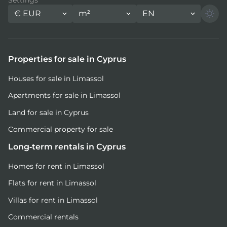
€
EUR
m²
EN
Properties for sale in Cyprus
Houses for sale in Limassol
Apartments for sale in Limassol
Land for sale in Cyprus
Commercial property for sale
Long-term rentals in Cyprus
Homes for rent in Limassol
Flats for rent in Limassol
Villas for rent in Limassol
Commercial rentals