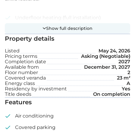
Underfloor heating (full installation)
Show full description
Photovoltaic system
Property details
Electrical rolling shutters
Listed
May 24, 2026
Covered parking space
Pricing terms
Asking (Negotiable)
Completion date
2027
Storage
Available from
December 31, 2027
Floor number
2
Covered veranda
23 m²
Internal area: 88 m²
Energy class
A
Residency by investment
Yes
Covered veranda: 23 m²
Title deeds
On completion
Features
Air conditioning
Covered parking