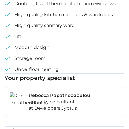
Double glazed thermal aluminium windows
High-quality kitchen cabinets & wardrobes
High-quality sanitary ware
Lift
Modern design
Storage room
Underfloor heating
Your property specialist
Rebecca Papatheodoulou
Property consultant
at DevelopersCyprus