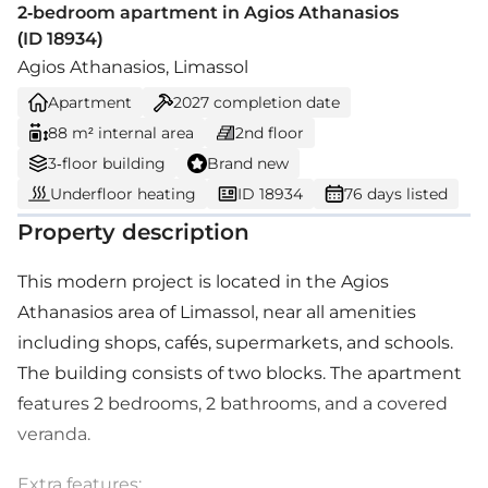
2-bedroom apartment in Agios Athanasios
(ID 18934)
Agios Athanasios, Limassol
Apartment
2027
completion date
88 m² internal area
2nd floor
3-floor building
Brand new
Underfloor heating
ID 18934
76 days listed
Property description
This modern project is located in the Agios
Athanasios area of Limassol, near all amenities
including shops, cafés, supermarkets, and schools.
The building consists of two blocks. The apartment
features 2 bedrooms, 2 bathrooms, and a covered
veranda.
Extra features: