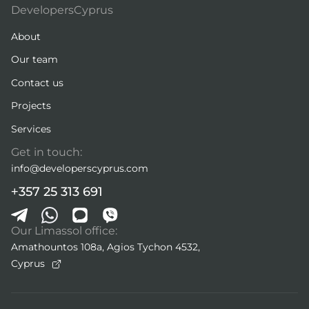
DevelopersCyprus
About
Our team
Contact us
Projects
Services
Get in touch:
info@developerscyprus.com
+357 25 313 691
Our Limassol office:
Amathountos 108a, Agios Tychon 4532,
Cyprus