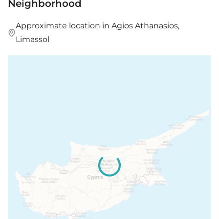
Neighborhood
Approximate location in Agios Athanasios,
Limassol