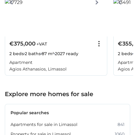
€375,000
€355,
+VAT
2 beds
2 baths
87 m²
2027
ready
2 beds
Apartment
Apartm
Agios Athanasios, Limassol
Agios A
Explore more homes for sale
Popular searches
Apartments for sale in Limassol
841
Property for sale in Limassol
1060