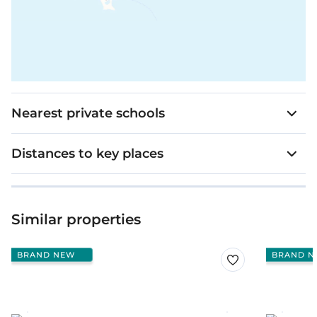
Nearest private schools
Distances to key places
Similar properties
BRAND NEW
BRAND N