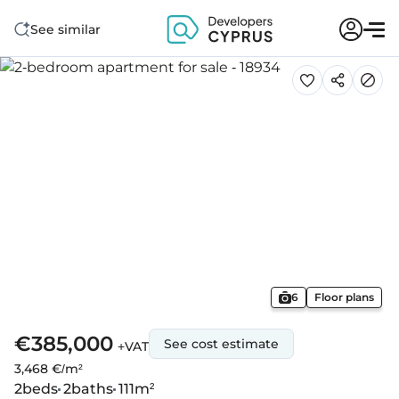
See similar
6
Floor plans
€385,000
See cost estimate
+VAT
3,468 €/m²
2
beds
2
baths
111
m²