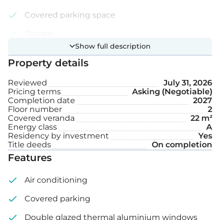
Covered parking space
Storage
Show full description
Internal area: 86 m²
Property details
Reviewed
July 31, 2026
Covered veranda: 22 m²
Pricing terms
Asking (Negotiable)
Completion date
2027
Floor number
2
Covered veranda
22 m²
Energy class
A
Residency by investment
Yes
Title deeds
On completion
Features
Air conditioning
Covered parking
Double glazed thermal aluminium windows