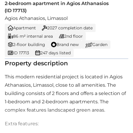
2-bedroom apartment in Agios Athanasios
(ID 17713)
Agios Athanasios, Limassol
Apartment
2027
completion date
86 m² internal area
2nd floor
2-floor building
Brand new
Garden
ID 17713
247 days listed
Property description
This modern residential project is located in Agios
Athanasios, Limassol, close to all amenities. The
building consists of 2 floors and offers a selection of
1-bedroom and 2-bedroom apartments. The
complex features landscaped green areas.
Extra features: