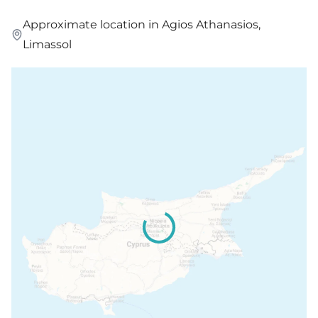
Approximate location in Agios Athanasios,
Limassol