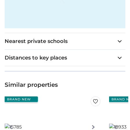
Nearest private schools
Distances to key places
Similar properties
BRAND NEW
BRAND N