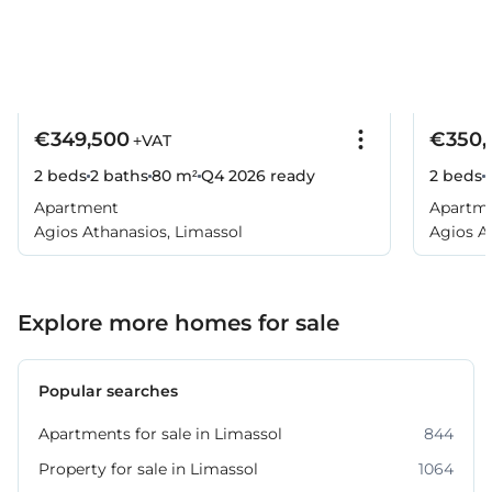
€349,500
€350,
+VAT
2 beds
2 baths
80 m²
Q4 2026
ready
2 beds
Apartment
Apartm
Agios Athanasios, Limassol
Agios A
Explore more homes for sale
Popular searches
Apartments for sale in Limassol
844
Property for sale in Limassol
1064