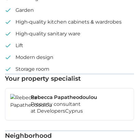
Garden
High-quality kitchen cabinets & wardrobes
High-quality sanitary ware
Lift
Modern design
Storage room
Your property specialist
Rebecca Papatheodoulou
Property consultant
at DevelopersCyprus
Neighborhood