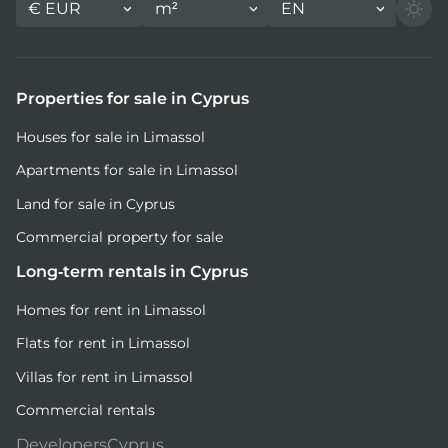
€
EUR
m²
EN
Properties for sale in Cyprus
Houses for sale in Limassol
Apartments for sale in Limassol
Land for sale in Cyprus
Commercial property for sale
Long-term rentals in Cyprus
Homes for rent in Limassol
Flats for rent in Limassol
Villas for rent in Limassol
Commercial rentals
DevelopersCyprus