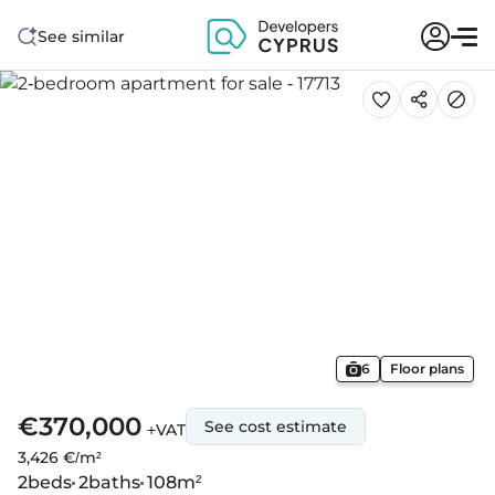
See similar
6
Floor plans
€370,000
See cost estimate
+VAT
3,426 €/m²
2
beds
2
baths
108
m²