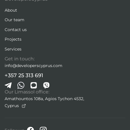
About
Our team
Contact us
Projects
Services
Get in touch:
info@developerscyprus.com
+357 25 313 691
Our Limassol office:
Amathountos 108a, Agios Tychon 4532,
Cyprus