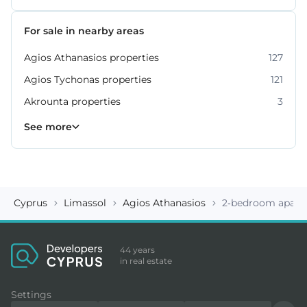
For sale in nearby areas
Agios Athanasios properties
127
Agios Tychonas properties
121
Akrounta properties
3
Erimi properties
Fasoula properties
Germasogeia properties
Mesa Geitonia properties
Monagroulli properties
Moni properties
Moniatis properties
225
54
6
4
7
2
3
See more
Cyprus
Limassol
Agios Athanasios
2-bedroom apartm
44 years
in real estate
Settings