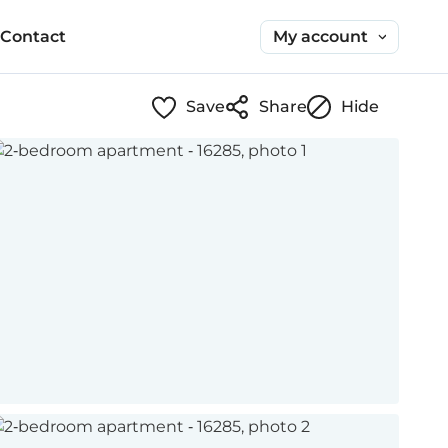
My account
Contact
Save
Share
Hide