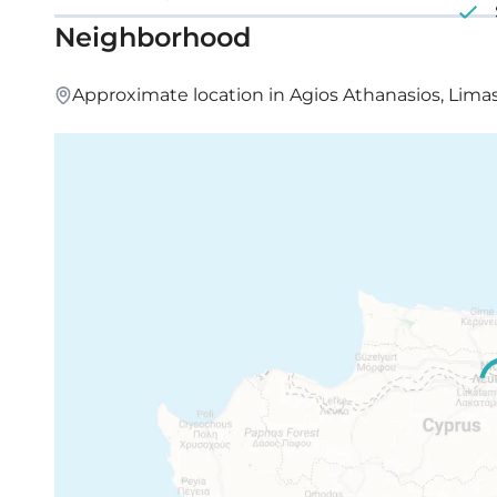
Neighborhood
Approximate location in Agios Athanasios, Lima