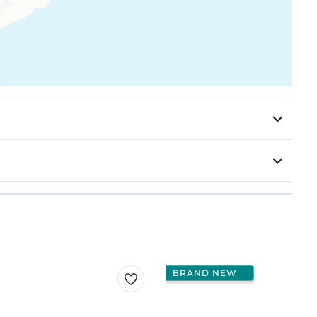
BRAND NEW