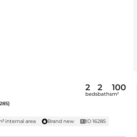
2
2
100
beds
baths
m²
285)
m² internal area
Brand new
ID 16285