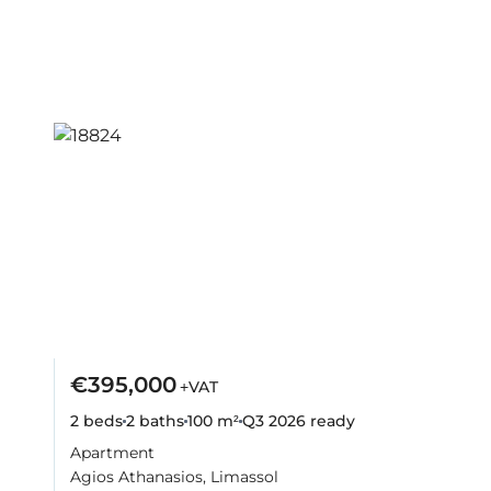
€395,000
+VAT
2 beds
2 baths
100 m²
Q3 2026
ready
Apartment
Agios Athanasios, Limassol