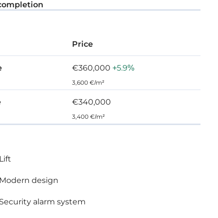
completion
Price
e
€360,000
+5.9%
3,600 €/m²
e
€340,000
3,400 €/m²
Lift
Modern design
Security alarm system