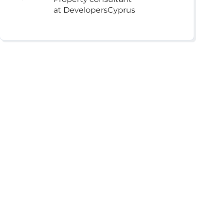
at DevelopersCyprus