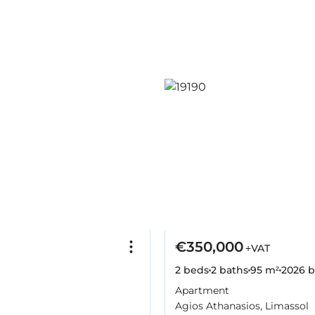
€350,000
+VAT
2 beds
2 baths
95 m²
2026
b
Apartment
Agios Athanasios, Limassol