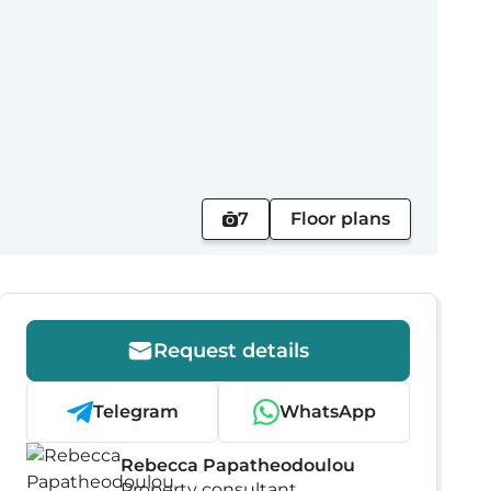
7
Floor plans
Request details
Telegram
WhatsApp
Rebecca Papatheodoulou
Property consultant