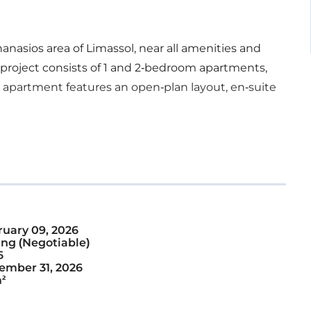
thanasios area of Limassol, near all amenities and
 project consists of 1 and 2-bedroom apartments,
apartment features an open-plan layout, en-suite
ruary 09, 2026
ng (Negotiable)
6
ember 31, 2026
²