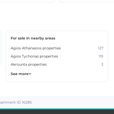
For sale in nearby areas
Agios Athanasios properties
127
Agios Tychonas properties
119
Akrounta properties
3
Erimi properties
Fasoula properties
Germasogeia properties
Mesa Geitonia properties
Monagroulli properties
Moni properties
Moniatis properties
225
54
6
6
4
2
3
See more
artment ID 16285