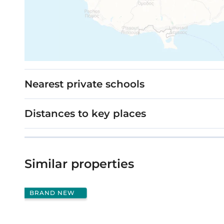
Nearest private schools
Distances to key places
Similar properties
BRAND NEW