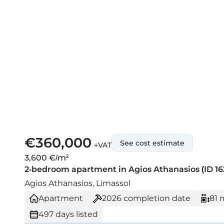
€360,000
See cost estimate
+VAT
3,600 €/m²
2-bedroom apartment in Agios Athanasios (ID 16
Agios Athanasios, Limassol
Apartment
2026
completion date
81 
497 days listed