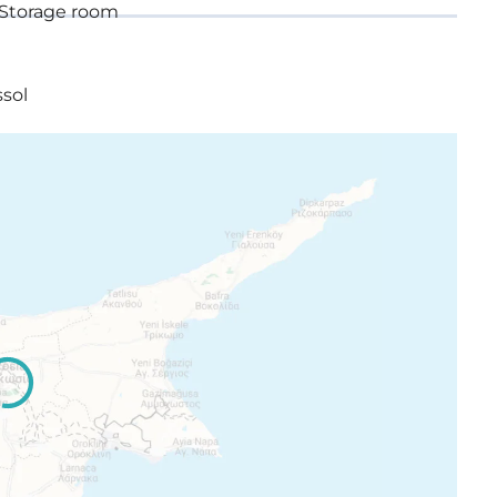
Storage room
ssol