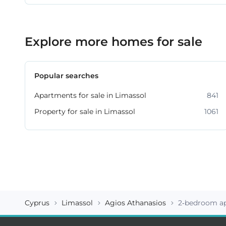
Explore more homes for sale
Popular searches
Apartments for sale in Limassol
841
Property for sale in Limassol
1061
Cyprus
Limassol
Agios Athanasios
2-bedroom ap