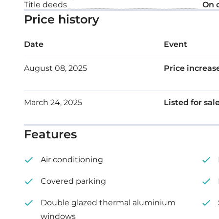
Title deeds
On 
Floor: 1
Price history
Internal area: 81 m²
Date
Event
Covered veranda: 19 m²
August 08, 2025
Price increas
March 24, 2025
Listed for sal
Features
Air conditioning
Covered parking
Double glazed thermal aluminium
windows