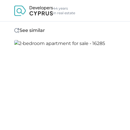
44 years
in real estate
See similar