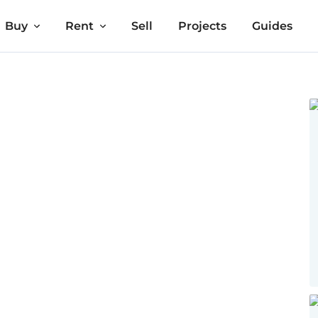
Buy
Rent
Sell
Projects
Guides