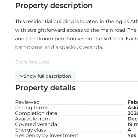
Property description
This residential building is located in the Agios A
with straightforward access to the main road. The
and 2-bedroom penthouses on the 3rd floor. Each 
bathrooms, and a spacious veranda.
Extra features:
Show full description
Provision for alarm system
Property details
Pressurised water system
Reviewed
Feb
Pricing terms
Aski
Covered parking space
Completion date
202
Available from
Dec
Storage
Covered veranda
19 m
Energy class
A
Residency by investment
Yes