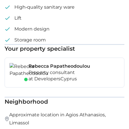
High-quality sanitary ware
Lift
Modern design
Storage room
Your property specialist
Rebecca Papatheodoulou
Property consultant
at DevelopersCyprus
Neighborhood
Approximate location in Agios Athanasios,
Limassol