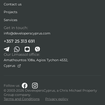
Contact us
Projects
Services
Get in touch:
info@developerscyprus.com
+357 25 313 691
Our Limassol office:
Amathountos 108a, Agios Tychon 4532,
Cyprus
Follow us
© 2003-2026 DevelopersCyprus, a Chris Michael Property
Group company.
Terms and Conditions
Privacy policy