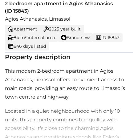
2-bedroom apartment in Agios Athanasios
(ID 15843)
Agios Athanasios, Limassol
Apartment
2025
year built
84 m² internal area
Brand new
ID 15843
646 days listed
Property description
This modern 2-bedroom apartment in Agios
Athanasios, Limassol offers convenient access to
main roads, providing an easy route to Limassol’s
town centre and highway.
Located in a quiet neighbourhood with only 10
units, this property combines tranquillity with
accessibility. It’s close to the charming Agios
Athanasios and prestigious schools like Foley’s.