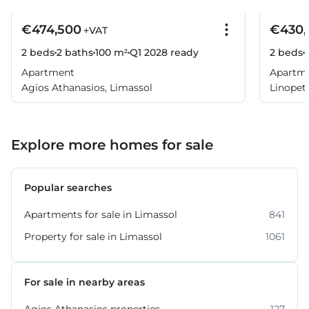
€474,500
€430,
+VAT
2 beds
2 baths
100 m²
Q1 2028
ready
2 beds
Apartment
Apartm
Agios Athanasios, Limassol
Linopetr
Explore more homes for sale
Popular searches
Apartments for sale in Limassol
841
Property for sale in Limassol
1061
For sale in nearby areas
Agios Athanasios properties
127