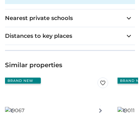
Nearest private schools
Distances to key places
Similar properties
BRAND NEW
BRAND N