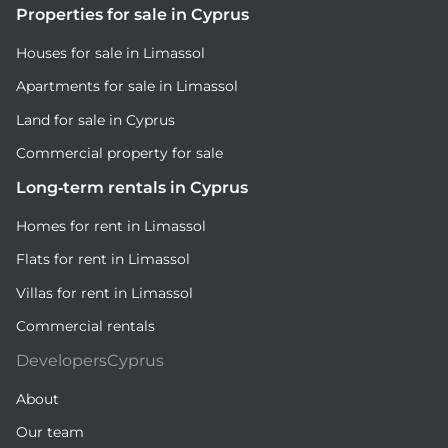
Properties for sale in Cyprus
Houses for sale in Limassol
Apartments for sale in Limassol
Land for sale in Cyprus
Commercial property for sale
Long-term rentals in Cyprus
Homes for rent in Limassol
Flats for rent in Limassol
Villas for rent in Limassol
Commercial rentals
DevelopersCyprus
About
Our team