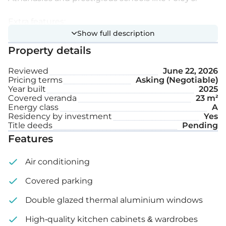
Extra features:
Show full description
Property details
Hi-spec smart homes system
Reviewed
June 22, 2026
Storage
Pricing terms
Asking (Negotiable)
Year built
2025
Covered parking space
Covered veranda
23 m²
Energy class
A
Residency by investment
Yes
Internal area: 84 m²
Title deeds
Pending
Features
Covered veranda: 19 m² – 23 m²
Air conditioning
Price: €420,000 – 480,000 + VAT
Covered parking
Double glazed thermal aluminium windows
High-quality kitchen cabinets & wardrobes