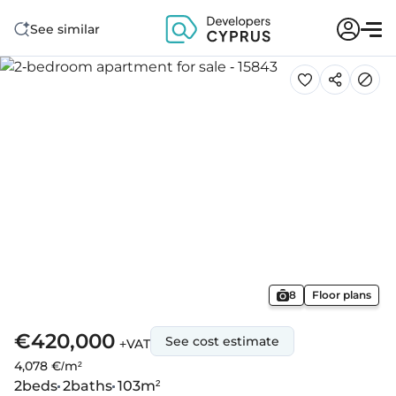
See similar
8
Floor plans
€420,000
See cost estimate
+VAT
4,078 €/m²
2
beds
2
baths
103
m²