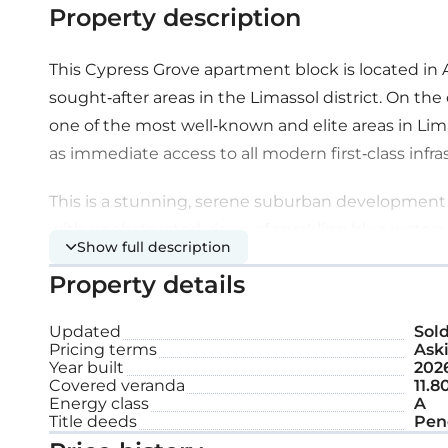
Property description
This Cypress Grove apartment block is located in 
sought-after areas in the Limassol district. On the 
one of the most well-known and elite areas in Limas
as immediate access to all modern first-class infras
This is a stunning, serene suburban development l
with unobstructed views of sparkling blue waters 
Show full description
splendor and modern design combined with simpli
Property details
Mediterranean lifestyle.
Updated
Sol
It is a unique development with twelve, two-bed
Pricing terms
Aski
grandeur penthouses with private roof gardens. Ea
Year built
202
Covered veranda
11.8
and functional living and dining spaces that offer 
Energy class
A
lifestyle. Combining contemporary interior and e
Title deeds
Pen
projects nothing less than absolute comfort and 