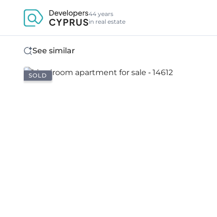
44 years
in real estate
See similar
SOLD