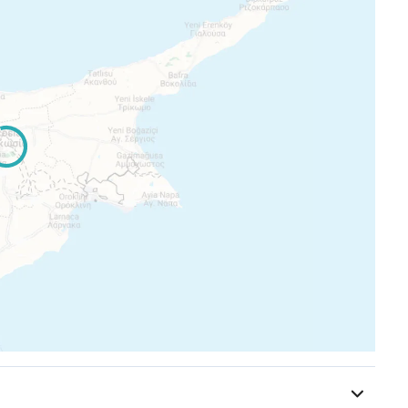
rands
ice
d photographs consist of indicative information and
the displayed images
or items are extras