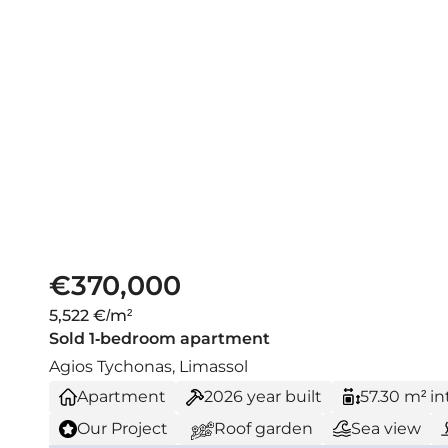
€370,000
5,522 €/m²
Sold 1-bedroom apartment
Agios Tychonas, Limassol
Apartment
2026
year built
57.30 m² in
Our Project
Roof garden
Sea view