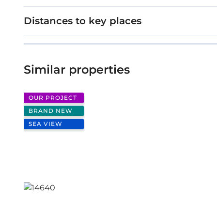
Stage: Under construction
Distances to key places
Cypress Grove
Similar properties
OUR PROJECT
BRAND NEW
SEA VIEW