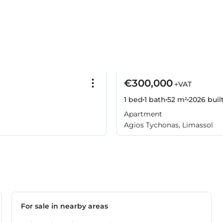
€300,000
+VAT
1 bed
1 bath
52 m²
2026
buil
Apartment
Agios Tychonas, Limassol
For sale in nearby areas