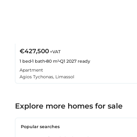
€427,500
+VAT
1 bed
1 bath
80 m²
Q1 2027
ready
Apartment
Agios Tychonas, Limassol
Explore more homes for sale
Popular searches