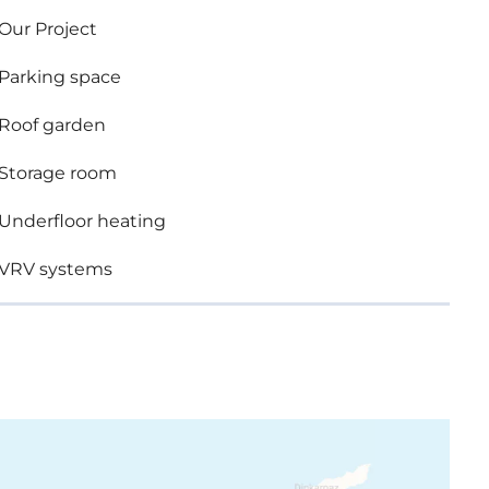
Our Project
re top standard finishes:
Parking space
Roof garden
rooms
Storage room
Underfloor heating
VRV systems
 brands
uble glazing