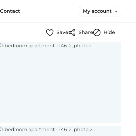
My account
Contact
Save
Share
Hide