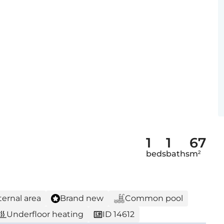
1
1
67
beds
baths
m²
ternal area
Brand new
Common pool
Underfloor heating
ID 14612