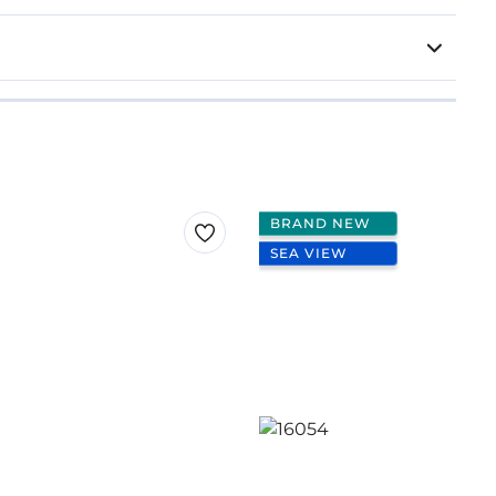
BRAND NEW
SEA VIEW