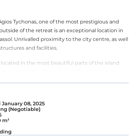
Agios Tychonas, one of the most prestigious and
outside of the retreat is an exceptional location in
sol. Unrivalled proximity to the city centre, as well
tructures and facilities.
ocated in the most beautiful parts of the island
and endless sky. Characterised by architectural
city and elegance seamlessly reflects an affluent
d
January 08, 2025
room spacious luxurious apartments and four
ng (Negotiable)
ch home is designed with intelligent, efficient,
6
0 m²
quality in every detail and inspire an opulent
xterior beauty through well-thought-out design
ding
beauty.