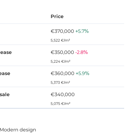
ht-out functional spaces and complemented with
Price
ards of finish and indulgent surroundings. This is
at offers a comforting place of refuge and rest.
€370,000
+5.7%
5,522 €/m²
rease
€350,000
-2.8%
5,224 €/m²
 Agios Tychonas
rease
€360,000
+5.9%
5,373 €/m²
 sale
€340,000
5,075 €/m²
Modern design