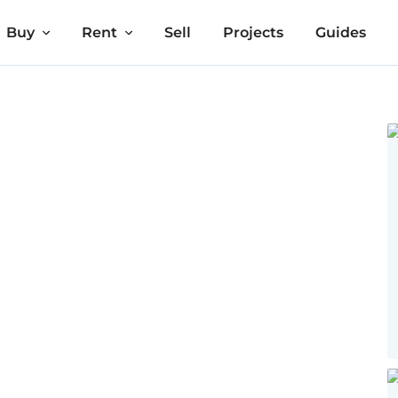
Buy
Rent
Sell
Projects
Guides