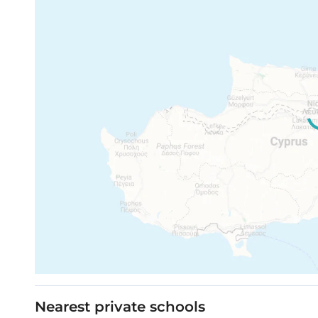
High standard kitchen cabinets
Indoor area: 57.3 m²
High-standard wardrobes from European b
Covered veranda: 11.80 m²
Total area: 69.10 m²
Parking: 1
Notes:
All prices are subject to change without not
All the above 3D images, areas, layouts, an
the project can differ insignificantly from 
Movable furniture, home appliances & interi
Nearest private schools