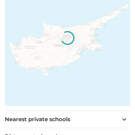
Nearest private schools