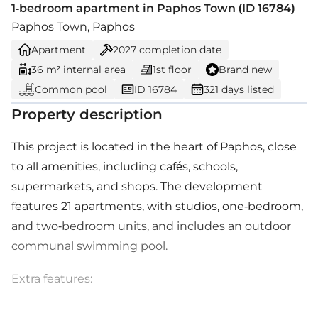
1-bedroom apartment in Paphos Town (ID 16784)
Paphos Town, Paphos
Apartment
2027
completion date
36 m² internal area
1st floor
Brand new
Common pool
ID 16784
321 days listed
Property description
This project is located in the heart of Paphos, close
to all amenities, including cafés, schools,
supermarkets, and shops. The development
features 21 apartments, with studios, one-bedroom,
and two-bedroom units, and includes an outdoor
communal swimming pool.
Extra features: