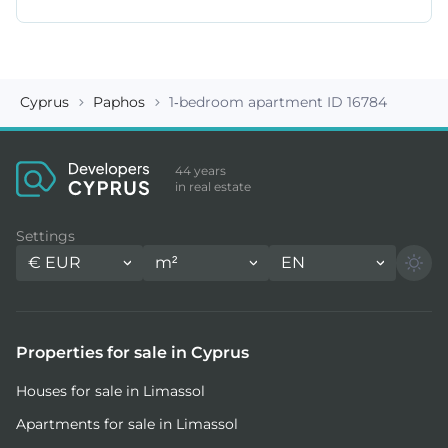
Cyprus
Paphos
1-bedroom apartment ID 16784
44 years
in real estate
Settings
€
EUR
m²
EN
Properties for sale in Cyprus
Houses for sale in Limassol
Apartments for sale in Limassol