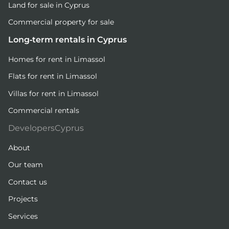
Land for sale in Cyprus
Commercial property for sale
Long-term rentals in Cyprus
Homes for rent in Limassol
Flats for rent in Limassol
Villas for rent in Limassol
Commercial rentals
DevelopersCyprus
About
Our team
Contact us
Projects
Services