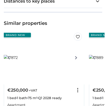
Distances to key places
Similar properties
BRAND NEW
BRAND N
€250,000
€250,
+VAT
1 bed
1 bath
75 m²
Q1 2028
ready
1 bed
1 
Apartment
Apartm