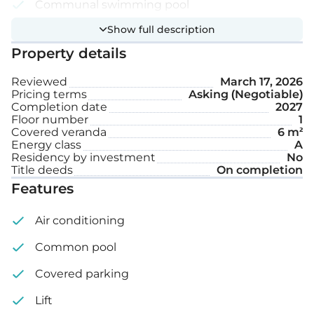
Communal swimming pool
Show full description
Covered parking space
Property details
Internal area: 36 m²
Reviewed
March 17, 2026
Pricing terms
Asking (Negotiable)
Covered veranda: 6 m²
Completion date
2027
Floor number
1
Covered veranda
6 m²
Energy class
A
Residency by investment
No
Title deeds
On completion
Features
Air conditioning
Common pool
Covered parking
Lift