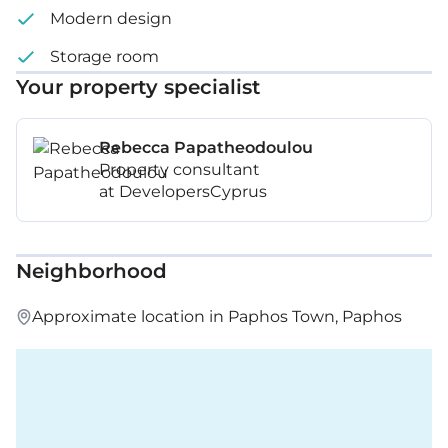
Modern design
Storage room
Your property specialist
Rebecca Papatheodoulou
Property consultant
at DevelopersCyprus
Neighborhood
Approximate location in Paphos Town, Paphos