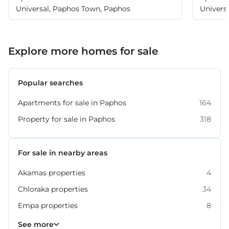
Universal, Paphos Town, Paphos
Univers
Explore more homes for sale
Popular searches
Apartments for sale in Paphos
164
Property for sale in Paphos
318
For sale in nearby areas
Akamas properties
4
Chloraka properties
34
Empa properties
8
Geroskipou properties
Kissonerga properties
Konia properties
Kouklia properties
Peyia properties
Polis Chrysochous properties
Tala properties
36
45
27
22
12
11
6
See more