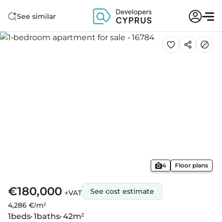
See similar
4
Floor plans
€180,000
See cost estimate
+VAT
4,286 €/m²
1
beds
1
baths
42
m²