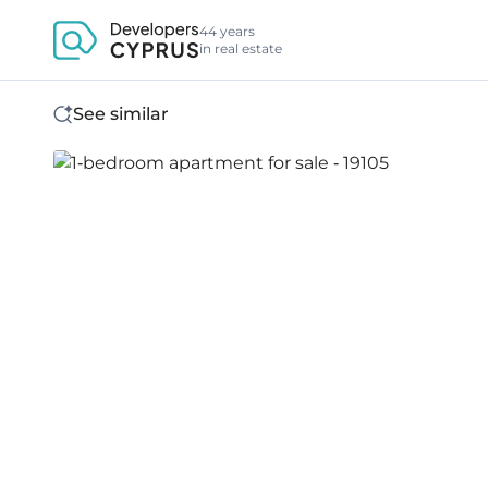
44 years
in real estate
See similar