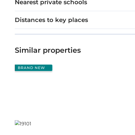
Nearest private schools
Distances to key places
Similar properties
BRAND NEW