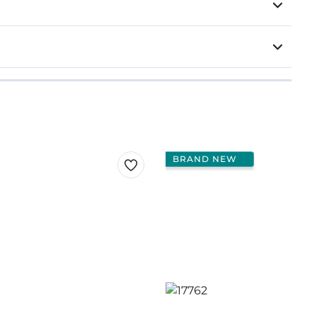
BRAND NEW