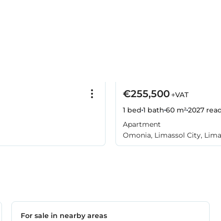
€255,500
+VAT
1 bed
1 bath
60 m²
2027
rea
Apartment
Omonia, Limassol City, Lima
For sale in nearby areas