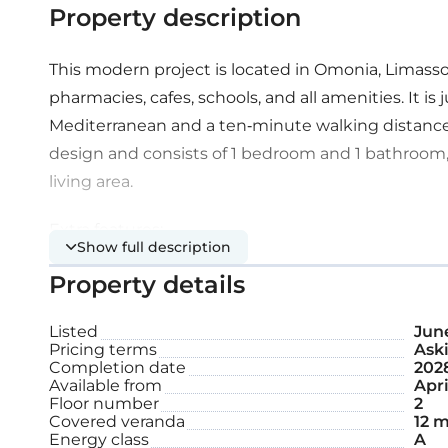
Property description
This modern project is located in Omonia, Limasso
pharmacies, cafes, schools, and all amenities. It i
Mediterranean and a ten-minute walking distanc
design and consists of 1 bedroom and 1 bathroom,
living area.
Extra features:
Show full description
Property details
Covered parking space
Listed
June
Storage
Pricing terms
Aski
Completion date
202
Available from
Apri
Internal area: 50 m²
Floor number
2
Covered veranda
12 m
Energy class
A