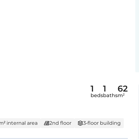
1
1
62
beds
baths
m²
m² internal area
2nd floor
3-floor building