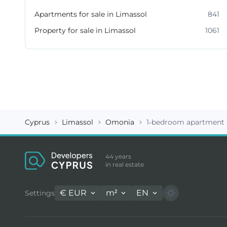
Apartments for sale in Limassol
841
Property for sale in Limassol
1061
Cyprus
Limassol
Omonia
1-bedroom apartment 
44 years
in real estate
€
EUR
m²
EN
Settings