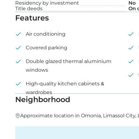
Covered veranda: 12 m²
Residency by investment
No
Title deeds
On 
Features
Air conditioning
Covered parking
Double glazed thermal aluminium
windows
High-quality kitchen cabinets &
wardrobes
Neighborhood
Approximate location in Omonia, Limassol City, 