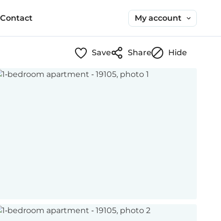
My account
Contact
Save
Share
Hide