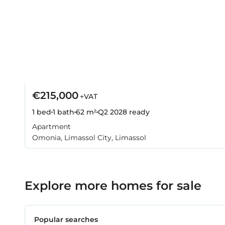
€215,000
+VAT
1 bed
1 bath
62 m²
Q2 2028
ready
Apartment
Omonia, Limassol City, Limassol
Explore more homes for sale
Popular searches