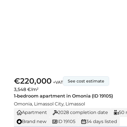
€220,000
See cost estimate
+VAT
3,548 €/m²
1-bedroom apartment in Omonia (ID 19105)
Omonia, Limassol City, Limassol
Apartment
2028
completion date
50 
Brand new
ID 19105
34 days listed