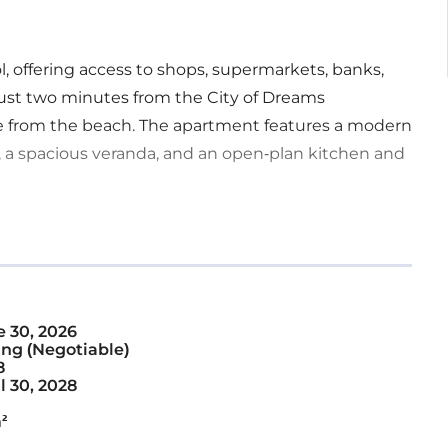
l, offering access to shops, supermarkets, banks,
s just two minutes from the City of Dreams
e from the beach. The apartment features a modern
 a spacious veranda, and an open-plan kitchen and
 30, 2026
ng (Negotiable)
8
l 30, 2028
²