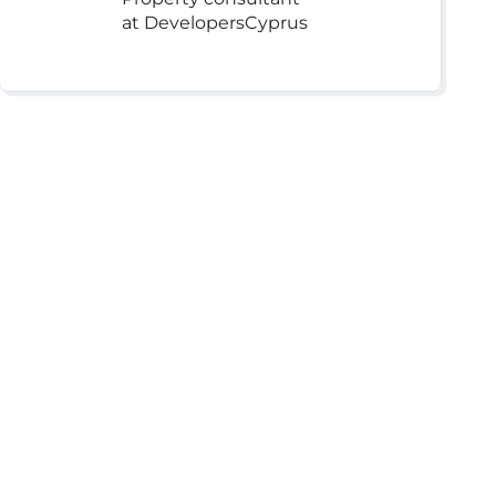
at DevelopersCyprus