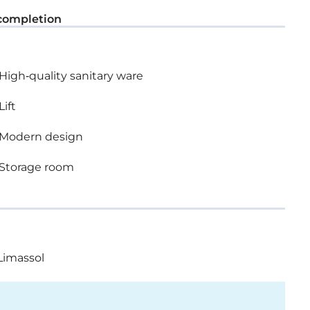
completion
High-quality sanitary ware
Lift
Modern design
Storage room
Limassol