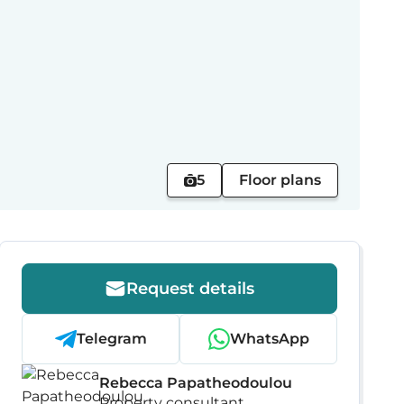
5
Floor plans
Request details
Telegram
WhatsApp
Rebecca Papatheodoulou
Property consultant