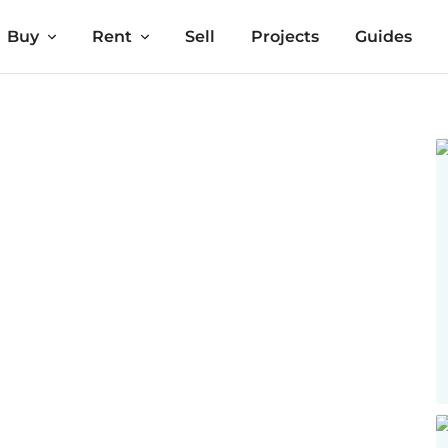
Buy
Rent
Sell
Projects
Guides