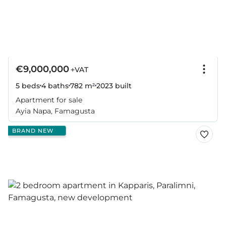
€9,000,000
+VAT
5 beds
4 baths
782 m²
2023
built
Apartment for sale
Ayia Napa, Famagusta
BRAND NEW