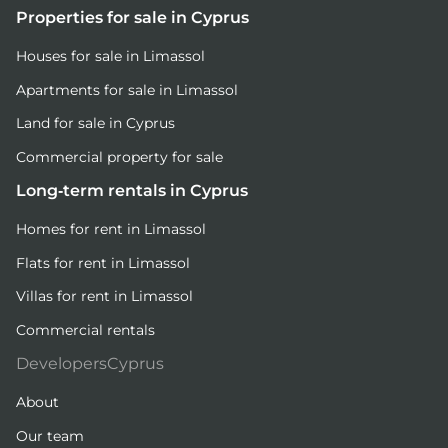
Properties for sale in Cyprus
Houses for sale in Limassol
Apartments for sale in Limassol
Land for sale in Cyprus
Commercial property for sale
Long-term rentals in Cyprus
Homes for rent in Limassol
Flats for rent in Limassol
Villas for rent in Limassol
Commercial rentals
DevelopersCyprus
About
Our team