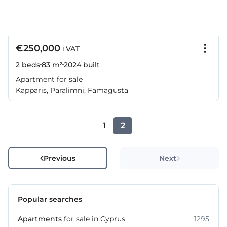
€250,000
+VAT
2 beds
83 m²
2024
built
Apartment for sale
Kapparis, Paralimni, Famagusta
1
2
Previous
Next
Popular searches
Apartments
for sale in Cyprus
1295