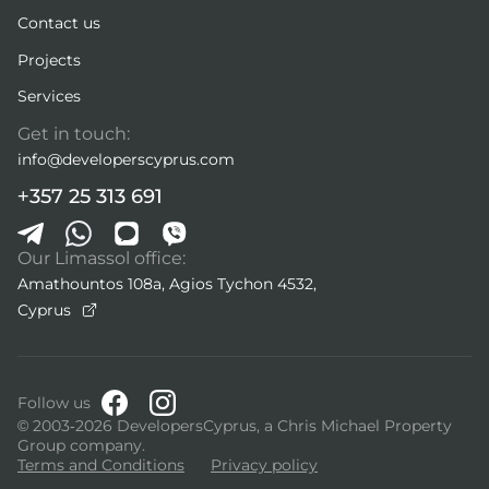
Contact us
Projects
Services
Get in touch:
info@developerscyprus.com
+357 25 313 691
Our Limassol office:
Amathountos 108a, Agios Tychon 4532,
Cyprus
Follow us
© 2003-2026 DevelopersCyprus, a Chris Michael Property
Group company.
Terms and Conditions
Privacy policy