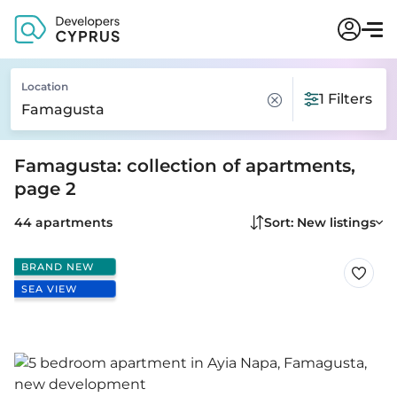
Location
1 Filters
Famagusta: collection of apartments,
page 2
44 apartments
Sort: New listings
BRAND NEW
SEA VIEW