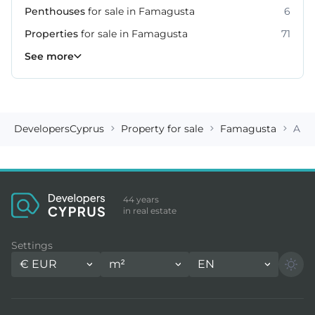
Penthouses
for sale in Famagusta
6
Properties
for sale in Famagusta
71
Villas
See more
for sale in Famagusta
26
DevelopersCyprus
Property for sale
Famagusta
Apa
44 years
in real estate
Settings
€
EUR
m²
EN