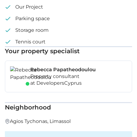
Our Project
Parking space
Storage room
Tennis court
Your property specialist
Rebecca Papatheodoulou
Property consultant
at DevelopersCyprus
Neighborhood
Agios Tychonas, Limassol