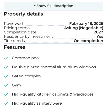
Stage: Off plan
Show full description
Property details
Reviewed
February 18, 2026
Pricing terms
Asking (Negotiable)
Completion date
2027
Residency by investment
Yes
Title deeds
On completion
Features
Common pool
Double glazed thermal aluminium windows
Gated complex
Gym
High-quality kitchen cabinets & wardrobes
High-quality sanitary ware