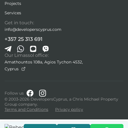
Projects
Services
Get in touch:
info@developerscyprus.com
+357 25 313 691
Our Limassol office:
Amathountos 108a, Agios Tychon 4532,
Cyprus
Follow us
© 2003-2026 DevelopersCyprus, a Chris Michael Property
Group company.
Terms and Conditions
Privacy policy