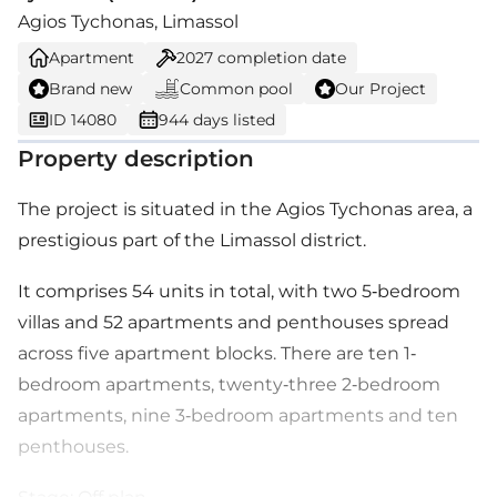
Agios Tychonas, Limassol
Apartment
2027
completion date
Brand new
Common pool
Our Project
ID 14080
944 days listed
Property description
The project is situated in the Agios Tychonas area, a
prestigious part of the Limassol district.
It comprises 54 units in total, with two 5-bedroom
villas and 52 apartments and penthouses spread
across five apartment blocks. There are ten 1-
bedroom apartments, twenty-three 2-bedroom
apartments, nine 3-bedroom apartments and ten
penthouses.