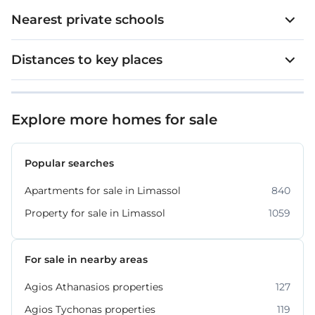
Nearest private schools
Distances to key places
Explore more homes for sale
Popular searches
Apartments for sale in Limassol
840
Property for sale in Limassol
1059
For sale in nearby areas
Agios Athanasios properties
127
Agios Tychonas properties
119