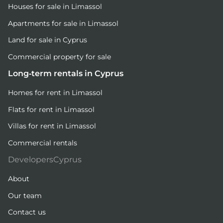
Houses for sale in Limassol
Apartments for sale in Limassol
Land for sale in Cyprus
Commercial property for sale
Long-term rentals in Cyprus
Homes for rent in Limassol
Flats for rent in Limassol
Villas for rent in Limassol
Commercial rentals
DevelopersCyprus
About
Our team
Contact us