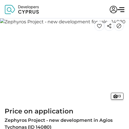
13
Price on application
Zephyros Project - new development in Agios
Tychonas (ID 14080)