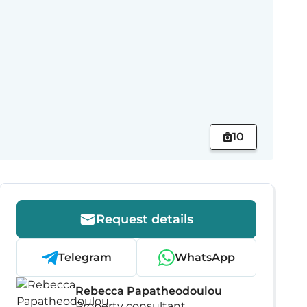
10
Request details
Telegram
WhatsApp
Rebecca Papatheodoulou
Property consultant