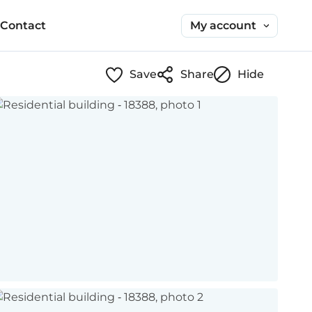
My account
Contact
Save
Share
Hide