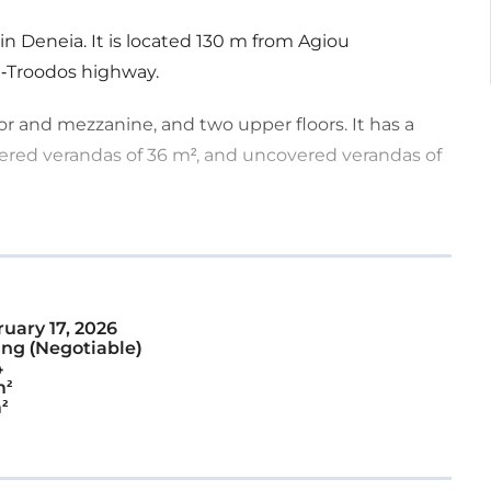
 in Deneia. It is located 130 m from Agiou
a-Troodos highway.
or and mezzanine, and two upper floors. It has a
vered verandas of 36 m², and uncovered verandas of
h has a mezzanine, and an apartment located in the
pen-plan layout, and there is a staircase leading to
uary 17, 2026
ng (Negotiable)
an area, a toilet, and a kitchen. On the second floor,
4
ist of an open-plan area including a kitchen, dining
m²
²
drooms.
rty offers close proximity to amenities and easy