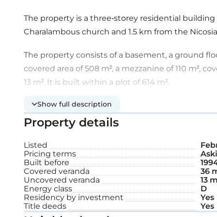
The property is a three-storey residential building
Charalambous church and 1.5 km from the Nicosi
The property consists of a basement, a ground flo
covered area of 508 m², a mezzanine of 110 m², co
13 m². It is built within a plot of 614 m².
Show full description
The ground floor includes two shops, one of whic
western part of the building. Both shops have an o
Property details
a mezzanine level that contains two offices.
Listed
Febr
Pricing terms
Aski
The first floor is unified and consists of an open-pl
Built before
199
there are four apartments. All the apartments cons
Covered veranda
36 
Uncovered veranda
13 m
room, sitting room, a separate bathroom, and be
Energy class
D
Residency by investment
Yes
The basement is used as a parking area. The prope
Title deeds
Yes