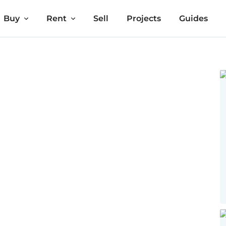
Buy
Rent
Sell
Projects
Guides