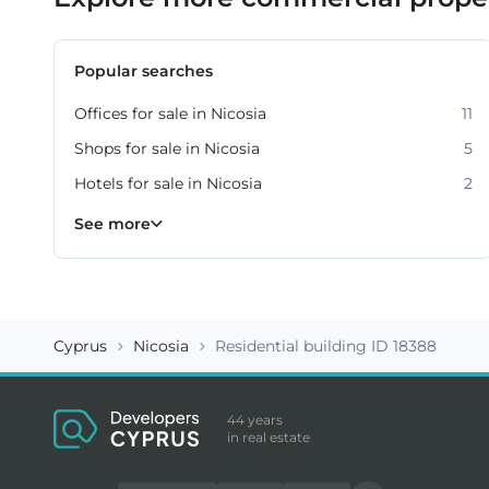
Popular searches
Offices for sale in Nicosia
11
Shops for sale in Nicosia
5
Hotels for sale in Nicosia
2
Warehouses for sale in Nicosia
Commercial property for sale in Nicosia
36
3
See more
Cyprus
Nicosia
Residential building ID 18388
44 years
in real estate