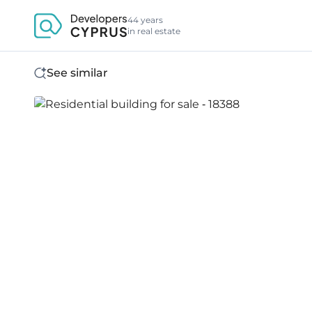
44 years
in real estate
See similar