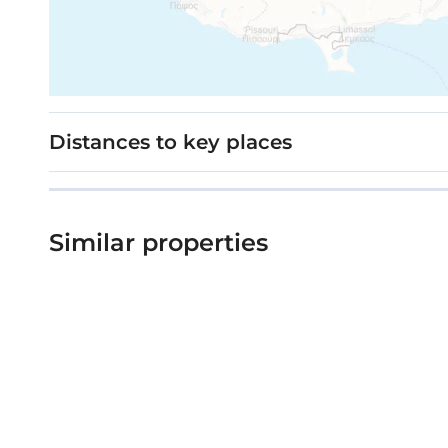
Distances to key places
Similar properties