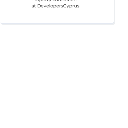
at DevelopersCyprus