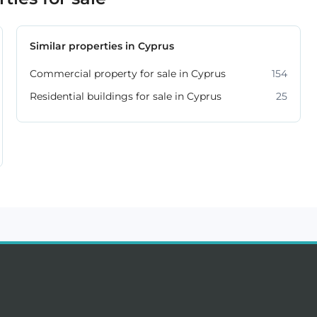
Similar properties in Cyprus
Commercial property for sale in Cyprus
154
Residential buildings for sale in Cyprus
25