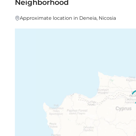
Neighborhood
access to the mountains.
Approximate location in Deneia, Nicosia