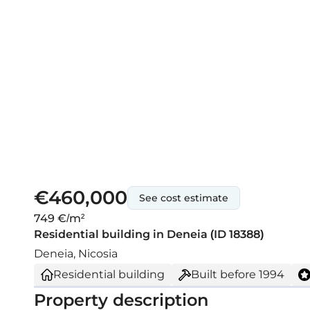
€460,000
See cost estimate
749 €/m²
Residential building in Deneia (ID 18388)
Deneia, Nicosia
Residential building
Built before
1994
Property description