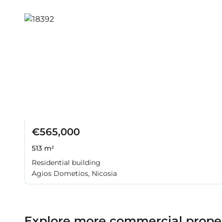
€565,000
513 m²
Residential building
Agios Dometios, Nicosia
Explore more commercial propert