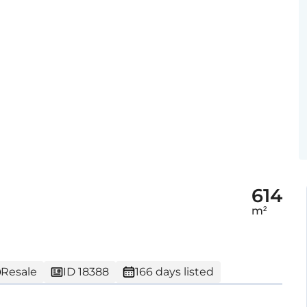
614
m²
Resale
ID 18388
166 days listed