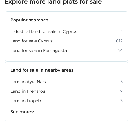
Explore more land plots for sale
Popular searches
Industrial land for sale in Cyprus
1
Land for sale Cyprus
612
Land for sale in Famagusta
44
Land for sale in nearby areas
Land in Ayia Napa
5
Land in Frenaros
7
Land in Liopetri
3
Land in Paralimni
Land in Sotira
14
4
See more