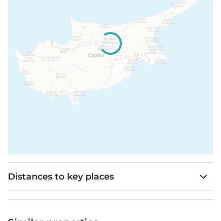
Distances to key places