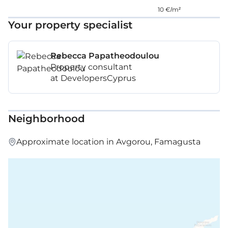
10 €/m²
Your property specialist
Rebecca Papatheodoulou
Property consultant
at DevelopersCyprus
Neighborhood
Approximate location in Avgorou, Famagusta