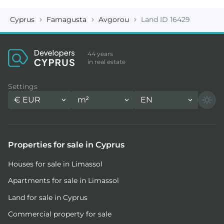
Cyprus
Famagusta
Avgorou
Land ID 16429
44 years
in real estate
Settings
€
EUR
m²
EN
Properties for sale in Cyprus
Houses for sale in Limassol
Apartments for sale in Limassol
Land for sale in Cyprus
Commercial property for sale