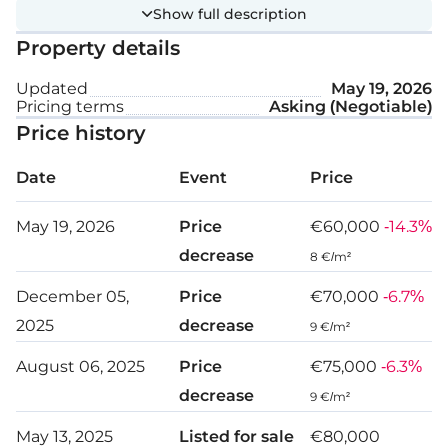
It benefits from 65 metres of road frontage on a
Show full description
registered road.
Property details
Ideal for farming, the field also offers investment
Updated
May 19, 2026
Pricing terms
Asking (Negotiable)
potential with features such as electricity, municipal
Price history
water/sewage, country views, and easy access to
main roads and public transport.
Date
Event
Price
Plot details:
May 19, 2026
Price
€60,000
-14.3%
decrease
8 €/m²
Zone: Γα2
December 05,
Price
€70,000
-6.7%
Building density: 6%
2025
decrease
9 €/m²
Coverage ratio: 6%
August 06, 2025
Price
€75,000
-6.3%
Max height: 7 m
decrease
9 €/m²
Max floors: 2
May 13, 2025
Listed for sale
€80,000