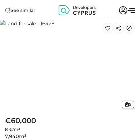
See similar
5
€60,000
8 €/m²
7,940
m²