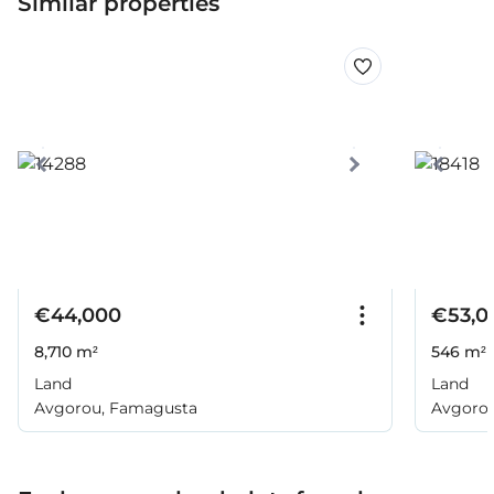
Similar properties
€44,000
€53,0
8,710 m²
546 m²
Land
Land
Avgorou, Famagusta
Avgoro