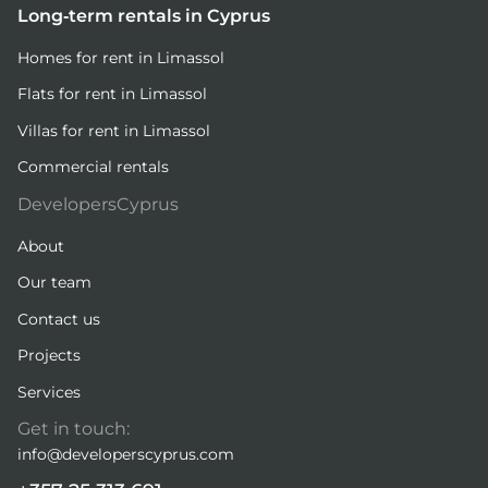
Long-term rentals in Cyprus
Homes for rent in Limassol
Flats for rent in Limassol
Villas for rent in Limassol
Commercial rentals
DevelopersCyprus
About
Our team
Contact us
Projects
Services
Get in touch:
info@developerscyprus.com