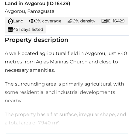
Land in Avgorou (ID 16429)
Avgorou, Famagusta
Land
6% coverage
6% density
ID 16429
451 days listed
Property description
A well-located agricultural field in Avgorou, just 840
metres from Agias Marinas Church and close to
necessary amenities.
The surrounding area is primarily agricultural, with
some residential and industrial developments
nearby.
The property has a flat surface, irregular shape, and
a total area of 7,940 m².