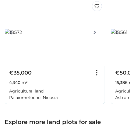
€35,000
€50,0
4,340 m²
15,386 
Agricultural land
Agricult
Palaiometocho, Nicosia
Astromer
Explore more land plots for sale