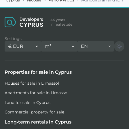
44 years
in real estate
Settings
€
EUR
m²
EN
Properties for sale in Cyprus
Houses for sale in Limassol
Apartments for sale in Limassol
Land for sale in Cyprus
Commercial property for sale
Long-term rentals in Cyprus