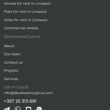
Homes for rent in Limassol
Flats for rent in Limassol
Villas for rent in Limassol
Commercial rentals
DevelopersCyprus
About
Our team
Contact us
Projects
Services
Get in touch:
info@developerscyprus.com
+357 25 313 691