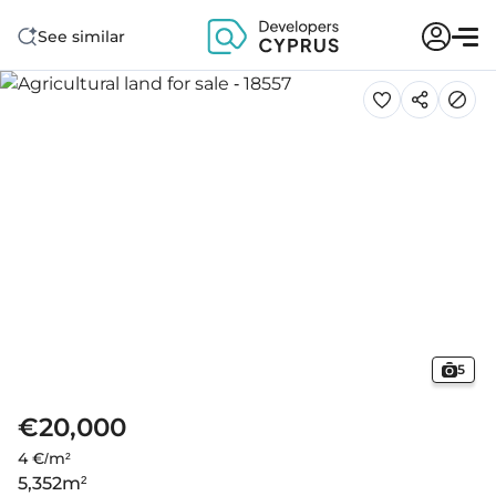
See similar
5
€20,000
4 €/m²
5,352
m²