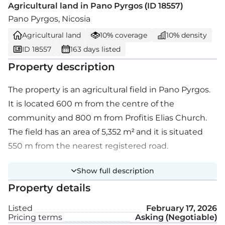
Agricultural land in Pano Pyrgos (ID 18557)
Pano Pyrgos, Nicosia
Agricultural land
10% coverage
10% density
ID 18557
163 days listed
Property description
The property is an agricultural field in Pano Pyrgos.
It is located 600 m from the centre of the
community and 800 m from Profitis Elias Church.
The field has an area of 5,352 m² and it is situated
550 m from the nearest registered road.
Show full description
Property details
Listed
February 17, 2026
Pricing terms
Asking (Negotiable)