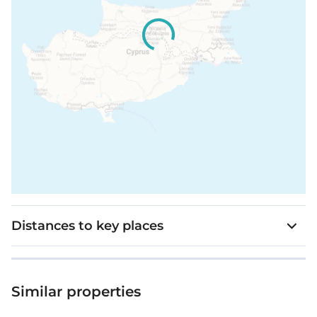
Distances to key places
Similar properties