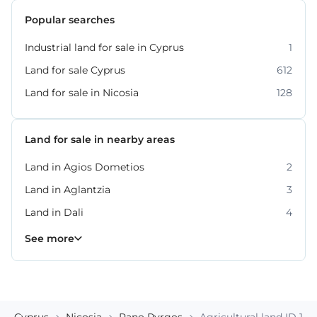
Popular searches
Industrial land for sale in Cyprus
1
Land for sale Cyprus
612
Land for sale in Nicosia
128
Land for sale in nearby areas
Land in Agios Dometios
2
Land in Aglantzia
3
Land in Dali
4
Land in Lakatamia
Land in Latsia
Land in Strovolos
10
9
5
See more
Cyprus
Nicosia
Pano Pyrgos
Agricultural land ID 185