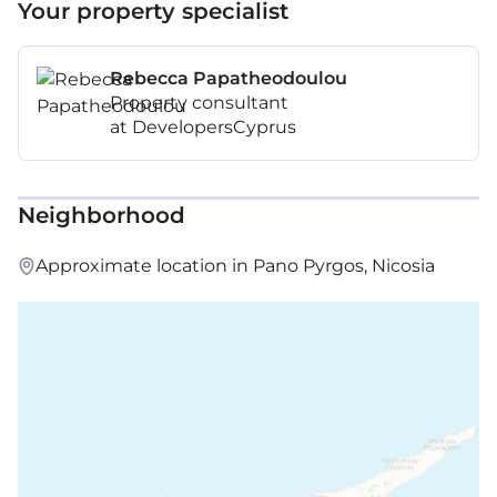
Your property specialist
Rebecca Papatheodoulou
Property consultant
at DevelopersCyprus
Neighborhood
Approximate location in Pano Pyrgos, Nicosia