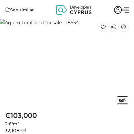
See similar
3
€103,000
3 €/m²
32,108
m²