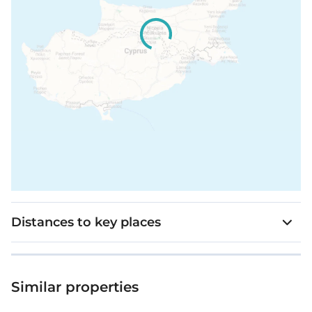
Distances to key places
Similar properties