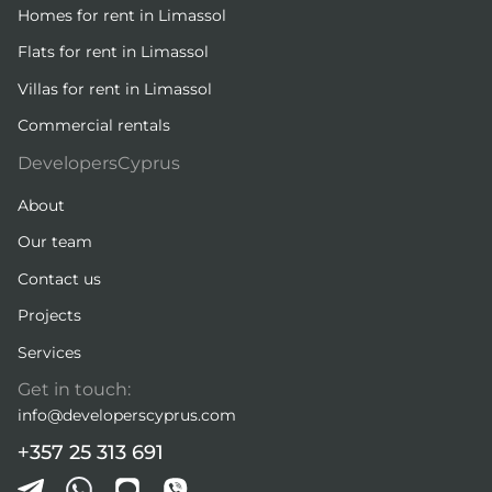
Homes for rent in Limassol
Flats for rent in Limassol
Villas for rent in Limassol
Commercial rentals
DevelopersCyprus
About
Our team
Contact us
Projects
Services
Get in touch:
info@developerscyprus.com
+357 25 313 691