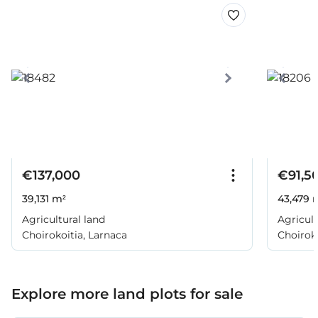
€137,000
€91,5
39,131 m²
43,479 
Agricultural land
Agricult
Choirokoitia, Larnaca
Choiroko
Explore more land plots for sale