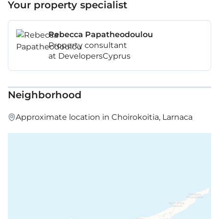
Your property specialist
Rebecca Papatheodoulou
Property consultant
at DevelopersCyprus
Neighborhood
Approximate location in Choirokoitia, Larnaca