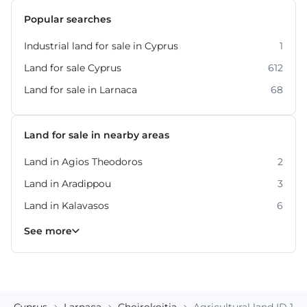
Popular searches
Industrial land for sale in Cyprus
1
Land for sale Cyprus
612
Land for sale in Larnaca
68
Land for sale in nearby areas
Land in Agios Theodoros
2
Land in Aradippou
3
Land in Kalavasos
6
Land in Maroni
4
See more
Cyprus
Larnaca
Choirokoitia
Agricultural land ID 18