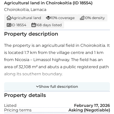
Agricultural land in Choirokoitia (ID 18554)
Choirokoitia, Larnaca
Agricultural land
10% coverage
10% density
ID 18554
168 days listed
Property description
The property is an agricultural field in Choirokoitia. It
is located 1.7 km from the village centre and 1 km
from Nicosia – Limassol highway. The field has an
area of 32,108 m² and abuts a public registered path
along its southern boundary.
Show full description
Property details
Listed
February 17, 2026
Pricing terms
Asking (Negotiable)