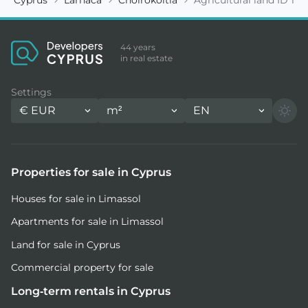
44 years
in real estate
Settings
€
EUR
m²
EN
Properties for sale in Cyprus
Houses for sale in Limassol
Apartments for sale in Limassol
Land for sale in Cyprus
Commercial property for sale
Long-term rentals in Cyprus