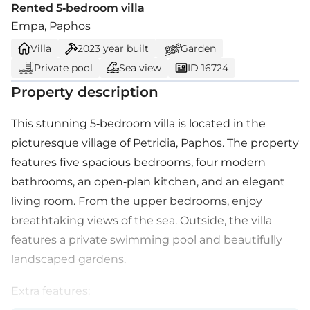
Rented 5-bedroom villa
Empa, Paphos
Villa
2023
year built
Garden
Private pool
Sea view
ID 16724
Property description
This stunning 5-bedroom villa is located in the
picturesque village of Petridia, Paphos. The property
features five spacious bedrooms, four modern
bathrooms, an open-plan kitchen, and an elegant
living room. From the upper bedrooms, enjoy
breathtaking views of the sea. Outside, the villa
features a private swimming pool and beautifully
landscaped gardens.
Extra features: