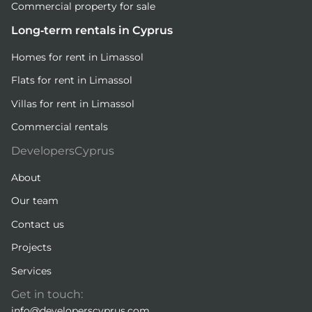
Commercial property for sale
Long-term rentals in Cyprus
Homes for rent in Limassol
Flats for rent in Limassol
Villas for rent in Limassol
Commercial rentals
DevelopersCyprus
About
Our team
Contact us
Projects
Services
Get in touch:
info@developerscyprus.com