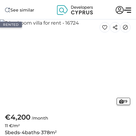
See similar
RENTED
19
€4,200
/month
11 €/m²
5
beds
4
baths
378
m²