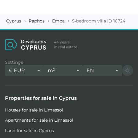
Cyprus
Paphos
Empa
5-bedroom villa ID 16724
44 years
in real estate
Settings
€
EUR
m²
EN
Properties for sale in Cyprus
Houses for sale in Limassol
Apartments for sale in Limassol
Land for sale in Cyprus