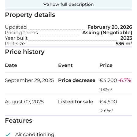
Show full description
VRV system
Property details
Private swimming pool
Updated
February 20, 2026
Pricing terms
Asking (Negotiable)
Covered parking space
Year built
2023
Plot size
536 m²
Plot size: 536 m²
Price history
Date
Event
Price
September 29, 2025
Price decrease
€4,200
-6.7%
11 €/m²
August 07, 2025
Listed for sale
€4,500
12 €/m²
Features
Air conditioning