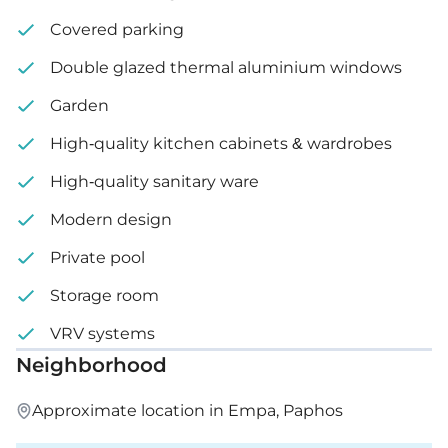
Covered parking
Double glazed thermal aluminium windows
Garden
High-quality kitchen cabinets & wardrobes
High-quality sanitary ware
Modern design
Private pool
Storage room
VRV systems
Neighborhood
Approximate location in Empa, Paphos