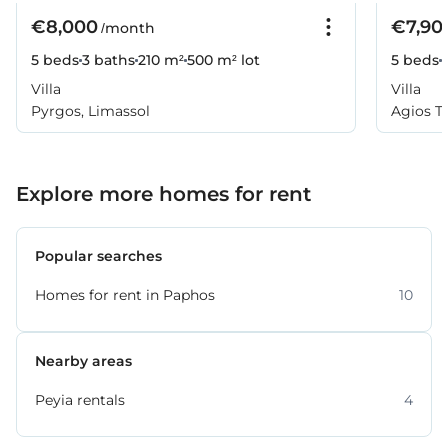
€8,000
€7,90
/month
5 beds
3 baths
210 m²
500 m² lot
5 beds
Villa
Villa
Pyrgos, Limassol
Agios T
Explore more homes for rent
Popular searches
Homes for rent in Paphos
10
Nearby areas
Peyia rentals
4