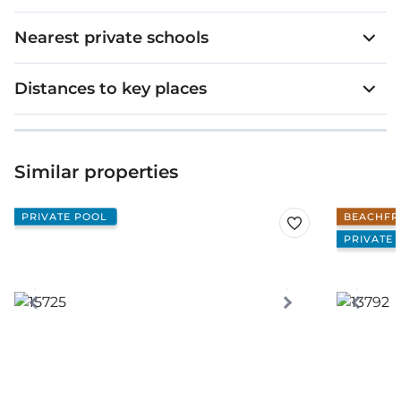
Nearest private schools
Distances to key places
Similar properties
PRIVATE POOL
BEACHFR
PRIVATE 