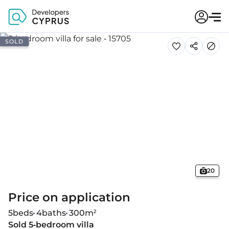
SOLD
20
Price on application
5
beds
4
baths
300
m²
Sold 5-bedroom villa