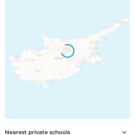
The property is fully gated, and lights, air, and heat
are controllable from the phone.
It is a 2-minute walk to a swimming area in the sea
over a pleasant footpath.
The core of the resort is also just two minutes away.
The luxury resort offers an extensive range of leisure
and entertainment options for both children and
adults, including tennis and basketball courts,
horse riding, a playground, cycling, and various sea
activities.
Residents can also indulge in the luxurious
Cleopatra Spa, which includes a Hair Salon and a
traditional Gentleman’s Barber Shop.
Nearest private schools