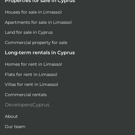
Properties for sale in Cyprus
Houses for sale in Limassol
Apartments for sale in Limassol
Land for sale in Cyprus
Commercial property for sale
Long-term rentals in Cyprus
Homes for rent in Limassol
Flats for rent in Limassol
Villas for rent in Limassol
Commercial rentals
DevelopersCyprus
About
Our team