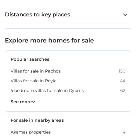
The resort is home to ten high-standard restaurants
and bars, providing a range of dining and social
Distances to key places
experiences.
Extra features:
Explore more homes for sale
VRV
Popular searches
Underfloor heating
Villas for sale in Paphos
150
Swimming pool
Villas for sale in Peyia
44
Garden which is beautifully landscaped
5 bedroom villas for sale in Cyprus
62
Smart home
Villas for sale in Cyprus
Property for sale in Paphos
430
318
See more
Plot: 800 m²
For sale in nearby areas
Internal covered area: 300 m²
Akamas properties
4