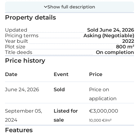
Show full description
clubhouse with 24-hour reception and concierge
Property details
services, local and international dining options, a
fitness center and retreat rooms, an outdoor pool,
Updated
Sold
June 24, 2026
and a sandy beach.
Pricing terms
Asking (Negotiable)
Year built
2022
Plot size
800 m²
This modern 5-bedroom villa, featuring stonework,
Title deeds
On completion
is spread across two floors.
Price history
The ground floor includes a bedroom with an
Date
Event
Price
adjacent bathroom, a sitting room, a TV room, a
dining room, and an open kitchen.
June 24, 2026
Sold
Price on
application
Floor-to-ceiling glass walls fill the space with natural
September 05,
Listed for
€3,000,000
light and frame the magnificent surrounding sea
2024
sale
views.
10,000 €/m²
Features
On the first floor, you will find four additional