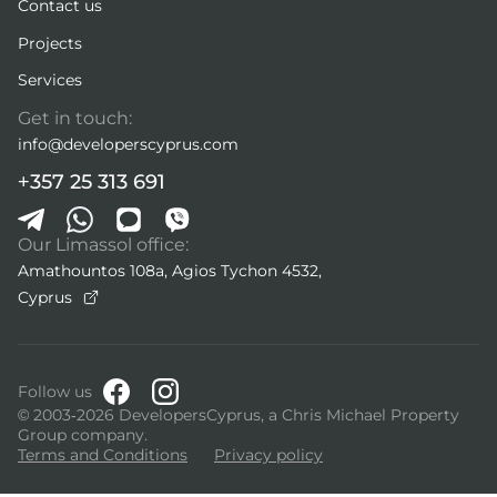
Contact us
Projects
Services
Get in touch:
info@developerscyprus.com
+357 25 313 691
Our Limassol office:
Amathountos 108a, Agios Tychon 4532,
Cyprus
Follow us
© 2003-2026 DevelopersCyprus, a Chris Michael Property
Group company.
Terms and Conditions
Privacy policy