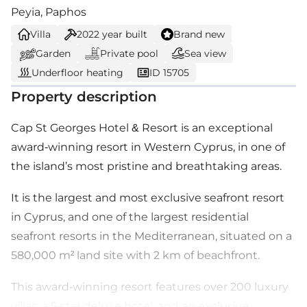
Peyia, Paphos
Villa
2022
year built
Brand new
Garden
Private pool
Sea view
Underfloor heating
ID 15705
Property description
Cap St Georges Hotel & Resort is an exceptional
award-winning resort in Western Cyprus, in one of
the island’s most pristine and breathtaking areas.
It is the largest and most exclusive seafront resort
in Cyprus, and one of the largest residential
seafront resorts in the Mediterranean, situated on a
580,000 m² land site with 2 km of beachfront.
This award-winning resort features over 200 luxury
villas, a 5-star deluxe hotel, and an exclusive