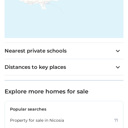
Nearest private schools
Distances to key places
Explore more homes for sale
Popular searches
Property for sale in Nicosia
71