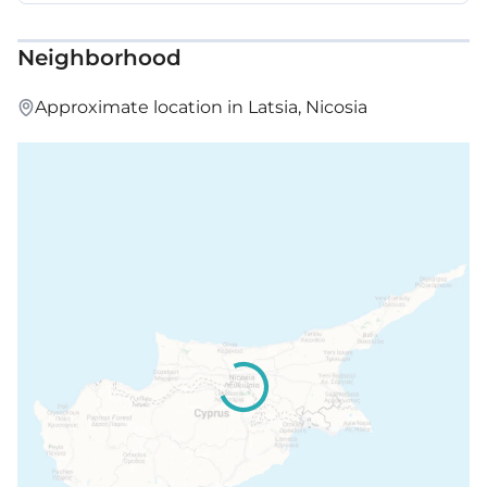
Neighborhood
Approximate location in Latsia, Nicosia