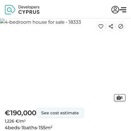
5
€190,000
See cost estimate
1,226 €/m²
4
beds
1
baths
155
m²