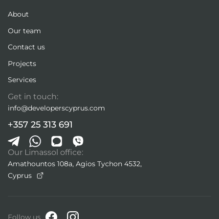
About
Our team
Contact us
Projects
Services
Get in touch:
info@developerscyprus.com
+357 25 313 691
Our Limassol office:
Amathountos 108a, Agios Tychon 4532,
Cyprus
Follow us