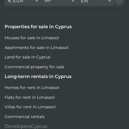
€
EUR
m²
EN
Properties for sale in Cyprus
Houses for sale in Limassol
Apartments for sale in Limassol
Land for sale in Cyprus
Commercial property for sale
Long-term rentals in Cyprus
Homes for rent in Limassol
Flats for rent in Limassol
Villas for rent in Limassol
Commercial rentals
DevelopersCyprus