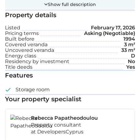
staircase leading to the first floor. The first floor
Show full description
consists of four bedrooms and a bathroom with a
Property details
toilet. The property benefits from one parking
space and has the exclusive right to use the yard.
Listed
February 17, 2026
Pricing terms
Asking (Negotiable)
Built before
1994
Covered veranda
3 m²
Uncovered veranda
33 m²
Energy class
D
Residency by investment
No
Title deeds
Yes
Features
Storage room
Your property specialist
Rebecca Papatheodoulou
Property consultant
at DevelopersCyprus