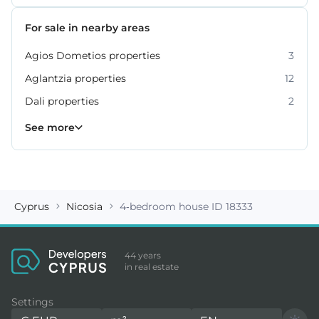
For sale in nearby areas
Agios Dometios properties
3
Aglantzia properties
12
Dali properties
2
Engomi properties
Lakatamia properties
Strovolos properties
20
17
6
See more
Cyprus
Nicosia
4-bedroom house ID 18333
44 years
in real estate
Settings