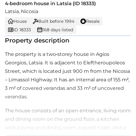
4-bedroom house in Latsia (ID 18333)
Latsia, Nicosia
House
Built before
1994
Resale
ID 18333
168 days listed
Property description
The property is a two-storey house in Agios
Georgios, Latsia. It is adjacent to Eleftheroupoleos
Street, which is located just 900 m from the Nicosia
– Limassol Highway. It has an internal area of 155 m²,
3 m² of covered verandas and 33 m² of uncovered
verandas.
The house consists of an open entrance, living room
and dining room on the ground floor, a kitchen
with a living and dining room, a guest toilet, and a