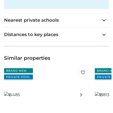
Nearest private schools
Distances to key places
Similar properties
BRAND NEW
BRAND N
PRIVATE POOL
PRIVATE 