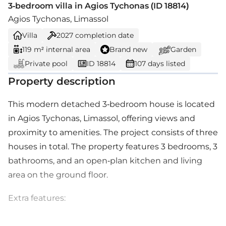
3-bedroom villa in Agios Tychonas (ID 18814)
Agios Tychonas, Limassol
Villa
2027
completion date
119 m² internal area
Brand new
Garden
Private pool
ID 18814
107 days listed
Property description
This modern detached 3-bedroom house is located
in Agios Tychonas, Limassol, offering views and
proximity to amenities. The project consists of three
houses in total. The property features 3 bedrooms, 3
bathrooms, and an open-plan kitchen and living
area on the ground floor.
Extra features: