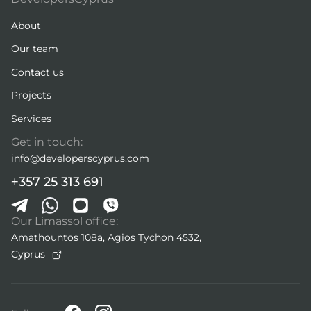
About
Our team
Contact us
Projects
Services
Get in touch:
info@developerscyprus.com
+357 25 313 691
Our Limassol office:
Amathountos 108a, Agios Tychon 4532,
Cyprus