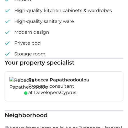
High-quality kitchen cabinets & wardrobes
High-quality sanitary ware
Modern design
Private pool
Storage room
Your property specialist
Rebecca Papatheodoulou
Property consultant
at DevelopersCyprus
Neighborhood