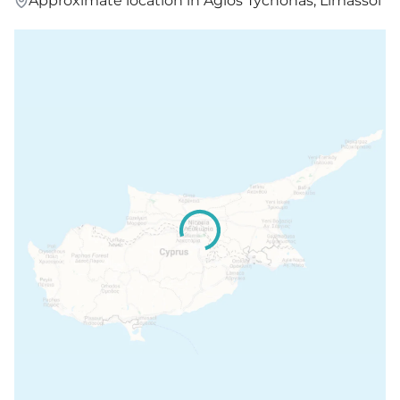
Approximate location in Agios Tychonas, Limassol