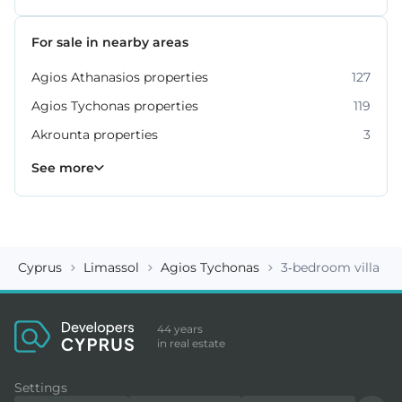
For sale in nearby areas
Agios Athanasios properties
127
Agios Tychonas properties
119
Akrounta properties
3
Erimi properties
Fasoula properties
Germasogeia properties
Mesa Geitonia properties
Monagroulli properties
Moni properties
Moniatis properties
225
54
6
4
7
2
3
See more
Cyprus
Limassol
Agios Tychonas
3-bedroom villa ID
44 years
in real estate
Settings