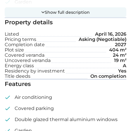
Garden
Show full description
Private swimming pool
Property details
Covered parking space
Listed
April 16, 2026
Pricing terms
Asking (Negotiable)
Internal area: 119 m²
Completion date
2027
Plot size
404 m²
Covered veranda: 24 m²
Covered veranda
24 m²
Uncovered veranda
19 m²
Energy class
A
Uncovered veranda: 19 m²
Residency by investment
Yes
Title deeds
On completion
Plot size: 404 m²
Features
Air conditioning
Covered parking
Double glazed thermal aluminium windows
Garden