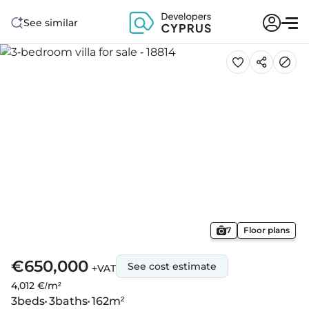
See similar
7
Floor plans
€650,000
See cost estimate
+VAT
4,012 €/m²
3
beds
3
baths
162
m²