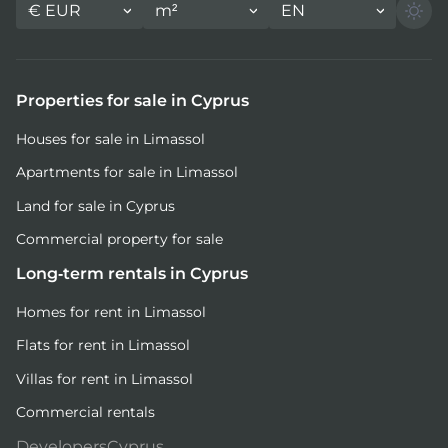
€
EUR
m²
EN
Properties for sale in Cyprus
Houses for sale in Limassol
Apartments for sale in Limassol
Land for sale in Cyprus
Commercial property for sale
Long-term rentals in Cyprus
Homes for rent in Limassol
Flats for rent in Limassol
Villas for rent in Limassol
Commercial rentals
DevelopersCyprus