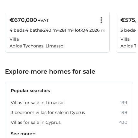
€670,000
€575,
+VAT
4 beds
4 baths
240 m²
281 m² lot
Q4 2026
ready
3 beds
Villa
Villa
Agios Tychonas, Limassol
Agios T
Explore more homes for sale
Popular searches
Villas for sale in Limassol
199
3 bedroom villas for sale in Cyprus
198
Villas for sale in Cyprus
430
Property for sale in Limassol
1062
See more