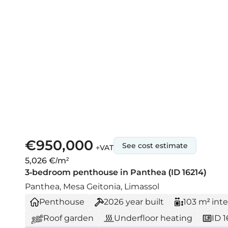
€950,000
See cost estimate
+VAT
5,026 €/m²
3-bedroom penthouse in Panthea (ID 16214)
Panthea, Mesa Geitonia, Limassol
Penthouse
2026
year built
103 m² inte
Roof garden
Underfloor heating
ID 1