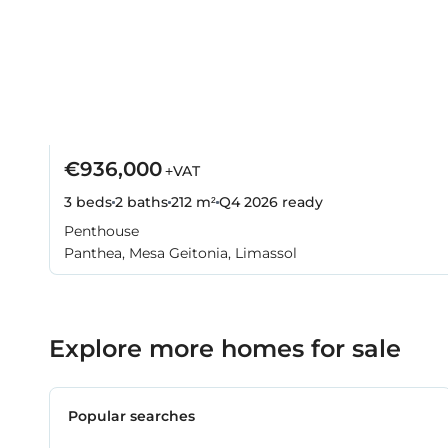
€936,000
+VAT
3 beds
2 baths
212 m²
Q4 2026
ready
Penthouse
Panthea, Mesa Geitonia, Limassol
Explore more homes for sale
Popular searches