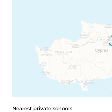
Nearest private schools