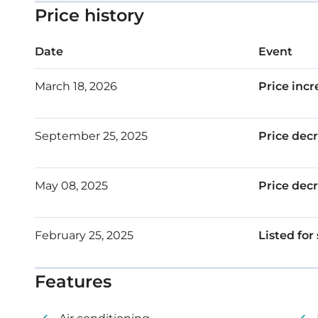
Smart home system
Price history
Covered parking
Date
Event
Storage
March 18, 2026
Price incr
Roof garden
Floor: 4
September 25, 2025
Price dec
Internal area: 103 m²
Covered veranda: 27 m²
May 08, 2025
Price dec
Roof garden: 59 m²
February 25, 2025
Listed for
Features