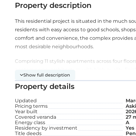
Property description
This residential project is situated in the much s
residents with easy access to good schools, shops
comfort and convenience, the complex provides a 
most desirable neighbourhoods.
Comprising 11 stylish apartments across four flo
contemporary architecture with high-quality fin
Show full description
pool.
Property details
Extra features:
Updated
Marc
Pricing terms
Aski
Year built
202
A/C
Covered veranda
27 
Energy class
A
Underfloor heating
Residency by investment
Yes
Title deeds
Pen