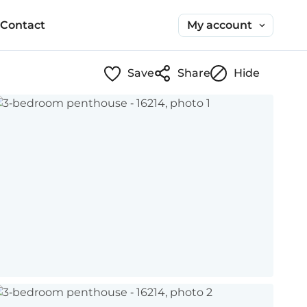
My account
Contact
Save
Share
Hide