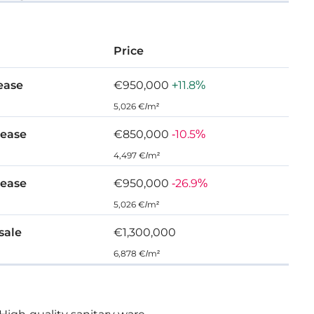
Price
ease
€950,000
+11.8%
5,026 €/m²
rease
€850,000
-10.5%
4,497 €/m²
rease
€950,000
-26.9%
5,026 €/m²
 sale
€1,300,000
6,878 €/m²