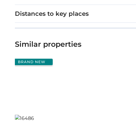
Distances to key places
Similar properties
BRAND NEW