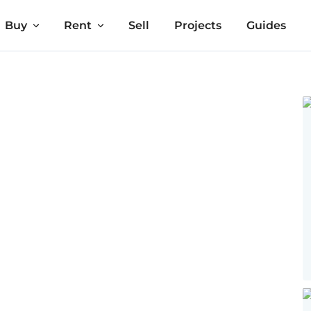
Buy
Rent
Sell
Projects
Guides