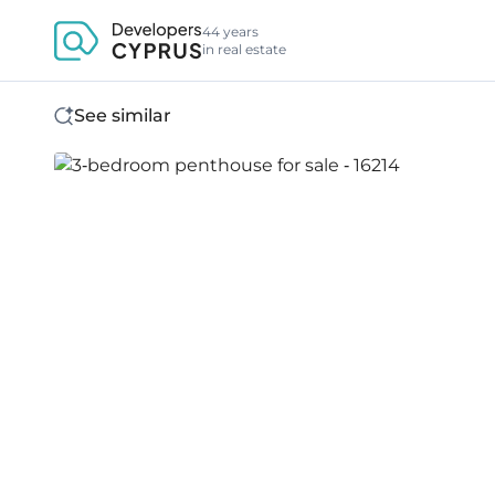
44 years
in real estate
See similar