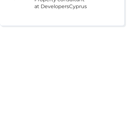
at DevelopersCyprus