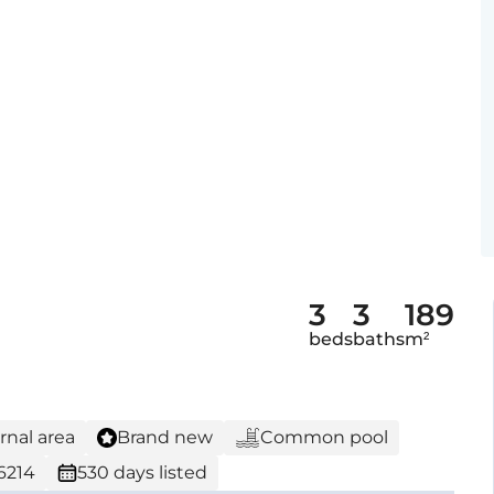
3
3
189
beds
baths
m²
rnal area
Brand new
Common pool
6214
530 days listed