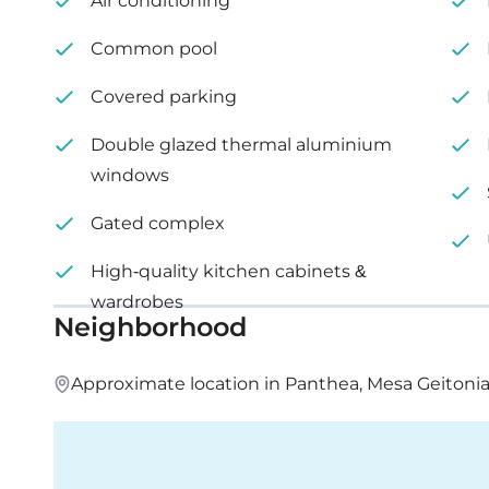
Air conditioning
Common pool
Covered parking
Double glazed thermal aluminium
windows
Gated complex
High-quality kitchen cabinets &
wardrobes
Neighborhood
Approximate location in Panthea, Mesa Geitonia