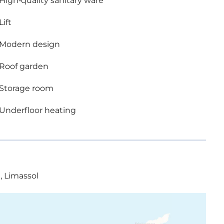
High-quality sanitary ware
Lift
Modern design
Roof garden
Storage room
Underfloor heating
, Limassol