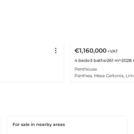
€1,160,000
+VAT
4 beds
3 baths
261 m²
2028
Penthouse
Panthea, Mesa Geitonia, Lim
For sale in nearby areas