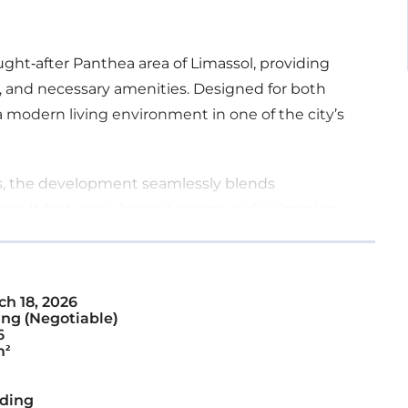
ought-after Panthea area of Limassol, providing
, and necessary amenities. Designed for both
modern living environment in one of the city’s
ors, the development seamlessly blends
ishes. It features a heated communal swimming
h 18, 2026
ng (Negotiable)
6
m²
ding