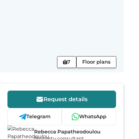
7
Floor plans
Request details
Telegram
WhatsApp
Rebecca Papatheodoulou
Property consultant