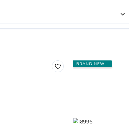
BRAND NEW