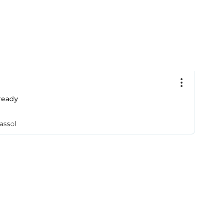
ready
assol