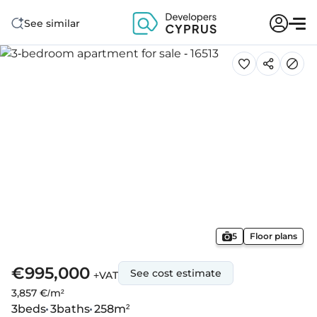
See similar
5
Floor plans
€995,000
See cost estimate
+VAT
3,857 €/m²
3
beds
3
baths
258
m²