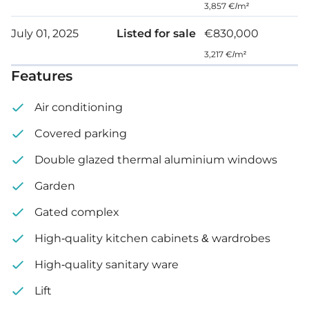
3,857 €/m²
Roof garden
July 01, 2025
Listed for sale
€830,000
Internal area: 120 m²
3,217 €/m²
Features
Covered veranda: 17 m²
Air conditioning
Uncovered veranda: 36 m²
Covered parking
Private garden: 28 m²
Double glazed thermal aluminium windows
Roof garden: 57 m²
Garden
Gated complex
High-quality kitchen cabinets & wardrobes
High-quality sanitary ware
Lift