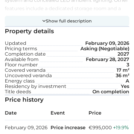
system and concealed LED ambient lighting. Other
features include a dedicated storage room and a
CCTV security system in the basement area.
Show full description
Property details
Extra features:
Updated
February 09, 2026
Pricing terms
Asking (Negotiable)
Secured door
Completion date
2027
Available from
February 28, 2027
Separate laundry space
Floor number
3
Covered veranda
17 m²
Smart home
Uncovered veranda
36 m²
Energy class
A
EV car charger
Residency by investment
Yes
Title deeds
On completion
Solar water heater
Price history
Underfloor heating
Date
Event
Price
Covered parking space
February 09, 2026
Price increase
€995,000
+19.9%
Storage