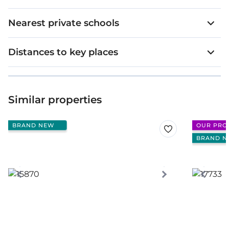
Nearest private schools
Distances to key places
Similar properties
BRAND NEW
OUR PRO
BRAND N