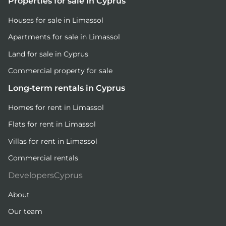
Properties for sale in Cyprus
Houses for sale in Limassol
Apartments for sale in Limassol
Land for sale in Cyprus
Commercial property for sale
Long-term rentals in Cyprus
Homes for rent in Limassol
Flats for rent in Limassol
Villas for rent in Limassol
Commercial rentals
DevelopersCyprus
About
Our team