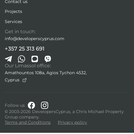
Contact us
Projects
Services
Get in touch:
info@developerscyprus.com
+357 25 313 691
Our Limassol office:
Amathountos 108a, Agios Tychon 4532,
Cyprus
Follow us
© 2003-2026 DevelopersCyprus, a Chris Michael Property
Group company.
Terms and Conditions
Privacy policy