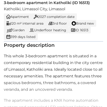
3-bedroom apartment in Katholiki (ID 16513)
Katholiki, Limassol City, Limassol
Apartment
2027
completion date
120 m² internal area
3rd floor
Brand new
Garden
Underfloor heating
ID 16513
399 days listed
Property description
This whole 3-bedroom apartment is situated in a
contemporary residential building in the city centre
of Limassol, Katholiki area. Ideally located close to all
necessary amenities. The apartment features three
spacious bedrooms, three bathrooms, a covered
veranda, and an uncovered veranda.
The apartment includes a KNX home automation