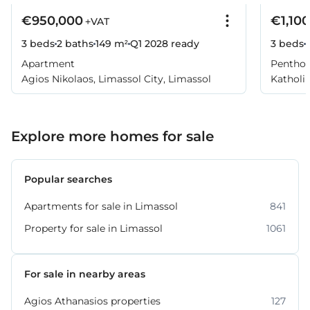
€950,000
€1,10
+VAT
3 beds
2 baths
149 m²
Q1 2028
ready
3 beds
Apartment
Pentho
Agios Nikolaos, Limassol City, Limassol
Katholik
Explore more homes for sale
Popular searches
Apartments for sale in Limassol
841
Property for sale in Limassol
1061
For sale in nearby areas
Agios Athanasios properties
127