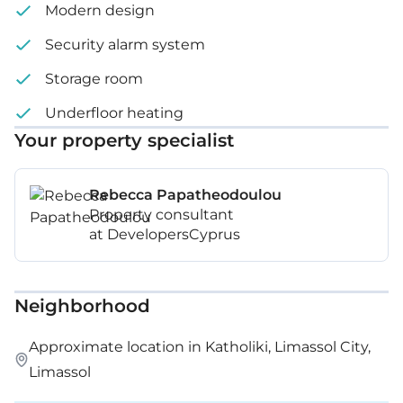
Modern design
Security alarm system
Storage room
Underfloor heating
Your property specialist
Rebecca Papatheodoulou
Property consultant
at DevelopersCyprus
Neighborhood
Approximate location in Katholiki, Limassol City,
Limassol