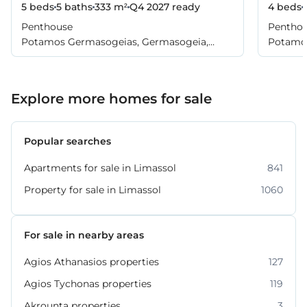
5 beds
5 baths
333 m²
Q4 2027
ready
4 beds
Penthouse
Pentho
Potamos Germasogeias, Germasogeia,
Potamos
Limassol
Limasso
Explore more homes for sale
Popular searches
Apartments for sale in Limassol
841
Property for sale in Limassol
1060
For sale in nearby areas
Agios Athanasios properties
127
Agios Tychonas properties
119
Akrounta properties
3