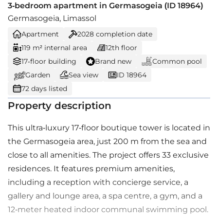
3-bedroom apartment in Germasogeia (ID 18964)
Germasogeia, Limassol
Apartment
2028
completion date
119 m² internal area
12th floor
17-floor building
Brand new
Common pool
Garden
Sea view
ID 18964
72 days listed
Property description
This ultra-luxury 17-floor boutique tower is located in
the Germasogeia area, just 200 m from the sea and
close to all amenities. The project offers 33 exclusive
residences. It features premium amenities,
including a reception with concierge service, a
gallery and lounge area, a spa centre, a gym, and a
12-meter heated indoor communal swimming pool.