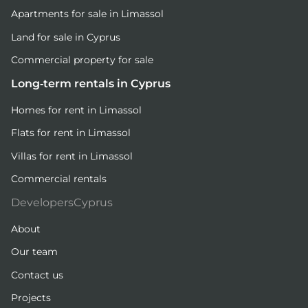
Apartments for sale in Limassol
Land for sale in Cyprus
Commercial property for sale
Long-term rentals in Cyprus
Homes for rent in Limassol
Flats for rent in Limassol
Villas for rent in Limassol
Commercial rentals
DevelopersCyprus
About
Our team
Contact us
Projects