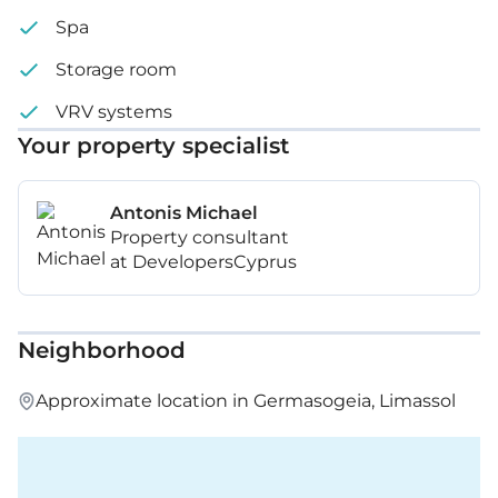
Spa
Storage room
VRV systems
Your property specialist
Antonis Michael
Property consultant
at DevelopersCyprus
Neighborhood
Approximate location in Germasogeia, Limassol