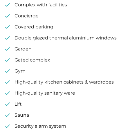
Complex with facilities
Covered garden: 36 m²
Concierge
Covered parking
Double glazed thermal aluminium windows
Garden
Gated complex
Gym
High-quality kitchen cabinets & wardrobes
High-quality sanitary ware
Lift
Sauna
Security alarm system