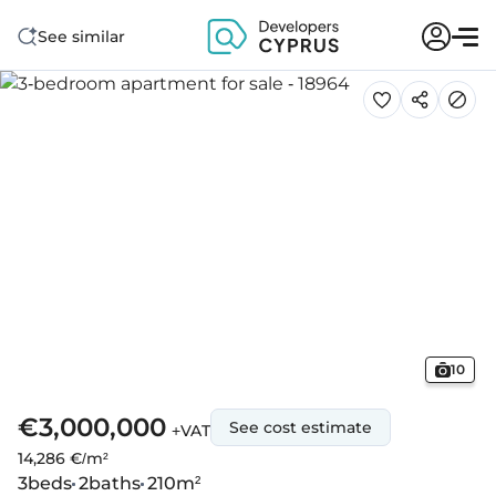
See similar
10
€3,000,000
See cost estimate
+VAT
14,286 €/m²
3
beds
2
baths
210
m²