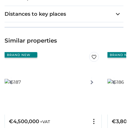
Distances to key places
Similar properties
BRAND NEW
BRAND N
€4,500,000
€3,80
+VAT