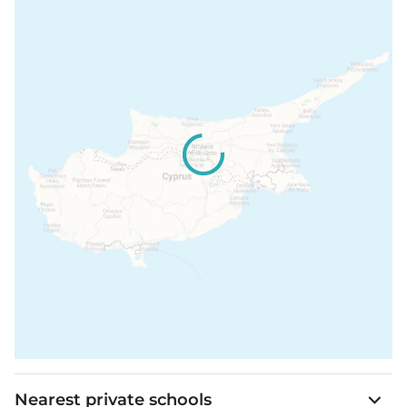
Nearest private schools