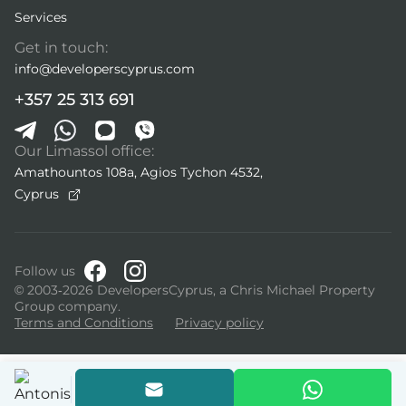
Services
Get in touch:
info@developerscyprus.com
+357 25 313 691
Our Limassol office:
Amathountos 108a, Agios Tychon 4532,
Cyprus
Follow us
© 2003-2026 DevelopersCyprus, a Chris Michael Property
Group company.
Terms and Conditions
Privacy policy