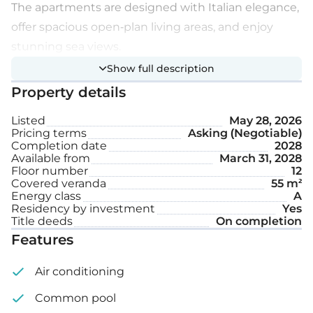
The apartments are designed with Italian elegance,
offer spacious open-plan living areas, and enjoy
stunning sea views.
Show full description
Extra features:
Property details
Listed
May 28, 2026
Communal swimming pool
Pricing terms
Asking (Negotiable)
Completion date
2028
4-meter-high ceilings
Available from
March 31, 2028
Floor number
12
Smart home system
Covered veranda
55 m²
Energy class
A
VRV system
Residency by investment
Yes
Title deeds
On completion
Covered parking space
Features
Internal area: 119 m²
Air conditioning
Common pool
Covered veranda: 55 m²