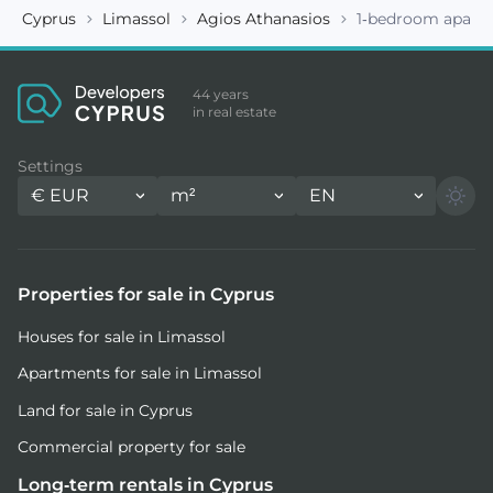
Cyprus
Limassol
Agios Athanasios
1-bedroom apart
44 years
in real estate
Settings
€
EUR
m²
EN
Properties for sale in Cyprus
Houses for sale in Limassol
Apartments for sale in Limassol
Land for sale in Cyprus
Commercial property for sale
Long-term rentals in Cyprus