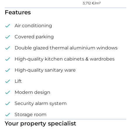
3,712 €/m²
Price: €270,000 – 275,000 + VAT
Features
Air conditioning
Covered parking
Double glazed thermal aluminium windows
High-quality kitchen cabinets & wardrobes
High-quality sanitary ware
Lift
Modern design
Security alarm system
Storage room
Your property specialist