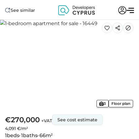
See similar
3
Floor plan
€270,000
See cost estimate
+VAT
4,091 €/m²
1
beds
1
baths
66
m²