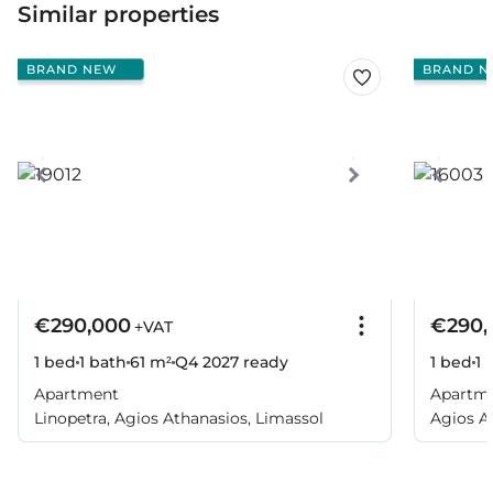
Similar properties
BRAND NEW
BRAND N
€290,000
€290,
+VAT
1 bed
1 bath
61 m²
Q4 2027
ready
1 bed
1 
Apartment
Apartm
Linopetra, Agios Athanasios, Limassol
Agios A