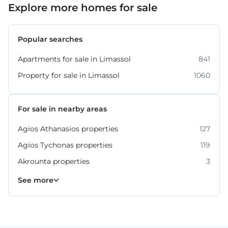
Explore more homes for sale
Popular searches
Apartments for sale in Limassol
841
Property for sale in Limassol
1060
For sale in nearby areas
Agios Athanasios properties
127
Agios Tychonas properties
119
Akrounta properties
3
Erimi properties
Fasoula properties
Germasogeia properties
Mesa Geitonia properties
Monagroulli properties
Moni properties
Moniatis properties
225
54
6
6
4
2
3
See more