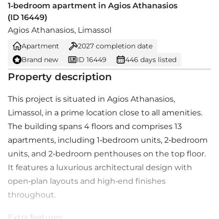
1-bedroom apartment in Agios Athanasios
(ID 16449)
Agios Athanasios, Limassol
Apartment
2027
completion date
Brand new
ID 16449
446 days listed
Property description
This project is situated in Agios Athanasios,
Limassol, in a prime location close to all amenities.
The building spans 4 floors and comprises 13
apartments, including 1-bedroom units, 2-bedroom
units, and 2-bedroom penthouses on the top floor.
It features a luxurious architectural design with
open-plan layouts and high-end finishes
throughout.
Extra features: