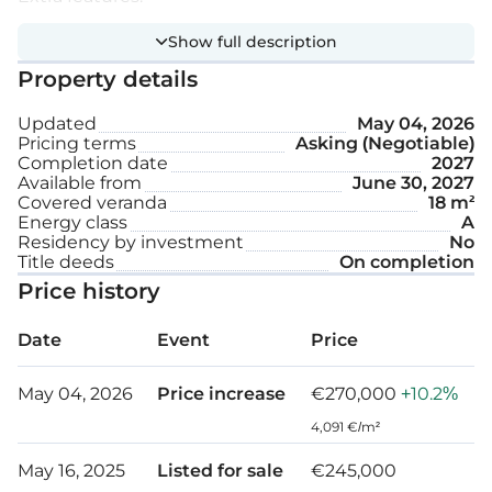
Show full description
Provision for electric shutters
Property details
First class sanitary ware
Updated
May 04, 2026
Pricing terms
Asking (Negotiable)
Synthetic granite in the kitchen
Completion date
2027
Available from
June 30, 2027
High ceilings
Covered veranda
18 m²
Energy class
A
Electric opening gates to parking
Residency by investment
No
Title deeds
On completion
Covered parking space
Price history
Storage
Date
Event
Price
Internal area: 52 m² – 58 m²
May 04, 2026
Price increase
€270,000
+10.2%
Covered veranda: 8 m² – 18 m²
4,091 €/m²
May 16, 2025
Listed for sale
€245,000
Green area: 6 m²