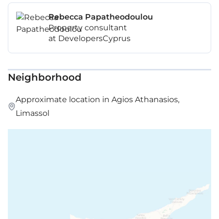
Rebecca Papatheodoulou
Property consultant
at DevelopersCyprus
Neighborhood
Approximate location in Agios Athanasios,
Limassol