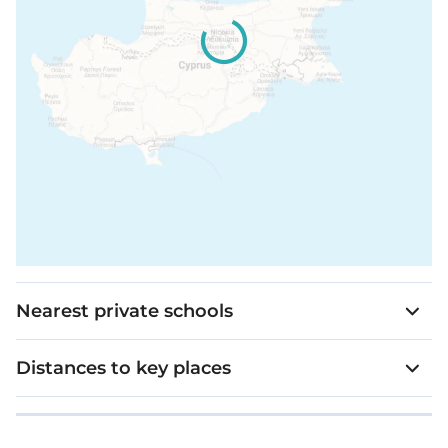
Nearest private schools
Distances to key places