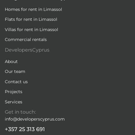
Homes for rent in Limassol
Flats for rent in Limassol
Villas for rent in Limassol
Commercial rentals
DevelopersCyprus
About
Our team
Contact us
Projects
Services
Get in touch:
info@developerscyprus.com
+357 25 313 691