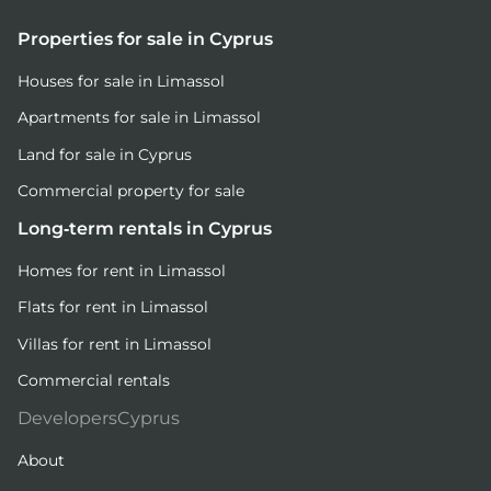
Properties for sale in Cyprus
Houses for sale in Limassol
Apartments for sale in Limassol
Land for sale in Cyprus
Commercial property for sale
Long-term rentals in Cyprus
Homes for rent in Limassol
Flats for rent in Limassol
Villas for rent in Limassol
Commercial rentals
DevelopersCyprus
About