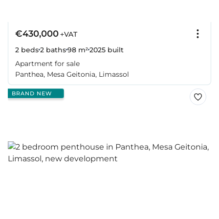
€430,000
+VAT
2 beds
2 baths
98 m²
2025
built
Apartment for sale
Panthea, Mesa Geitonia, Limassol
BRAND NEW