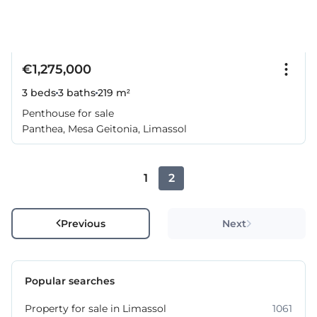
€1,275,000
3 beds
3 baths
219 m²
Penthouse for sale
Panthea, Mesa Geitonia, Limassol
1
2
Previous
Next
Popular searches
Property for sale in Limassol
1061