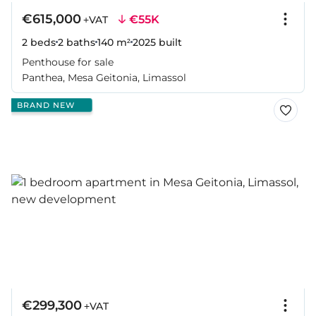
€615,000
€55K
+VAT
2 beds
2 baths
140 m²
2025
built
Penthouse for sale
Panthea, Mesa Geitonia, Limassol
BRAND NEW
€299,300
+VAT