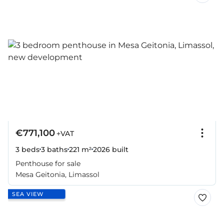
€771,100
+VAT
3 beds
3 baths
221 m²
2026
built
Penthouse for sale
Mesa Geitonia, Limassol
SEA VIEW