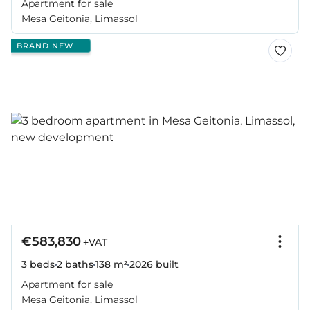
Apartment for sale
Mesa Geitonia, Limassol
BRAND NEW
€583,830
+VAT
3 beds
2 baths
138 m²
2026
built
Apartment for sale
Mesa Geitonia, Limassol