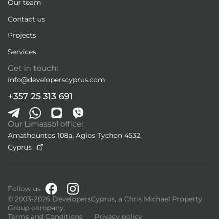
Our team
Contact us
Projects
Services
Get in touch:
info@developerscyprus.com
+357 25 313 691
Our Limassol office:
Amathountos 108a, Agios Tychon 4532,
Cyprus
Follow us
© 2003-2026 DevelopersCyprus, a Chris Michael Property
Group company.
Terms and Conditions
Privacy policy