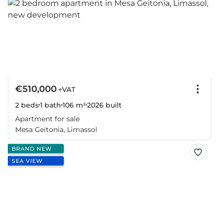
€510,000
+VAT
2 beds
1 bath
106 m²
2026
built
Apartment for sale
Mesa Geitonia, Limassol
BRAND NEW
SEA VIEW