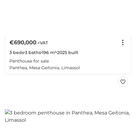
€690,000
+VAT
3 beds
3 baths
196 m²
2025
built
Penthouse for sale
Panthea, Mesa Geitonia, Limassol