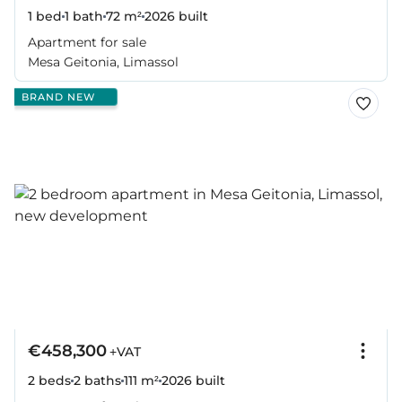
1 bed
1 bath
72 m²
2026
built
Apartment for sale
Mesa Geitonia, Limassol
BRAND NEW
€458,300
+VAT
2 beds
2 baths
111 m²
2026
built