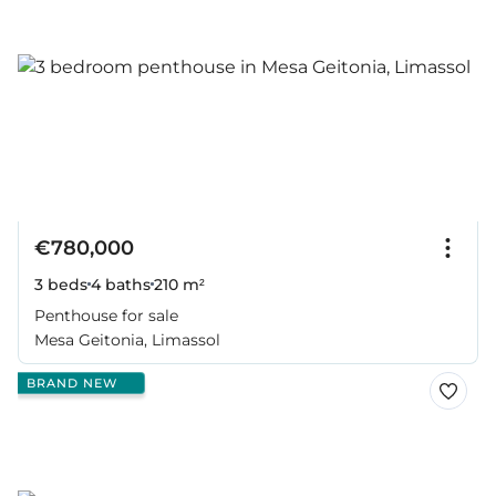
€780,000
3 beds
4 baths
210 m²
Penthouse for sale
Mesa Geitonia, Limassol
BRAND NEW