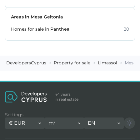
Areas in Mesa Geitonia
Homes for sale in
Panthea
20
DevelopersCyprus
Property for sale
Limassol
Mesa G
44 years
in real estate
Settings
€
EUR
m²
EN