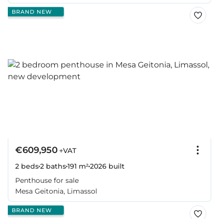
BRAND NEW
€609,950
+VAT
2 beds
2 baths
191 m²
2026
built
Penthouse for sale
Mesa Geitonia, Limassol
BRAND NEW