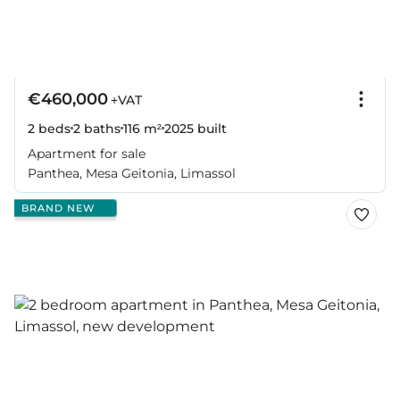
€460,000
+VAT
2 beds
2 baths
116 m²
2025
built
Apartment for sale
Panthea, Mesa Geitonia, Limassol
BRAND NEW