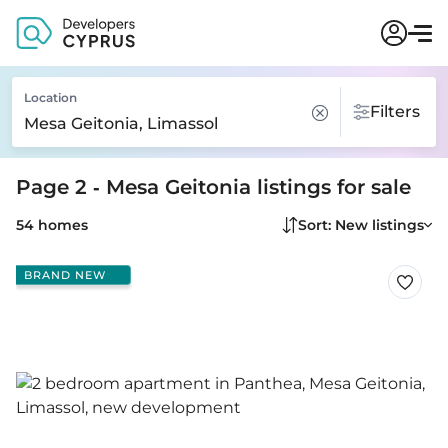
Location
Filters
Page 2 - Mesa Geitonia listings for sale
54 homes
Sort: New listings
BRAND NEW