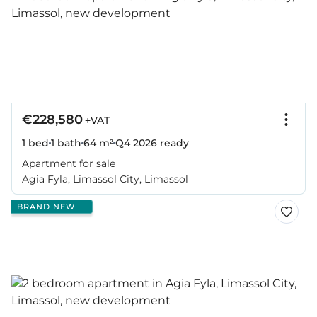
€228,580
+VAT
1 bed
1 bath
64 m²
Q4 2026
ready
Apartment for sale
Agia Fyla, Limassol City, Limassol
BRAND NEW