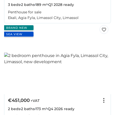
3 beds
2 baths
189 m²
Q1 2028
ready
Penthouse for sale
Ekali, Agia Fyla, Limassol City, Limassol
BRAND NEW
SEA VIEW
€451,000
+VAT
2 beds
2 baths
173 m²
Q4 2026
ready