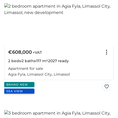
€608,000
+VAT
2 beds
2 baths
117 m²
2027
ready
Apartment for sale
Agia Fyla, Limassol City, Limassol
BRAND NEW
SEA VIEW