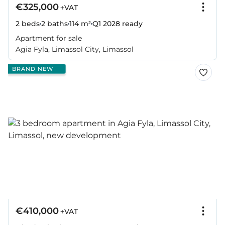
€325,000
+VAT
2 beds
2 baths
114 m²
Q1 2028
ready
Apartment for sale
Agia Fyla, Limassol City, Limassol
BRAND NEW
€410,000
+VAT