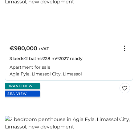
€980,000
+VAT
3 beds
2 baths
228 m²
2027
ready
Apartment for sale
Agia Fyla, Limassol City, Limassol
BRAND NEW
SEA VIEW