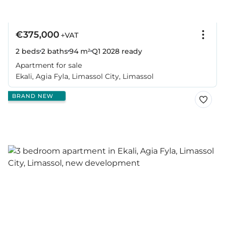
€375,000
+VAT
2 beds
2 baths
94 m²
Q1 2028
ready
Apartment for sale
Ekali, Agia Fyla, Limassol City, Limassol
BRAND NEW