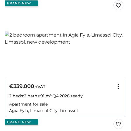
BRAND NEW
€339,000
+VAT
2 beds
2 baths
91 m²
Q4 2028
ready
Apartment for sale
Agia Fyla, Limassol City, Limassol
BRAND NEW