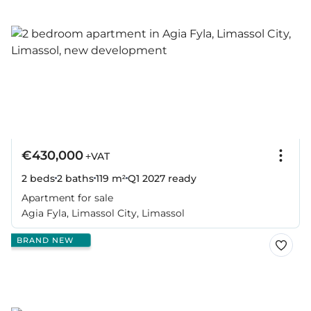
€430,000
+VAT
2 beds
2 baths
119 m²
Q1 2027
ready
Apartment for sale
Agia Fyla, Limassol City, Limassol
BRAND NEW