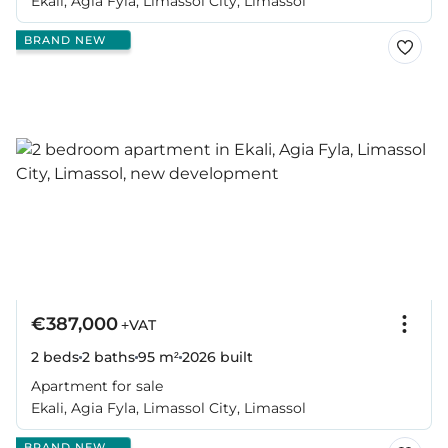
Ekali, Agia Fyla, Limassol City, Limassol
BRAND NEW
€387,000
+VAT
2 beds
2 baths
95 m²
2026
built
Apartment for sale
Ekali, Agia Fyla, Limassol City, Limassol
BRAND NEW