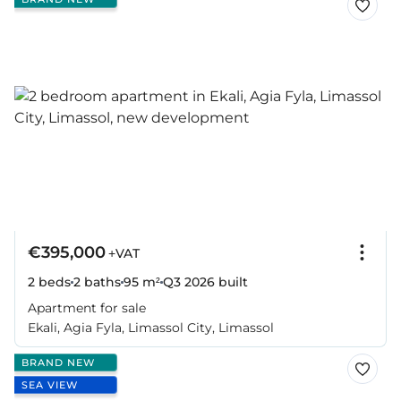
€395,000
+VAT
2 beds
2 baths
95 m²
Q3 2026
built
Apartment for sale
Ekali, Agia Fyla, Limassol City, Limassol
BRAND NEW
SEA VIEW