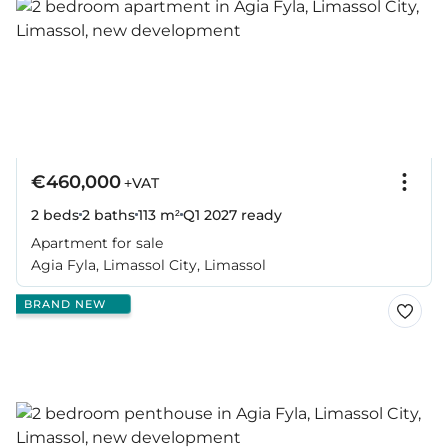
€460,000
+VAT
2 beds
2 baths
113 m²
Q1 2027
ready
Apartment for sale
Agia Fyla, Limassol City, Limassol
BRAND NEW