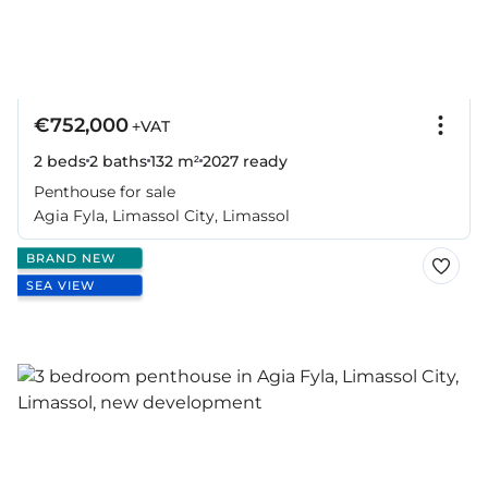
€752,000
+VAT
2 beds
2 baths
132 m²
2027
ready
Penthouse for sale
Agia Fyla, Limassol City, Limassol
BRAND NEW
SEA VIEW