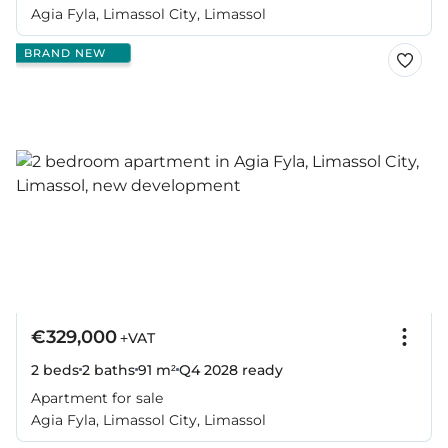
Agia Fyla, Limassol City, Limassol
BRAND NEW
€329,000
+VAT
2 beds
2 baths
91 m²
Q4 2028
ready
Apartment for sale
Agia Fyla, Limassol City, Limassol