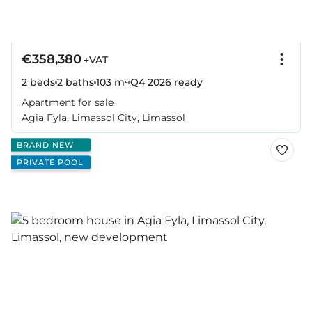
€358,380
+VAT
2 beds
2 baths
103 m²
Q4 2026
ready
Apartment for sale
Agia Fyla, Limassol City, Limassol
BRAND NEW
PRIVATE POOL