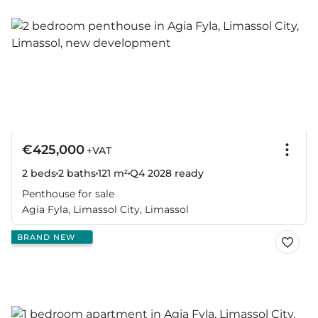
€425,000
+VAT
2 beds
2 baths
121 m²
Q4 2028
ready
Penthouse for sale
Agia Fyla, Limassol City, Limassol
BRAND NEW