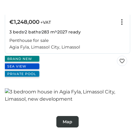
€1,248,000
+VAT
3 beds
2 baths
283 m²
2027
ready
Penthouse for sale
Agia Fyla, Limassol City, Limassol
BRAND NEW
SEA VIEW
PRIVATE POOL
Map