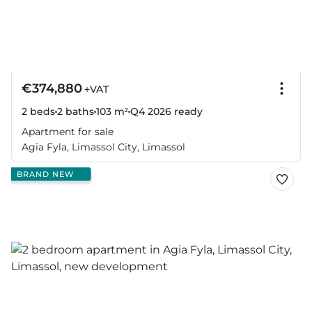
€374,880
+VAT
2 beds
2 baths
103 m²
Q4 2026
ready
Apartment for sale
Agia Fyla, Limassol City, Limassol
BRAND NEW