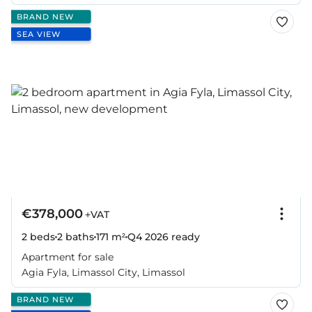
BRAND NEW
SEA VIEW
€378,000
+VAT
2 beds
2 baths
171 m²
Q4 2026
ready
Apartment for sale
Agia Fyla, Limassol City, Limassol
BRAND NEW