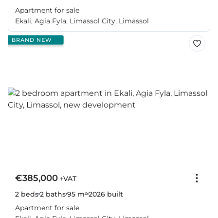
Apartment for sale
Ekali, Agia Fyla, Limassol City, Limassol
BRAND NEW
€385,000
+VAT
2 beds
2 baths
95 m²
2026
built
Apartment for sale