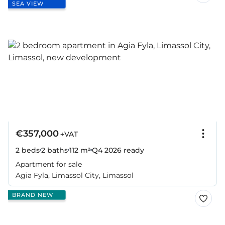
SEA VIEW
€357,000
+VAT
2 beds
2 baths
112 m²
Q4 2026
ready
Apartment for sale
Agia Fyla, Limassol City, Limassol
BRAND NEW