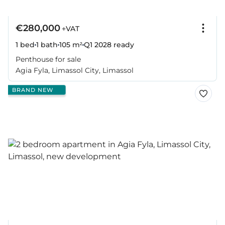
€280,000
+VAT
1 bed
1 bath
105 m²
Q1 2028
ready
Penthouse for sale
Agia Fyla, Limassol City, Limassol
BRAND NEW