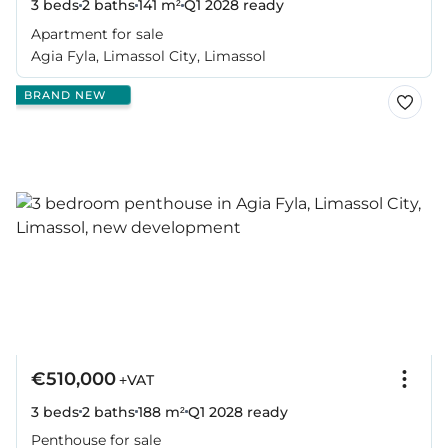
3 beds
2 baths
141 m²
Q1 2028
ready
Apartment for sale
Agia Fyla, Limassol City, Limassol
BRAND NEW
€510,000
+VAT
3 beds
2 baths
188 m²
Q1 2028
ready
Penthouse for sale