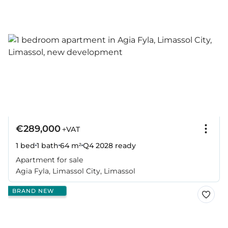
€289,000
+VAT
1 bed
1 bath
64 m²
Q4 2028
ready
Apartment for sale
Agia Fyla, Limassol City, Limassol
BRAND NEW