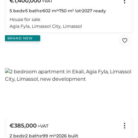
€1,400,000
+VAT
5 beds
5 baths
602 m²
750 m² lot
2027
ready
House for sale
Agia Fyla, Limassol City, Limassol
BRAND NEW
€385,000
+VAT
2 beds
2 baths
99 m²
2026
built