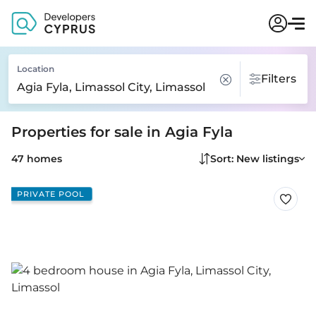
Location
Filters
Properties for sale in Agia Fyla
47 homes
Sort: New listings
PRIVATE POOL