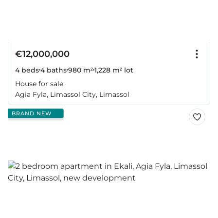
€12,000,000
4 beds
4 baths
980 m²
1,228 m² lot
House for sale
Agia Fyla, Limassol City, Limassol
BRAND NEW