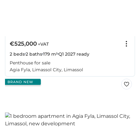
€525,000
+VAT
2 beds
2 baths
179 m²
Q1 2027
ready
Penthouse for sale
Agia Fyla, Limassol City, Limassol
BRAND NEW