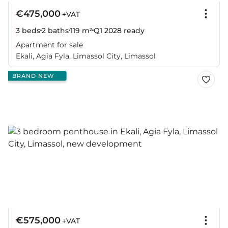
€475,000
+VAT
3 beds
2 baths
119 m²
Q1 2028
ready
Apartment for sale
Ekali, Agia Fyla, Limassol City, Limassol
BRAND NEW
€575,000
+VAT