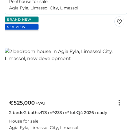
Penthouse for sale
Agia Fyla, Limassol City, Limassol
BRAND NEW
SEA VIEW
€525,000
+VAT
2 beds
2 baths
173 m²
233 m² lot
Q4 2026
ready
House for sale
Agia Fyla, Limassol City, Limassol