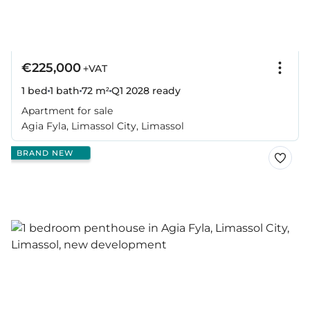
€225,000
+VAT
1 bed
1 bath
72 m²
Q1 2028
ready
Apartment for sale
Agia Fyla, Limassol City, Limassol
BRAND NEW