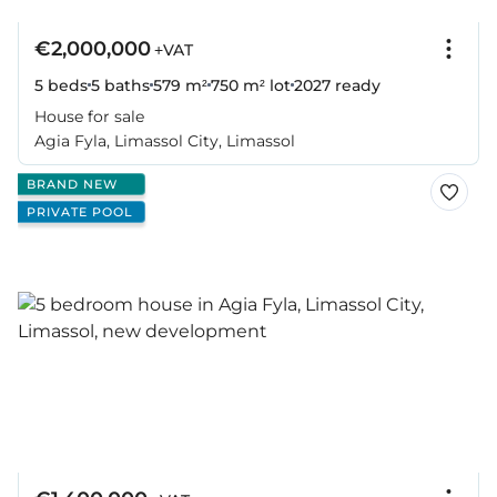
€2,000,000
+VAT
5 beds
5 baths
579 m²
750 m² lot
2027
ready
House for sale
Agia Fyla, Limassol City, Limassol
BRAND NEW
PRIVATE POOL