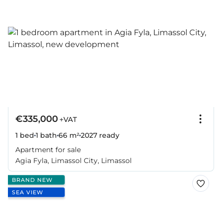
€335,000
+VAT
1 bed
1 bath
66 m²
2027
ready
Apartment for sale
Agia Fyla, Limassol City, Limassol
BRAND NEW
SEA VIEW