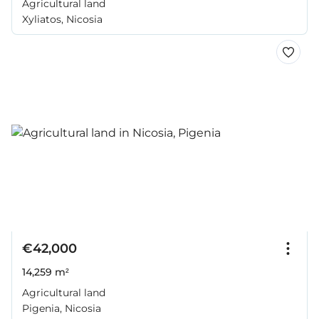
Agricultural land
Xyliatos, Nicosia
€42,000
14,259 m²
Agricultural land
Pigenia, Nicosia