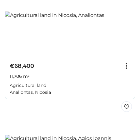
€68,400
11,706 m²
Agricultural land
Analiontas, Nicosia