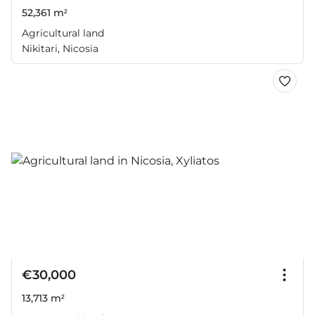
52,361 m²
Agricultural land
Nikitari, Nicosia
€30,000
13,713 m²