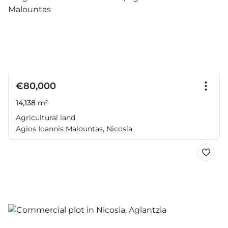
€80,000
14,138 m²
Agricultural land
Agios Ioannis Malountas, Nicosia