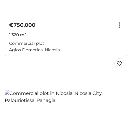
€750,000
1,320 m²
Commercial plot
Agios Dometios, Nicosia