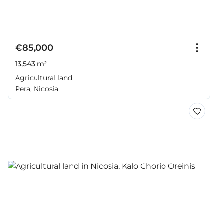
€85,000
13,543 m²
Agricultural land
Pera, Nicosia