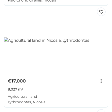
Kalo Chorio Oreinis, Nicosia
€17,000
8,027 m²
Agricultural land
Lythrodontas, Nicosia