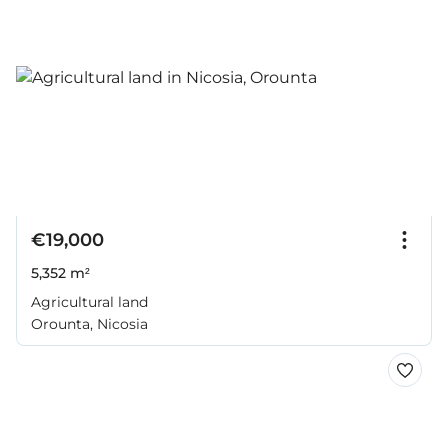
€19,000
5,352 m²
Agricultural land
Orounta, Nicosia