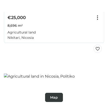
€25,000
8,696 m²
Agricultural land
Nikitari, Nicosia
Map