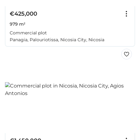
€425,000
979 m²
Commercial plot
Panagia, Palouriotissa, Nicosia City, Nicosia