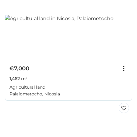
€7,000
1,462 m²
Agricultural land
Palaiometocho, Nicosia