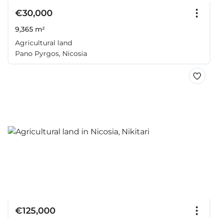
€30,000
9,365 m²
Agricultural land
Pano Pyrgos, Nicosia
€125,000