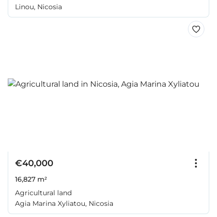
Linou, Nicosia
€40,000
16,827 m²
Agricultural land
Agia Marina Xyliatou, Nicosia