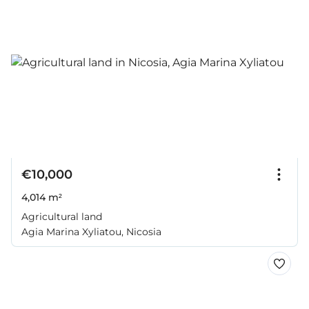
€10,000
4,014 m²
Agricultural land
Agia Marina Xyliatou, Nicosia