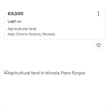
€6,500
1,487 m²
Agricultural land
Kalo Chorio Oreinis, Nicosia