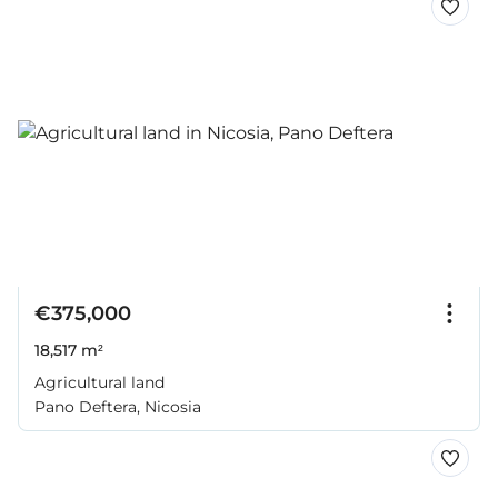
€375,000
18,517 m²
Agricultural land
Pano Deftera, Nicosia