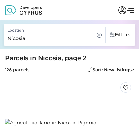
Location
Filters
Parcels in Nicosia, page 2
128 parcels
Sort: New listings