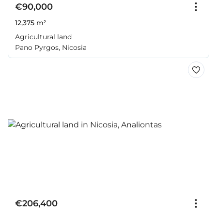
€90,000
12,375 m²
Agricultural land
Pano Pyrgos, Nicosia
€206,400