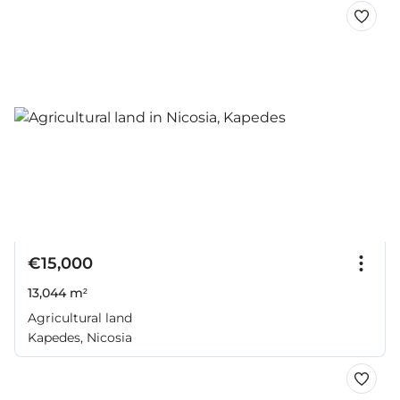
€15,000
13,044 m²
Agricultural land
Kapedes, Nicosia