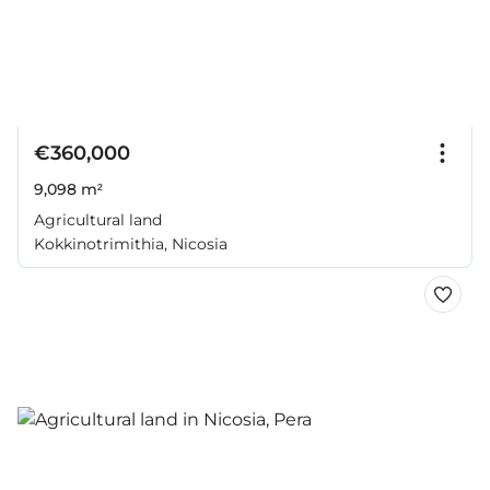
€360,000
9,098 m²
Agricultural land
Kokkinotrimithia, Nicosia