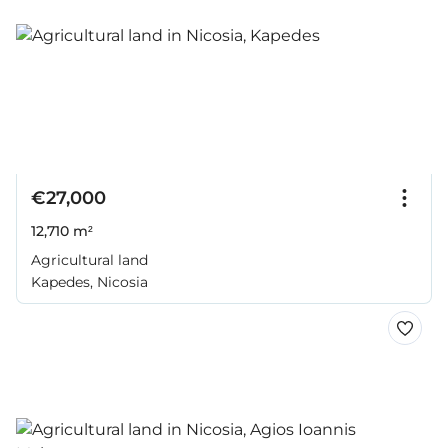
€27,000
12,710 m²
Agricultural land
Kapedes, Nicosia