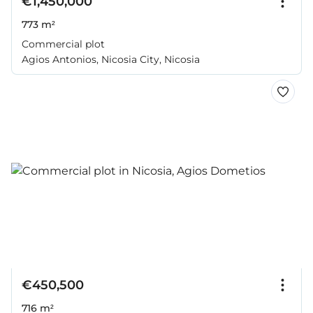
€1,450,000
773 m²
Commercial plot
Agios Antonios, Nicosia City, Nicosia
€450,500
716 m²