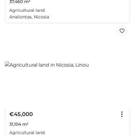
37,460 m²
Agricultural land
Analiontas, Nicosia
€45,000
31,104 m²
Agricultural land