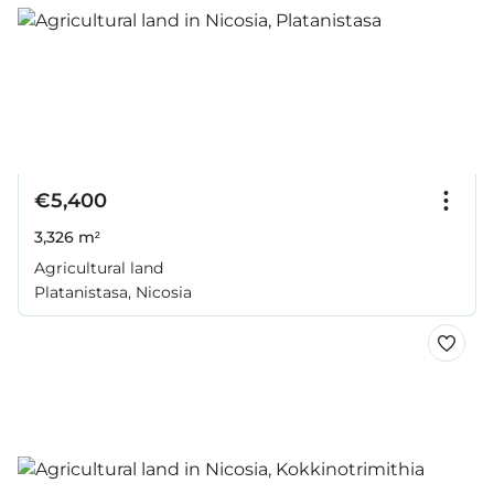
€5,400
3,326 m²
Agricultural land
Platanistasa, Nicosia