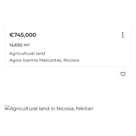
€745,000
14,650 m²
Agricultural land
Agios Ioannis Malountas, Nicosia