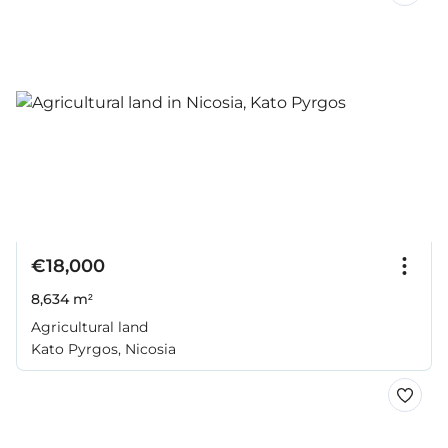
€18,000
8,634 m²
Agricultural land
Kato Pyrgos, Nicosia