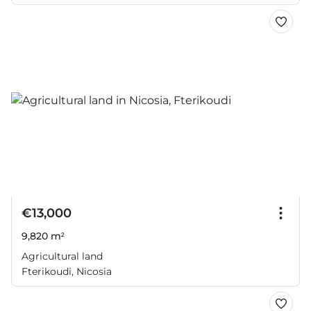
€13,000
9,820 m²
Agricultural land
Fterikoudi, Nicosia