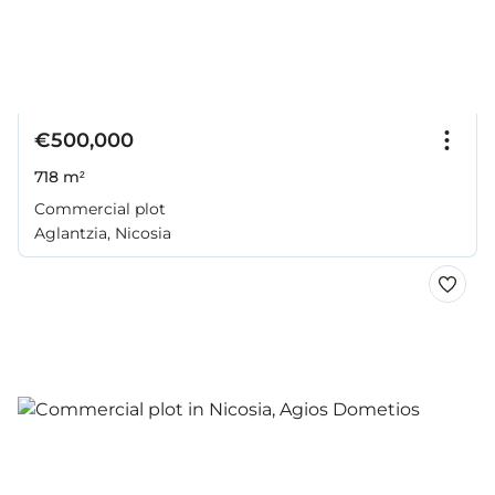
€500,000
718 m²
Commercial plot
Aglantzia, Nicosia