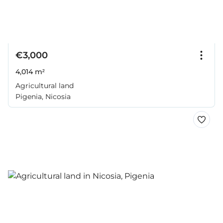
€3,000
4,014 m²
Agricultural land
Pigenia, Nicosia