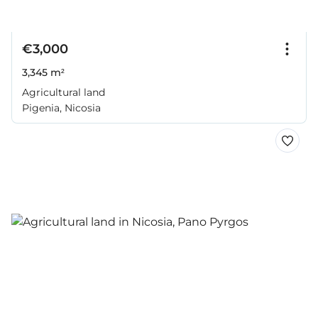
€3,000
3,345 m²
Agricultural land
Pigenia, Nicosia