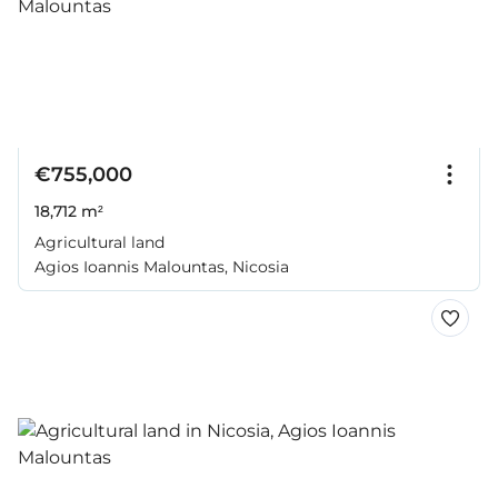
€755,000
18,712 m²
Agricultural land
Agios Ioannis Malountas, Nicosia