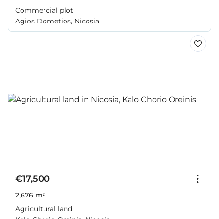
Commercial plot
Agios Dometios, Nicosia
€17,500
2,676 m²
Agricultural land