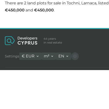
There are 2 land plots for sale in Tochni, Larnaca, list
€450,000
and
€450,000
.
44 years
in real estate
€
EUR
m²
EN
Settings
Properties for sale in Cyprus
Long
Houses for sale in Limassol
Home
Apartments for sale in Limassol
Flats
Land for sale in Cyprus
Villa