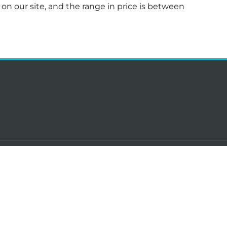
ed on our site, and the range in price is between
-term rentals in Cyprus
DevelopersCy
s for rent in Limassol
About
 for rent in Limassol
Our team
s for rent in Limassol
Contact us