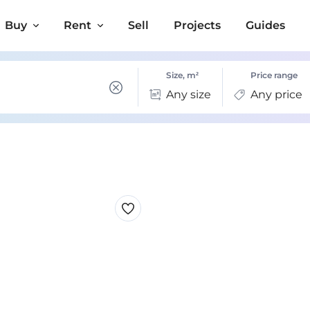
Buy
Rent
Sell
Projects
Guides
Size, m²
Price range
Any size
Any price