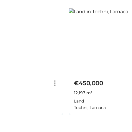
€450,000
12,197 m²
Land
Tochni, Larnaca