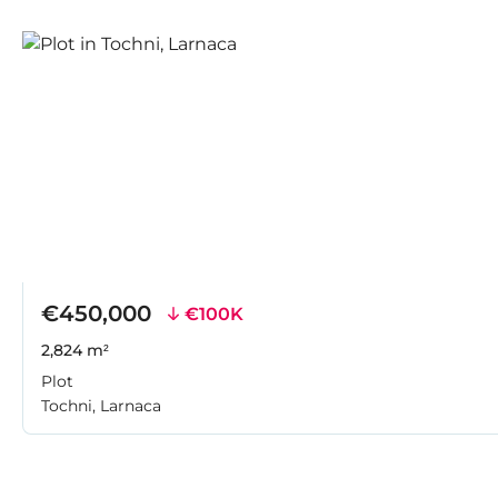
€450,000
€100K
2,824 m²
Plot
Tochni, Larnaca