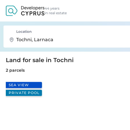
44 years
in real estate
Location
Land for sale in Tochni
2 parcels
SEA VIEW
PRIVATE POOL