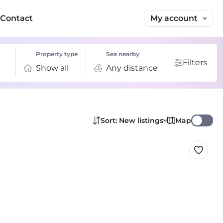
My account
Contact
Property type
Sea nearby
Filters
Show all
Any distance
Map
Sort: New listings