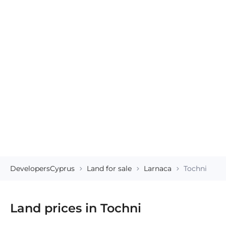
DevelopersCyprus
Land for sale
Larnaca
Tochni
Land prices in Tochni