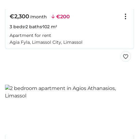
€2,300
€200
/month
3 beds
2 baths
102 m²
Apartment for rent
Agia Fyla, Limassol City, Limassol