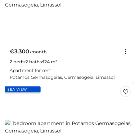
€3,300
/month
2 beds
2 baths
124 m²
Apartment for rent
Potamos Germasogeias, Germasogeia, Limassol
SEA VIEW