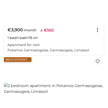
€3,900
€100
/month
1 bed
1 bath
75 m²
Apartment for rent
Potamos Germasogeias, Germasogeia, Limassol
BEACHFRONT