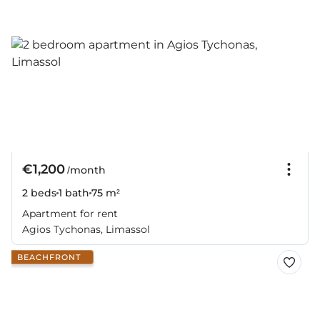
€1,200
/month
2 beds
1 bath
75 m²
Apartment for rent
Agios Tychonas, Limassol
BEACHFRONT