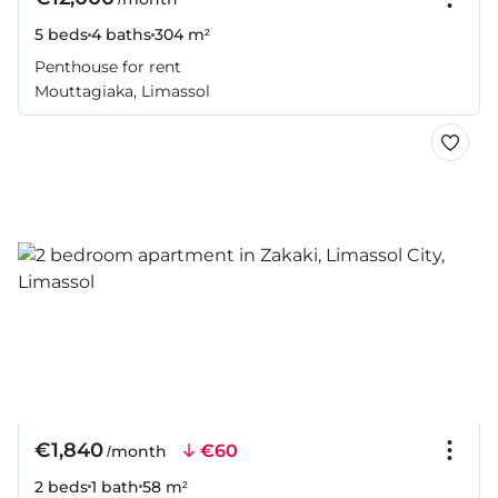
5 beds
4 baths
304 m²
Penthouse for rent
Mouttagiaka, Limassol
€1,840
€60
/month
2 beds
1 bath
58 m²