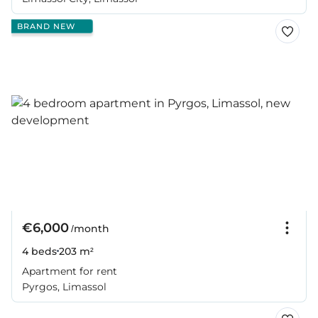
BRAND NEW
€6,000
/month
4 beds
203 m²
Apartment for rent
Pyrgos, Limassol