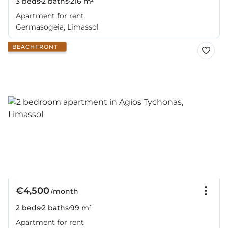
3 beds
2 baths
216 m²
Apartment for rent
Germasogeia, Limassol
BEACHFRONT
€4,500
/month
2 beds
2 baths
99 m²
Apartment for rent