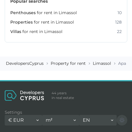
Popular searches
Penthouses
for rent in Limassol
10
Properties
for rent in Limassol
128
Villas
for rent in Limassol
22
DevelopersCyprus
Property for rent
Limassol
Apart
44 years
in real estate
Settings
€
EUR
m²
EN