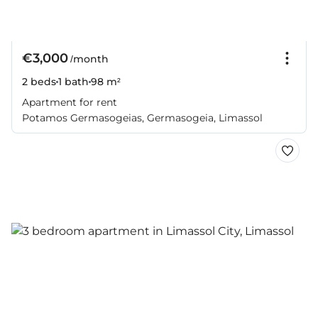
€3,000
/month
2 beds
1 bath
98 m²
Apartment for rent
Potamos Germasogeias, Germasogeia, Limassol