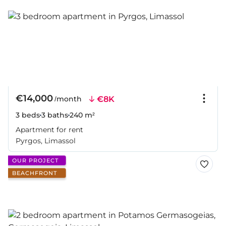
€14,000
€8K
/month
3 beds
3 baths
240 m²
Apartment for rent
Pyrgos, Limassol
OUR PROJECT
BEACHFRONT