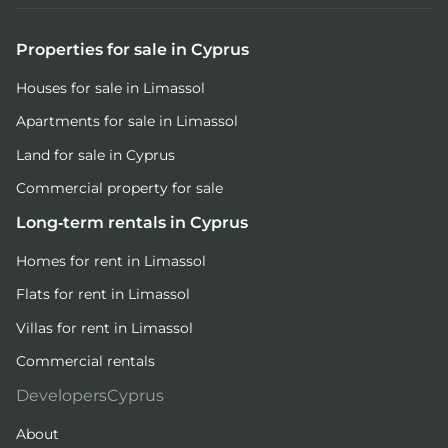
Properties for sale in Cyprus
Houses for sale in Limassol
Apartments for sale in Limassol
Land for sale in Cyprus
Commercial property for sale
Long-term rentals in Cyprus
Homes for rent in Limassol
Flats for rent in Limassol
Villas for rent in Limassol
Commercial rentals
DevelopersCyprus
About