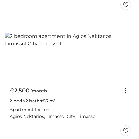
€2,500
/month
2 beds
2 baths
83 m²
Apartment for rent
Agios Nektarios, Limassol City, Limassol