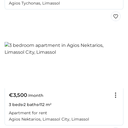
Agios Tychonas, Limassol
€3,500
/month
3 beds
2 baths
112 m²
Apartment for rent
Agios Nektarios, Limassol City, Limassol