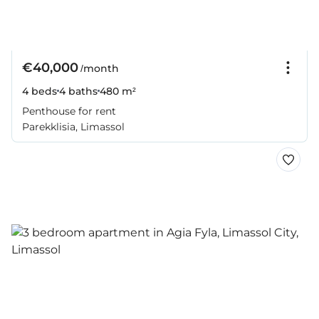
€40,000
/month
4 beds
4 baths
480 m²
Penthouse for rent
Parekklisia, Limassol