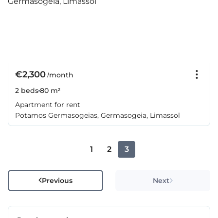
€2,300
/month
2 beds
80 m²
Apartment for rent
Potamos Germasogeias, Germasogeia, Limassol
1
2
3
Previous
Next