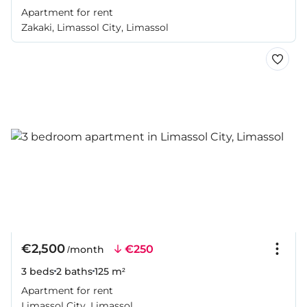
Apartment for rent
Zakaki, Limassol City, Limassol
€2,500
€250
/month
3 beds
2 baths
125 m²
Apartment for rent
Limassol City, Limassol