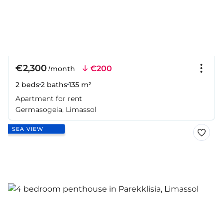
€2,300
€200
/month
2 beds
2 baths
135 m²
Apartment for rent
Germasogeia, Limassol
SEA VIEW