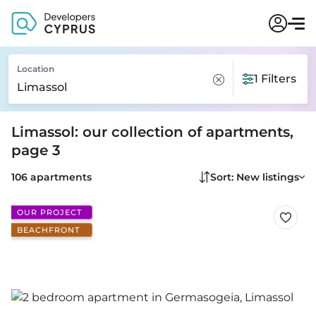
Location
1 Filters
Limassol: our collection of apartments,
page 3
106 apartments
Sort: New listings
OUR PROJECT
BEACHFRONT