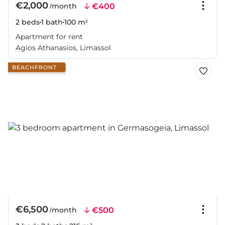
€2,000
€400
/month
2 beds
1 bath
100 m²
Apartment for rent
Agios Athanasios, Limassol
BEACHFRONT
€6,500
€500
/month