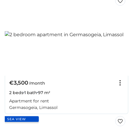
€3,500
/month
2 beds
1 bath
97 m²
Apartment for rent
Germasogeia, Limassol
SEA VIEW