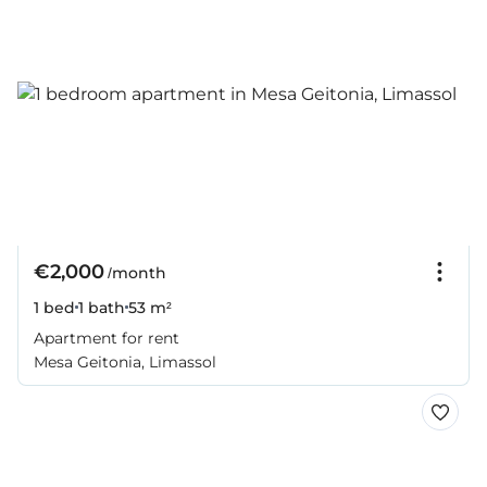
€2,000
/month
1 bed
1 bath
53 m²
Apartment for rent
Mesa Geitonia, Limassol