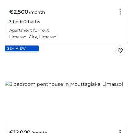
€2,500
/month
3 beds
2 baths
Apartment for rent
Limassol City, Limassol
SEA VIEW
€12,000
/month