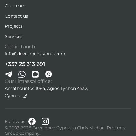
Our team
Contact us
Projects
Services
Get in touch:
info@developerscyprus.com
+357 25 313 691
Our Limassol office:
Amathountos 108a, Agios Tychon 4532,
Cyprus
Follow us
© 2003-2026 DevelopersCyprus, a Chris Michael Property
Group company.