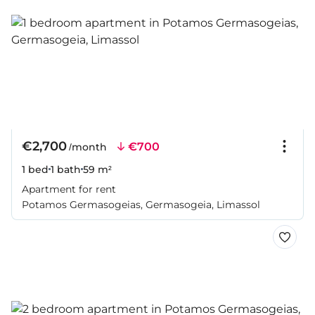
€2,700
€700
/month
1 bed
1 bath
59 m²
Apartment for rent
Potamos Germasogeias, Germasogeia, Limassol