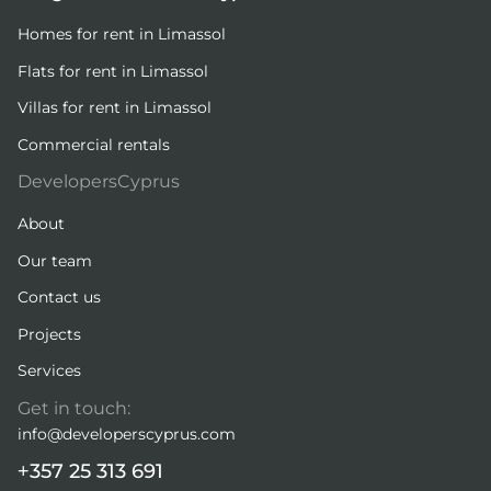
Homes for rent in Limassol
Flats for rent in Limassol
Villas for rent in Limassol
Commercial rentals
DevelopersCyprus
About
Our team
Contact us
Projects
Services
Get in touch:
info@developerscyprus.com
+357 25 313 691