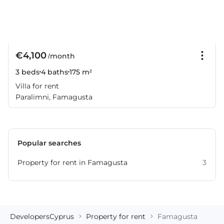
€4,100
/month
3 beds
4 baths
175 m²
Villa for rent
Paralimni, Famagusta
Popular searches
Property for rent in Famagusta
3
DevelopersCyprus
Property for rent
Famagusta