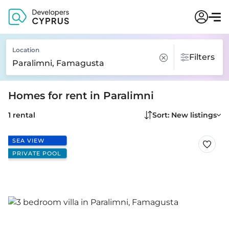
Location
Filters
Homes for rent in Paralimni
1 rental
Sort: New listings
SEA VIEW
PRIVATE POOL