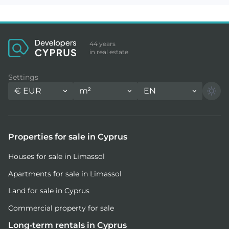
44 years
in real estate
Settings
€
EUR
m²
EN
Properties for sale in Cyprus
Houses for sale in Limassol
Apartments for sale in Limassol
Land for sale in Cyprus
Commercial property for sale
Long-term rentals in Cyprus