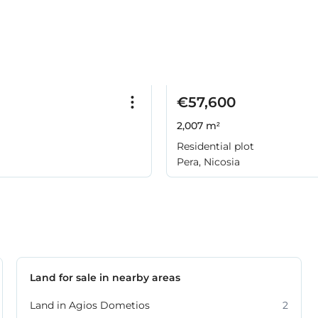
€57,600
2,007 m²
Residential plot
Pera, Nicosia
Land for sale in nearby areas
Land in Agios Dometios
2