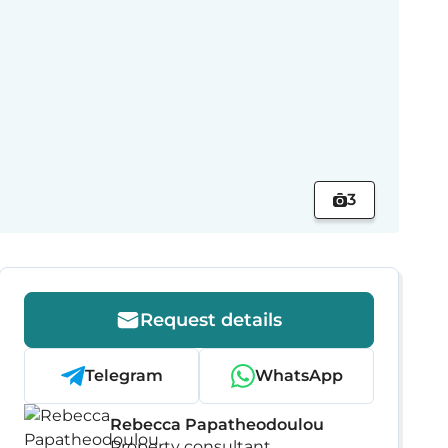
3
Request details
Telegram
WhatsApp
Rebecca Papatheodoulou
Property consultant