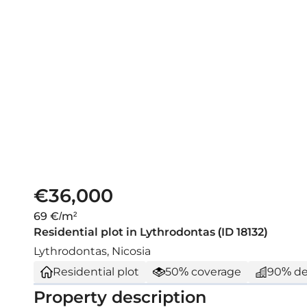
€36,000
69 €/m²
Residential plot in Lythrodontas (ID 18132)
Lythrodontas, Nicosia
Residential plot
50% coverage
90% de
Property description