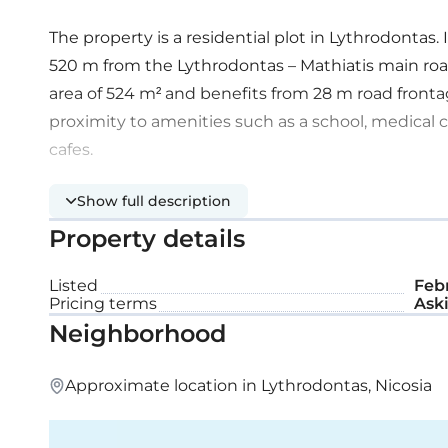
The property is a residential plot in Lythrodontas
520 m from the Lythrodontas – Mathiatis main roa
area of 524 m² and benefits from 28 m road frontage
proximity to amenities such as a school, medical 
cafes.
Show full description
Property details
Listed
Febr
Pricing terms
Aski
Neighborhood
Approximate location in Lythrodontas, Nicosia