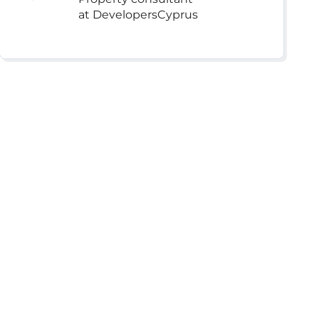
at DevelopersCyprus