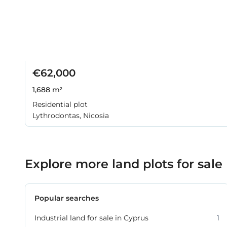
€62,000
1,688 m²
Residential plot
Lythrodontas, Nicosia
Explore more land plots for sale
Popular searches
Industrial land for sale in Cyprus
1