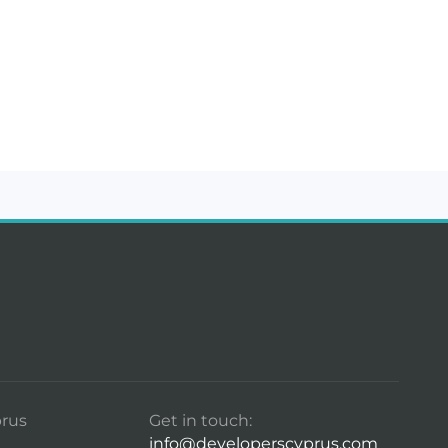
rus
Get in touch:
info@developerscyprus.com