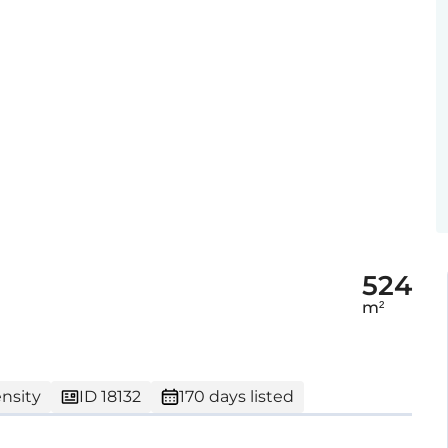
524
m²
nsity
ID 18132
170 days listed