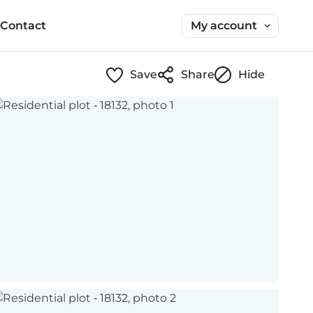
My account
Contact
Save
Share
Hide