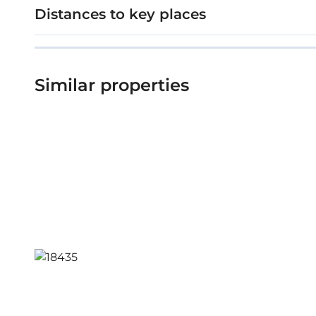
Distances to key places
Similar properties