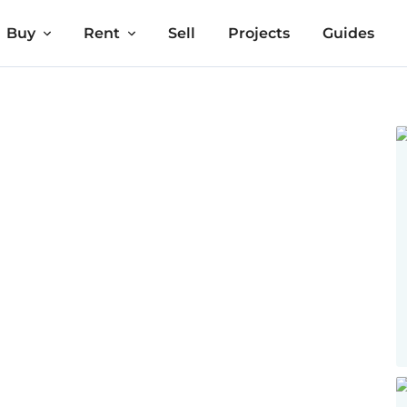
Buy
Rent
Sell
Projects
Guides