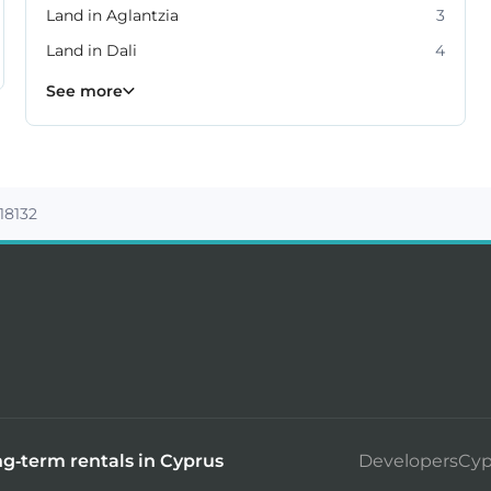
Land in Aglantzia
3
Land in Dali
4
Land in Lakatamia
Land in Latsia
Land in Strovolos
10
9
5
See more
 18132
g-term rentals in Cyprus
DevelopersCyp