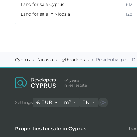
Land for sale Cyprus
612
Land for sale in Nicosia
128
Cyprus
Nicosia
Lythrodontas
Residential plot ID
44 years
in real estate
€
EUR
m²
EN
Settings
Properties for sale in Cyprus
Lon