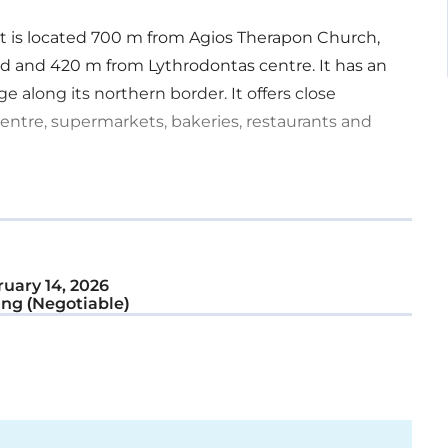
. It is located 700 m from Agios Therapon Church,
d and 420 m from Lythrodontas centre. It has an
 along its northern border. It offers close
centre, supermarkets, bakeries, restaurants and
uary 14, 2026
ng (Negotiable)