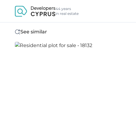
44 years
in real estate
See similar