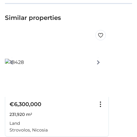
Similar properties
€6,300,000
231,920 m²
Land
Strovolos, Nicosia