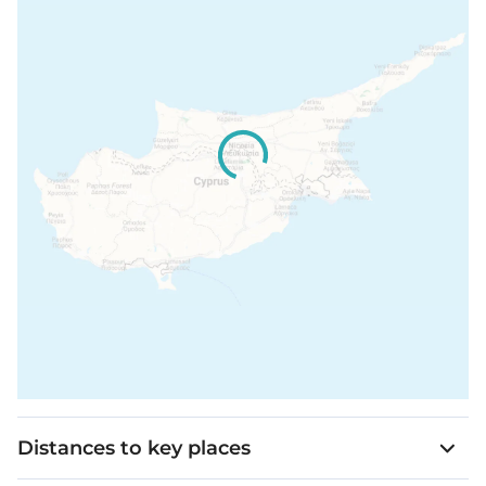
Distances to key places