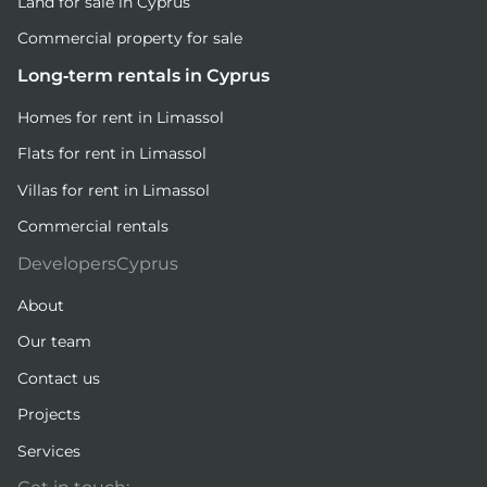
Land for sale in Cyprus
Commercial property for sale
Long-term rentals in Cyprus
Homes for rent in Limassol
Flats for rent in Limassol
Villas for rent in Limassol
Commercial rentals
DevelopersCyprus
About
Our team
Contact us
Projects
Services