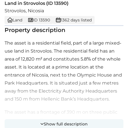
Land in Strovolos (ID 13590)
Strovolos, Nicosia
Land
ID 13590
1362 days listed
Property description
The asset is a residential field, part of a large mixed-
use land in Strovolos. The residential field has an
area of 12,820 m² and constitutes 5.8% of the whole
asset. It is located at a prime location at the
entrance of Nicosia, next to the Olympic House and
Park Headquarters. It is situated just a few metres
away from the Electricity Authority Headquarters
and 150 m from Hellenic Bank’s Headquarters.
The asset has a frontage of 390 m on three public
roads/avenues. The asset provides great proximity
Show full description