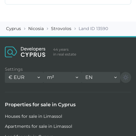
Cyprus
Nicosia
Strovolos
Land ID 13590
44 years
in real estate
Settings
€
EUR
m²
EN
Properties for sale in Cyprus
Houses for sale in Limassol
Apartments for sale in Limassol