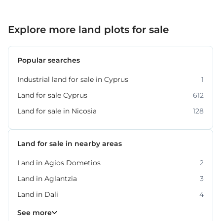
Explore more land plots for sale
Popular searches
Industrial land for sale in Cyprus
1
Land for sale Cyprus
612
Land for sale in Nicosia
128
Land for sale in nearby areas
Land in Agios Dometios
2
Land in Aglantzia
3
Land in Dali
4
Land in Lakatamia
Land in Latsia
Land in Strovolos
10
9
5
See more