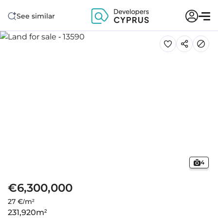
See similar
4
€6,300,000
27 €/m²
231,920
m²