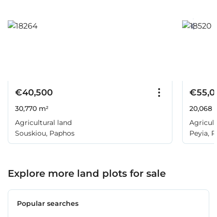
€40,500
€55,0
30,770 m²
20,068 
Agricultural land
Agricult
Souskiou, Paphos
Peyia, 
Explore more land plots for sale
Popular searches