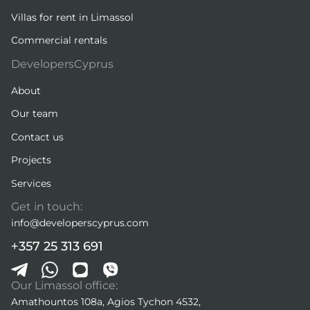
Villas for rent in Limassol
Commercial rentals
DevelopersCyprus
About
Our team
Contact us
Projects
Services
Get in touch:
info@developerscyprus.com
+357 25 313 691
Our Limassol office:
Amathountos 108a, Agios Tychon 4532,