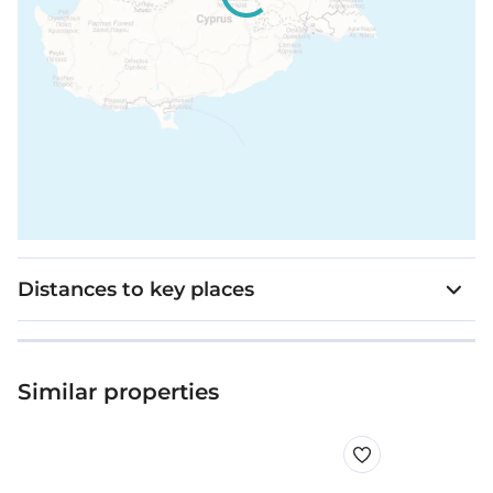
Distances to key places
Similar properties