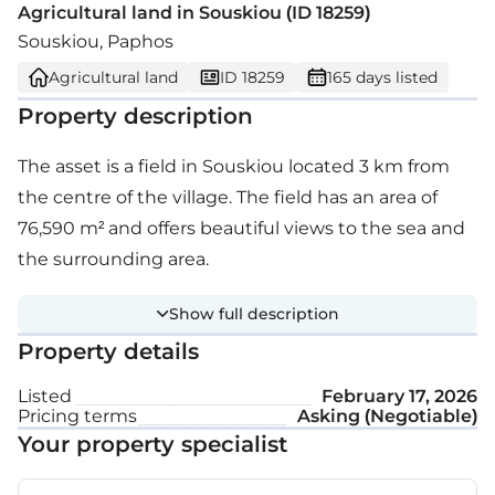
Agricultural land in Souskiou (ID 18259)
Souskiou, Paphos
Agricultural land
ID 18259
165 days listed
Property description
The asset is a field in Souskiou located 3 km from
the centre of the village. The field has an area of
76,590 m² and offers beautiful views to the sea and
the surrounding area.
Show full description
Property details
Listed
February 17, 2026
Pricing terms
Asking (Negotiable)
Your property specialist