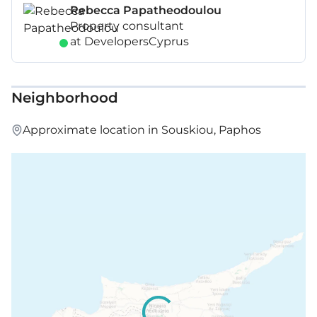
Rebecca Papatheodoulou
Property consultant
at DevelopersCyprus
Neighborhood
Approximate location in Souskiou, Paphos