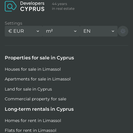
44 years
in real estate
Settings
€
EUR
m²
EN
Properties for sale in Cyprus
Houses for sale in Limassol
Apartments for sale in Limassol
Land for sale in Cyprus
Commercial property for sale
Long-term rentals in Cyprus
Homes for rent in Limassol
Flats for rent in Limassol