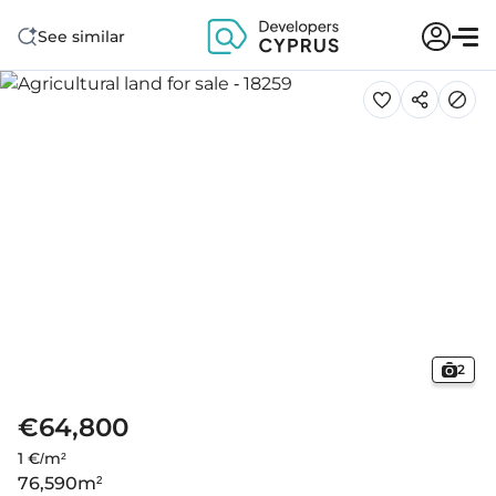
See similar
2
€64,800
1 €/m²
76,590
m²