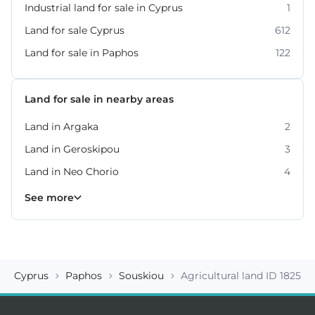
Industrial land for sale in Cyprus
1
Land for sale Cyprus
612
Land for sale in Paphos
122
Land for sale in nearby areas
Land in Argaka
2
Land in Geroskipou
3
Land in Neo Chorio
4
Land in Peyia
Land in Polis Chrysochous
Land in Tala
Land in Tremithousa
Land in Tsada
7
2
2
2
3
See more
Cyprus
Paphos
Souskiou
Agricultural land ID 18259