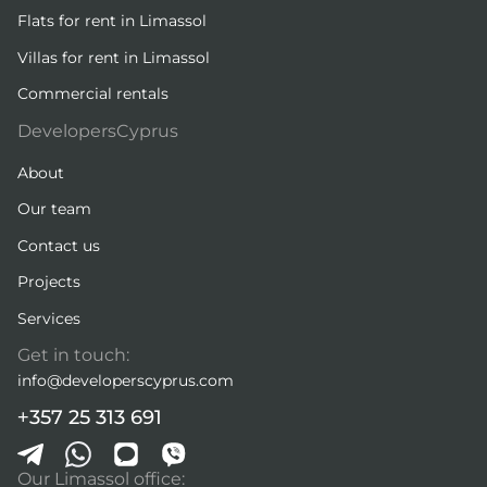
Flats for rent in Limassol
Villas for rent in Limassol
Commercial rentals
DevelopersCyprus
About
Our team
Contact us
Projects
Services
Get in touch:
info@developerscyprus.com
+357 25 313 691
Our Limassol office: