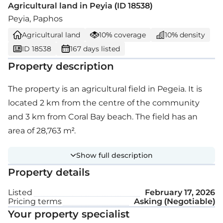
Agricultural land in Peyia (ID 18538)
Peyia, Paphos
Agricultural land
10% coverage
10% density
ID 18538
167 days listed
Property description
The property is an agricultural field in Pegeia. It is
located 2 km from the centre of the community
and 3 km from Coral Bay beach. The field has an
area of 28,763 m².
Show full description
Property details
Listed
February 17, 2026
Pricing terms
Asking (Negotiable)
Your property specialist