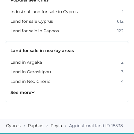
Industrial land for sale in Cyprus
1
Land for sale Cyprus
612
Land for sale in Paphos
122
Land for sale in nearby areas
Land in Argaka
2
Land in Geroskipou
3
Land in Neo Chorio
4
Land in Peyia
Land in Polis Chrysochous
Land in Tala
Land in Tremithousa
Land in Tsada
7
2
2
2
3
See more
Cyprus
Paphos
Peyia
Agricultural land ID 18538