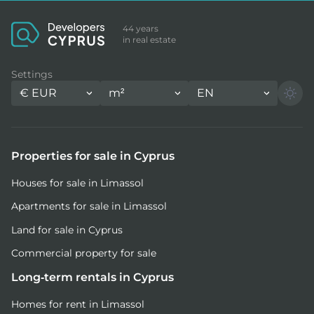
44 years
in real estate
Settings
€
EUR
m²
EN
Properties for sale in Cyprus
Houses for sale in Limassol
Apartments for sale in Limassol
Land for sale in Cyprus
Commercial property for sale
Long-term rentals in Cyprus
Homes for rent in Limassol