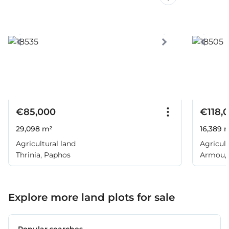
€85,000
€118,
29,098 m²
16,389 
Agricultural land
Agricult
Thrinia, Paphos
Armou,
Explore more land plots for sale
Popular searches