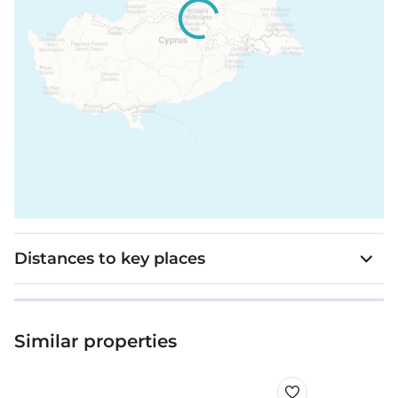
Distances to key places
Similar properties