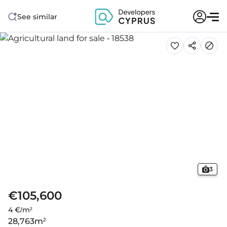
See similar
3
€105,600
4 €/m²
28,763
m²