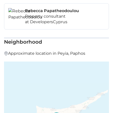
Rebecca Papatheodoulou
Property consultant
at DevelopersCyprus
Neighborhood
Approximate location in Peyia, Paphos