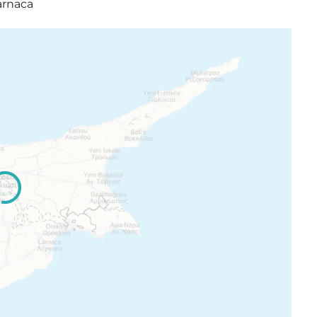
arnaca