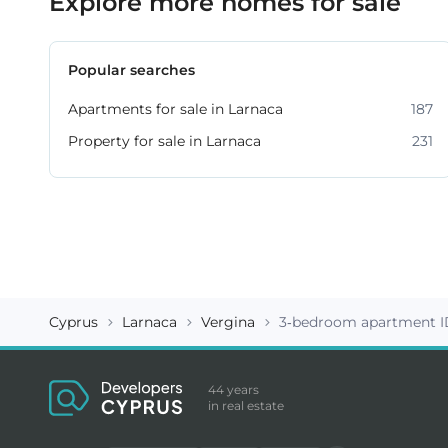
Explore more homes for sale
Popular searches
Apartments for sale in Larnaca
187
Property for sale in Larnaca
231
Cyprus
Larnaca
Vergina
3-bedroom apartment I
44 years
in real estate