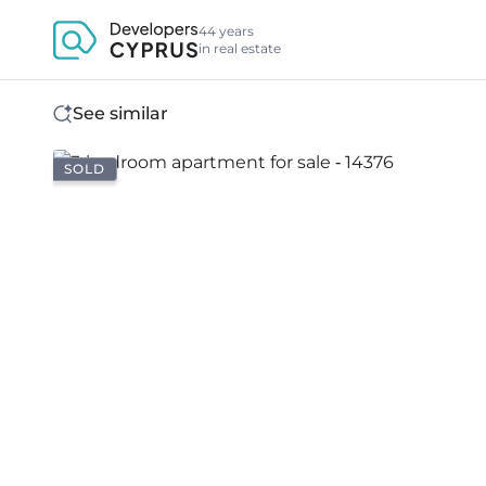
44 years
in real estate
See similar
SOLD