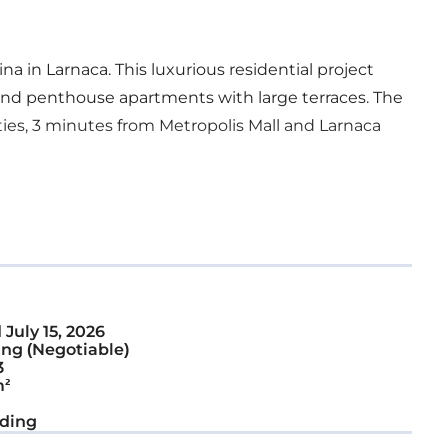
ina in Larnaca. This luxurious residential project
 and penthouse apartments with large terraces. The
ities, 3 minutes from Metropolis Mall and Larnaca
d
July 15, 2026
ng (Negotiable)
3
m²
ding