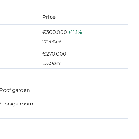
Price
€300,000
+11.1%
1,724 €/m²
€270,000
1,552 €/m²
Roof garden
Storage room