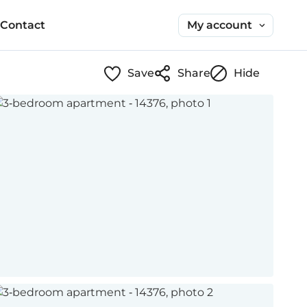
My account
Contact
Save
Share
Hide