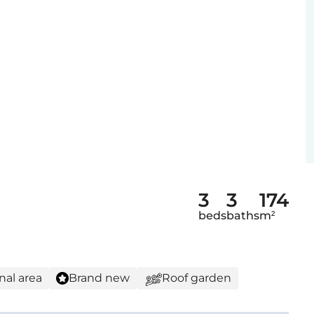
3
3
174
beds
baths
m²
nal area
Brand new
Roof garden