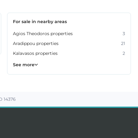
For sale in nearby areas
Agios Theodoros properties
3
Aradippou properties
21
Kalavasos properties
2
Kiti properties
Livadia properties
Oroklini properties
Pano Lefkara properties
Perivolia properties
Pyla properties
59
19
12
9
4
3
See more
D 14376