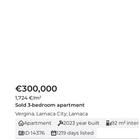
€300,000
1,724 €/m²
Sold 3-bedroom apartment
Vergina, Larnaca City, Larnaca
Apartment
2023
year built
92 m² inter
ID 14376
1219 days listed