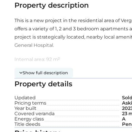
Property description
This is a new project in the residential area of Verg
offers a variety of 1, 2 and 3 bedroom apartments
project is strategically located, nearby local amen
General Hospital.
Internal area: 92 m²
Show full description
Covered veranda: 23 m²
Property details
Roof garden: 55 m²
Updated
Sol
Pricing terms
Aski
Year built
202
Covered veranda
23 
Energy class
A
Title deeds
Pen