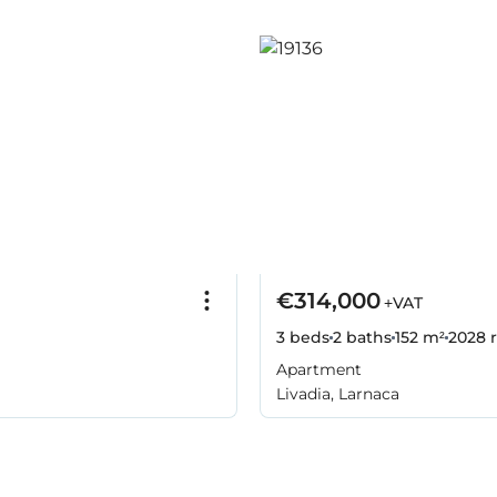
€314,000
+VAT
3 beds
2 baths
152 m²
2028
r
Apartment
Livadia, Larnaca