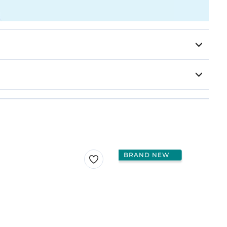
BRAND NEW