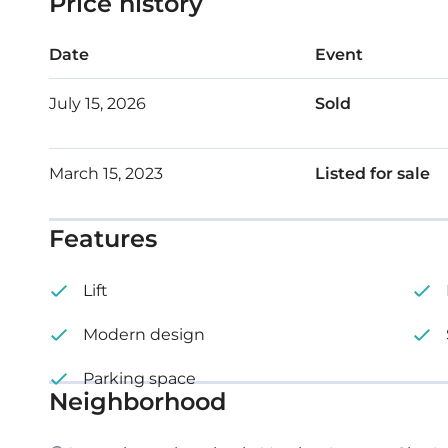
Price history
Date
Event
July 15, 2026
Sold
March 15, 2023
Listed for sale
Features
Lift
Modern design
Parking space
Neighborhood