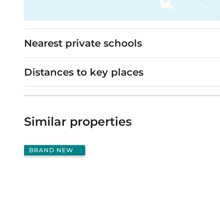
Nearest private schools
Distances to key places
Similar properties
BRAND NEW