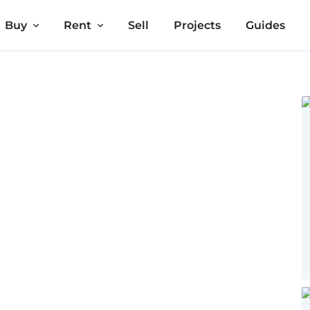
Buy
Rent
Sell
Projects
Guides