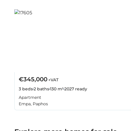
€345,000
+VAT
3 beds
2 baths
130 m²
2027
ready
Apartment
Empa, Paphos