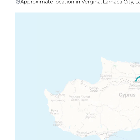
Approximate location in Vergina, Larnaca City, L