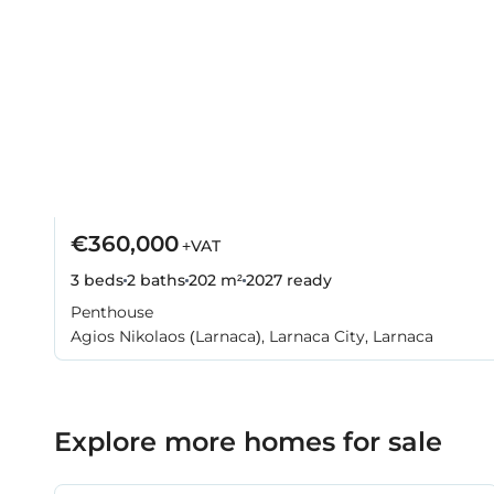
€360,000
+VAT
3 beds
2 baths
202 m²
2027
ready
Penthouse
Agios Nikolaos (Larnaca), Larnaca City, Larnaca
Explore more homes for sale