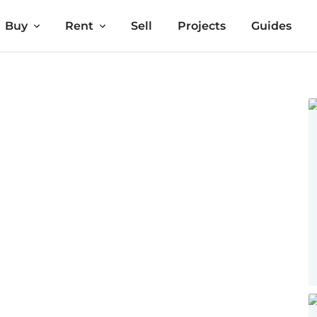
Buy
Rent
Sell
Projects
Guides