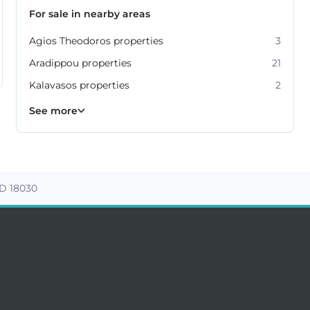
For sale in nearby areas
Agios Theodoros properties
3
Aradippou properties
21
Kalavasos properties
2
Kiti properties
Livadia properties
Oroklini properties
Pano Lefkara properties
Perivolia properties
Pyla properties
59
19
12
9
4
3
See more
D 18030