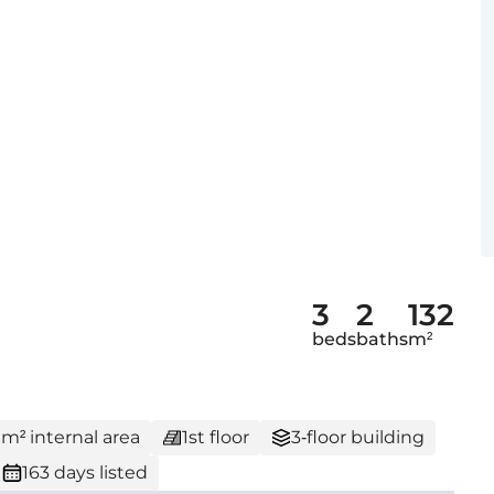
3
2
132
beds
baths
m²
 m² internal area
1st floor
3-floor building
163 days listed