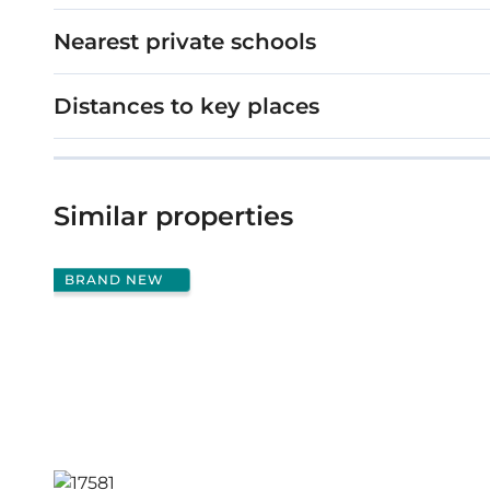
Nearest private schools
Distances to key places
Similar properties
BRAND NEW