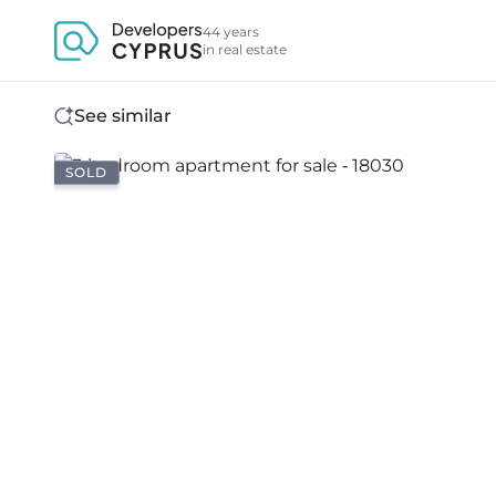
44 years
in real estate
See similar
SOLD