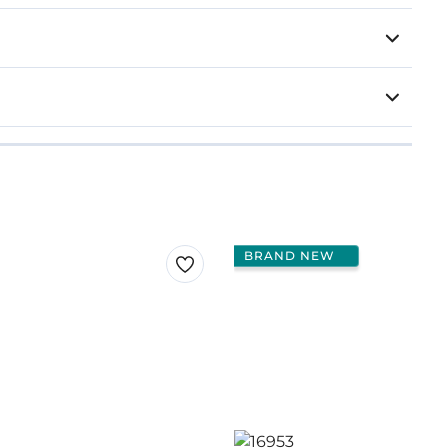
BRAND NEW