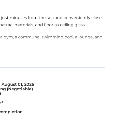
a, just minutes from the sea and conveniently close
natural materials, and floor-to-ceiling glass.
 a gym, a communal swimming pool, a lounge, and
d
August 01, 2026
ng (Negotiable)
6
m²
completion