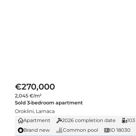
€270,000
2,045 €/m²
Sold 3-bedroom apartment
Oroklini, Larnaca
Apartment
2026
completion date
103
Brand new
Common pool
ID 18030