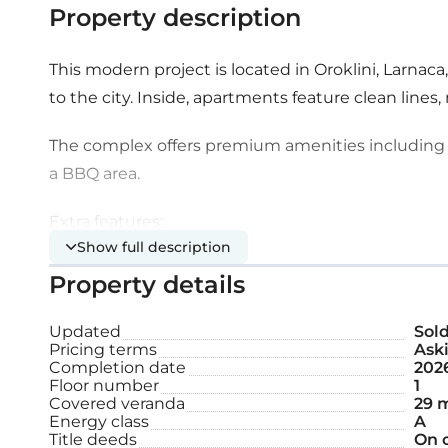
Property description
This modern project is located in Oroklini, Larnac
to the city. Inside, apartments feature clean lines, 
The complex offers premium amenities including
a BBQ area.
Extra features:
Show full description
Property details
Communal swimming pool
Playground
Updated
Sol
Pricing terms
Aski
Completion date
202
Covered parking space
Floor number
1
Covered veranda
29 
Storage
Energy class
A
Title deeds
On 