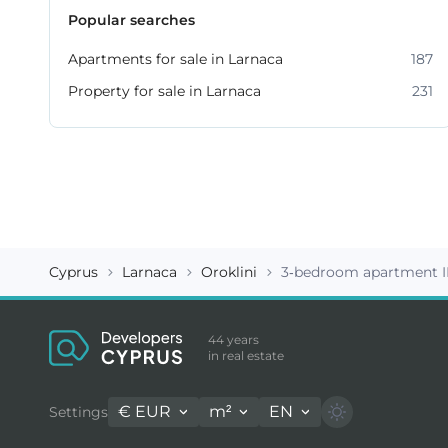
Popular searches
Apartments for sale in Larnaca
187
Property for sale in Larnaca
231
Cyprus
Larnaca
Oroklini
3-bedroom apartment I
44 years
in real estate
€
EUR
m²
EN
Settings