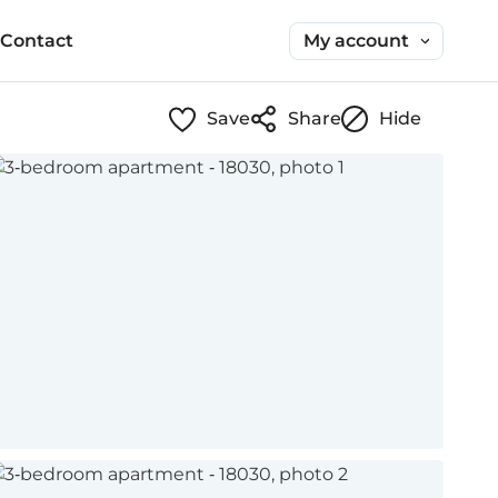
My account
Contact
Save
Share
Hide