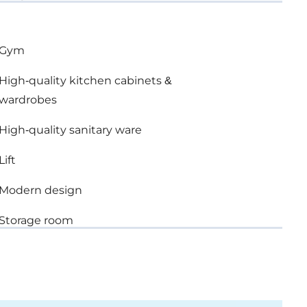
Gym
High-quality kitchen cabinets &
wardrobes
High-quality sanitary ware
Lift
Modern design
Storage room