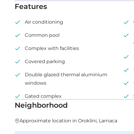
Features
Internal area: 103 m²
Air conditioning
Covered veranda: 29 m²
Common pool
Complex with facilities
Covered parking
Double glazed thermal aluminium
windows
Gated complex
Neighborhood
Approximate location in Oroklini, Larnaca