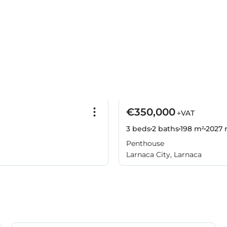
€350,000
+VAT
3 beds
2 baths
198 m²
2027
r
Penthouse
Larnaca City, Larnaca