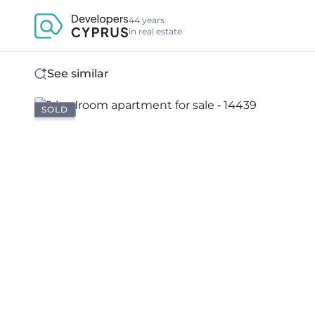
44 years
in real estate
See similar
SOLD