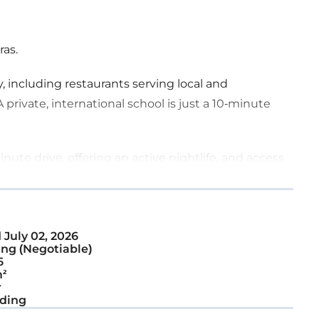
ras.
, including restaurants serving local and
 private, international school is just a 10-minute
nute drive, offering an active nightlife, and access
rope. For convenience, the Larnaca Airport is a
nd from the island.
d
July 02, 2026
ng (Negotiable)
6
²
r
ding