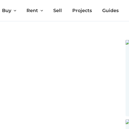
Buy
Rent
Sell
Projects
Guides