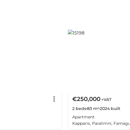
€250,000
+VAT
2 beds
83 m²
2024
built
Apartment
Kapparis, Paralimni, Famag