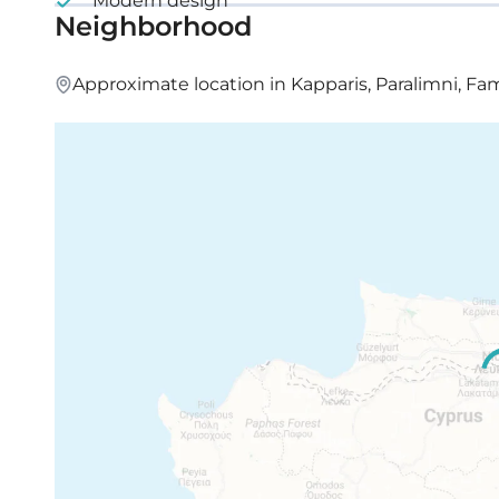
Modern design
Neighborhood
Approximate location in Kapparis, Paralimni, F