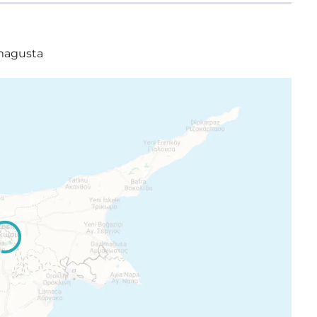
amagusta