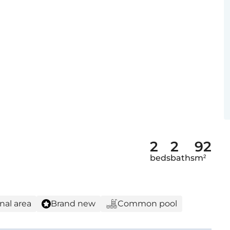
2
2
92
beds
baths
m²
nal area
Brand new
Common pool