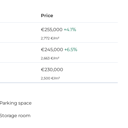
Price
€255,000
+4.1%
2,772 €/m²
€245,000
+6.5%
2,663 €/m²
€230,000
2,500 €/m²
Parking space
Storage room