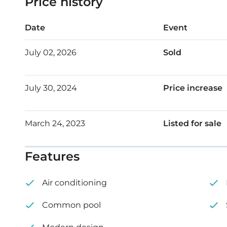
Price history
Outdoor shower
Date
Event
Internal area: 78 m² – 83 m²
July 02, 2026
Sold
Covered veranda: 14 m² – 24 m²
July 30, 2024
Price increase
Price: €255,000 – €270,000 + VAT
March 24, 2023
Listed for sale
Features
Air conditioning
Common pool