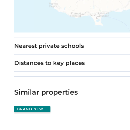
Nearest private schools
Distances to key places
Similar properties
BRAND NEW