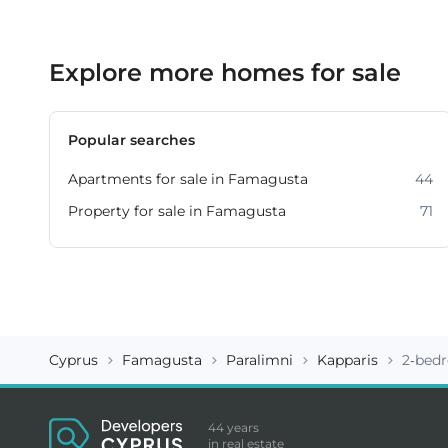
Explore more homes for sale
Popular searches
Apartments for sale in Famagusta
44
Property for sale in Famagusta
71
Cyprus
Famagusta
Paralimni
Kapparis
2-bed
44 years
in real estate