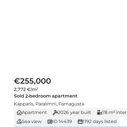
€255,000
2,772 €/m²
Sold 2-bedroom apartment
Kapparis, Paralimni, Famagusta
Apartment
2026
year built
78 m² inter
Sea view
ID 14439
1192 days listed