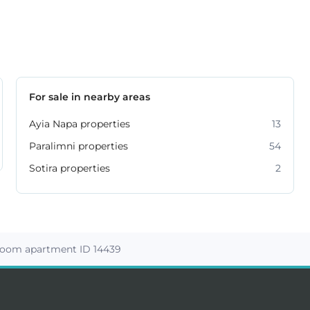
For sale in nearby areas
Ayia Napa properties
13
Paralimni properties
54
Sotira properties
2
room apartment ID 14439