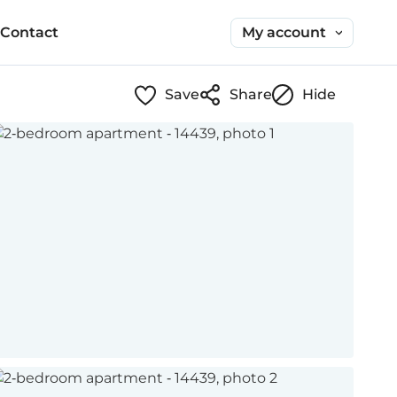
My account
Contact
Save
Share
Hide