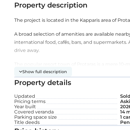
Property description
The project is located in the Kapparis area of Prota
A broad selection of amenities are available nearby
international food, cafés, bars, and supermarkets. A
drive away.
The popular resort town of Protaras is a mere 10-mi
Show full description
to some of the most highly awarded beaches in Eu
short 35-minute drive, permitting easy travel to a
Property details
Extra features:
Updated
Sol
Pricing terms
Aski
Year built
202
Covered veranda
14 m
Solar water heater
Parking space size
1 ca
Title deeds
Pen
Sea view