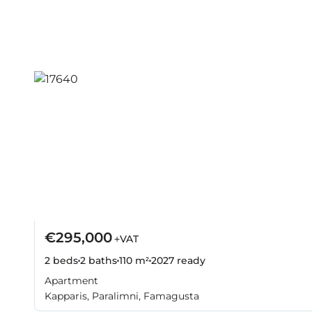
€295,000
+VAT
2 beds
2 baths
110 m²
2027
ready
Apartment
Kapparis, Paralimni, Famagusta