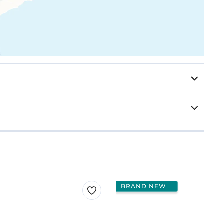
BRAND NEW