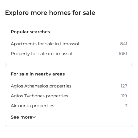
Explore more homes for sale
Popular searches
Apartments for sale in Limassol
841
Property for sale in Limassol
1061
For sale in nearby areas
Agios Athanasios properties
127
Agios Tychonas properties
119
Akrounta properties
3
Erimi properties
Fasoula properties
Germasogeia properties
Mesa Geitonia properties
Monagroulli properties
Moni properties
Moniatis properties
225
54
6
6
4
2
3
See more