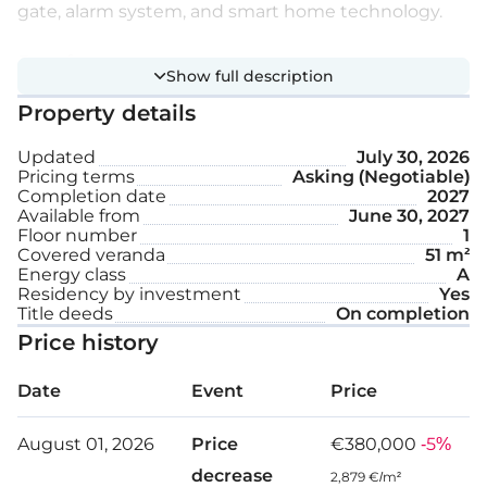
gate, alarm system, and smart home technology.
Extra features:
Show full description
Property details
Photovoltaic system
Updated
July 30, 2026
Underfloor heating
Pricing terms
Asking (Negotiable)
Completion date
2027
VRV air-conditioning system
Available from
June 30, 2027
Floor number
1
Covered parking space
Covered veranda
51 m²
Energy class
A
Residency by investment
Storage
Yes
Title deeds
On completion
Price history
Floor: 1
Date
Event
Price
Internal area: 81 m²
August 01, 2026
Price
€380,000
-5%
Covered veranda: 51 m²
decrease
2,879 €/m²