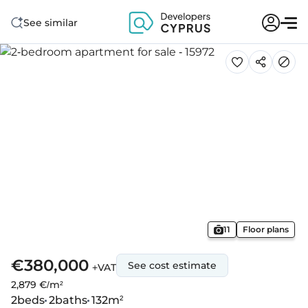
See similar
11
Floor plans
€380,000
See cost estimate
+VAT
2,879 €/m²
2
beds
2
baths
132
m²