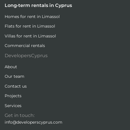
Long-term rentals in Cyprus
Homes for rent in Limassol
Flats for rent in Limassol
Villas for rent in Limassol
Commercial rentals
DevelopersCyprus
About
Our team
Contact us
Projects
Services
Get in touch:
info@developerscyprus.com