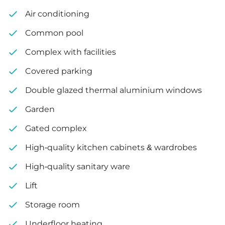
Air conditioning
Common pool
Complex with facilities
Covered parking
Double glazed thermal aluminium windows
Garden
Gated complex
High-quality kitchen cabinets & wardrobes
High-quality sanitary ware
Lift
Storage room
Underfloor heating