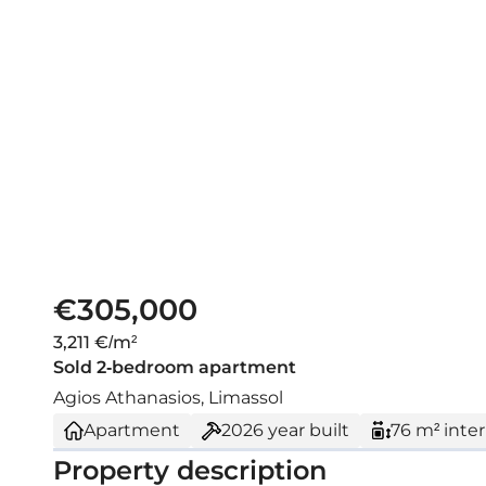
€305,000
3,211 €/m²
Sold 2-bedroom apartment
Agios Athanasios, Limassol
Apartment
2026
year built
76 m² inter
Property description