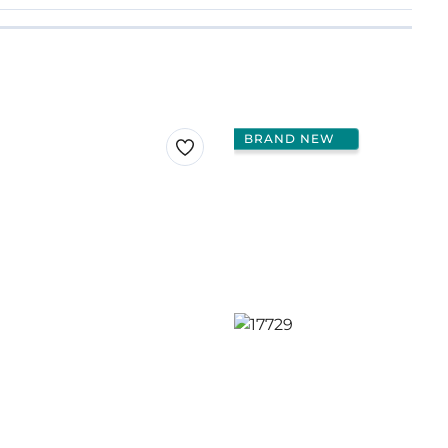
BRAND NEW