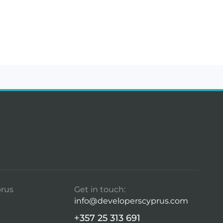
rus
Get in touch:
info@developerscyprus.com
+357 25 313 691