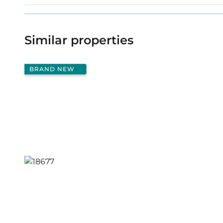
Similar properties
BRAND NEW