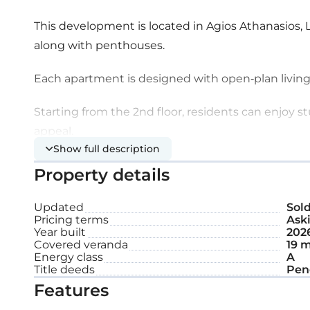
This development is located in Agios Athanasios, 
along with penthouses.
Each apartment is designed with open-plan living
Starting from the 2nd floor, residents can enjoy 
appeal.
Show full description
Extra features:
Property details
Updated
Sol
Solar panel
Pricing terms
Aski
Year built
202
Covered parking space
Covered veranda
19 m
Energy class
A
Title deeds
Storage
Pen
Features