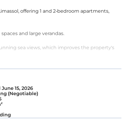
Limassol, offering 1 and 2-bedroom apartments,
 spaces and large verandas.
stunning sea views, which improves the property's
d
June 15, 2026
ng (Negotiable)
6
²
ding