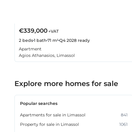
€339,000
+VAT
2 beds
1 bath
71 m²
Q4 2028
ready
Apartment
Agios Athanasios, Limassol
Explore more homes for sale
Popular searches
Apartments for sale in Limassol
841
Property for sale in Limassol
1061