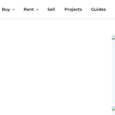
Buy
Rent
Sell
Projects
Guides