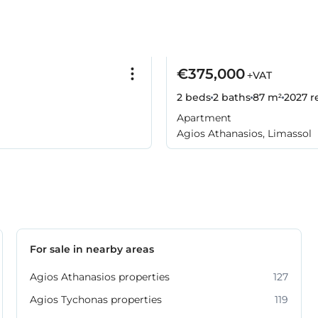
€375,000
+VAT
2 beds
2 baths
87 m²
2027
r
Apartment
Agios Athanasios, Limassol
For sale in nearby areas
Agios Athanasios properties
127
Agios Tychonas properties
119