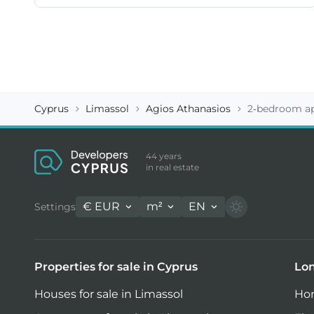
Cyprus
Limassol
Agios Athanasios
2-bedroom ap
44 years
in real estate
€
EUR
m²
EN
Settings
Properties for sale in Cyprus
Lon
Houses for sale in Limassol
Hom