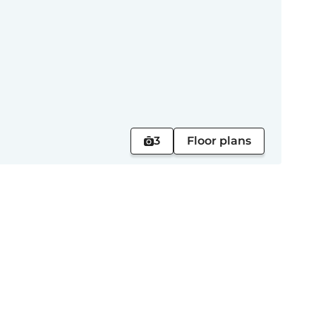
3
Floor plans