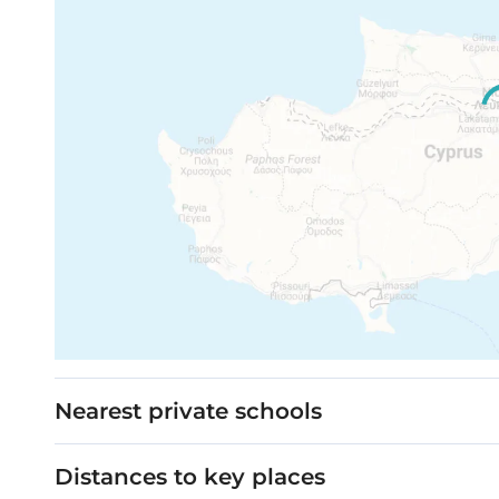
Nearest private schools
Distances to key places