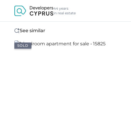
44 years
in real estate
See similar
SOLD