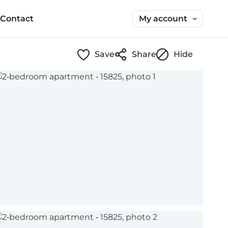
My account
Contact
Save
Share
Hide