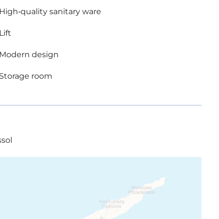
High-quality sanitary ware
Lift
Modern design
Storage room
ssol