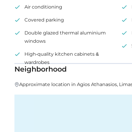
Internal area: 76 m²
Air conditioning
Covered veranda: 19 m²
Covered parking
Price: €305,000 – 330,000 + VAT
Double glazed thermal aluminium
windows
High-quality kitchen cabinets &
wardrobes
Neighborhood
Approximate location in Agios Athanasios, Lima