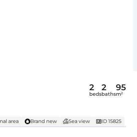
2
2
95
beds
baths
m²
nal area
Brand new
Sea view
ID 15825