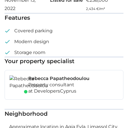
November 13,
Listed for sale
€258,000
2022
Covered parking space
2,434 €/m²
Features
Storage
Covered parking
Floor: 2
Modern design
Storage room
Your property specialist
Rebecca Papatheodoulou
Property consultant
at DevelopersCyprus
Neighborhood
Approximate location in Agia Fyla, Limassol City,