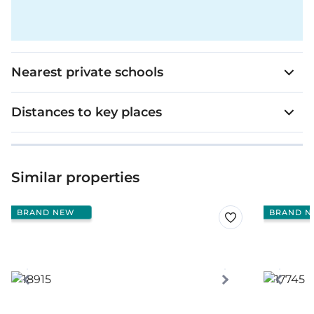
Nearest private schools
Distances to key places
Similar properties
BRAND NEW
BRAND N