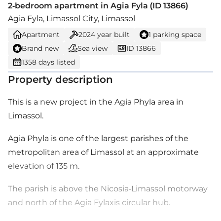
2-bedroom apartment in Agia Fyla (ID 13866)
Agia Fyla, Limassol City, Limassol
Apartment
2024
year built
1 parking space
Brand new
Sea view
ID 13866
1358 days listed
Property description
This is a new project in the Agia Phyla area in
Limassol.
Agia Phyla is one of the largest parishes of the
metropolitan area of Limassol at an approximate
elevation of 135 m.
The parish is above the Nicosia-Limassol motorway
and north of the Agia Fylaxis circular hub.