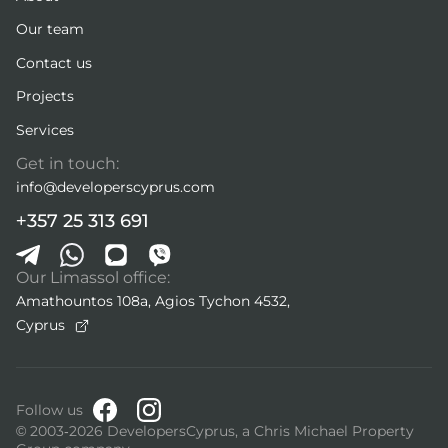
Our team
Contact us
Projects
Services
Get in touch:
info@developerscyprus.com
+357 25 313 691
Our Limassol office:
Amathountos 108a, Agios Tychon 4532,
Cyprus
Follow us
© 2003-2026 DevelopersCyprus, a Chris Michael Property