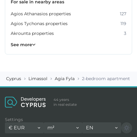
For sale in nearby areas
Agios Athanasios properties
127
Agios Tychonas properties
119
Akrounta properties
3
Erimi properties
Fasoula properties
Germasogeia properties
Mesa Geitonia properties
Monagroulli properties
Moni properties
Moniatis properties
225
54
6
4
7
2
3
See more
Cyprus
Limassol
Agia Fyla
2-bedroom apartment ID
44 years
in real estate
Settings
€
EUR
m²
EN