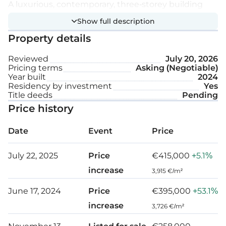
A luxurious, contemporary, three-storey building
with 12 sea view residences.
Show full description
Property details
The project offers a variety of apartments for your
needs: single, homey, or multifamily apartments,
Reviewed
July 20, 2026
Pricing terms
Asking (Negotiable)
and charming penthouses.
Year built
2024
Residency by investment
Yes
These are for hosting guests, for peaceful living,
Title deeds
Pending
with safety, and easy access to get to where you
Price history
want.
Date
Event
Price
It is a perfectly situated property surrounded by
July 22, 2025
Price
€415,000
+5.1%
green and unobstructed sea views, only a 5 minute
increase
3,915 €/m²
drive from Limassol centre and a 10 minute drive
from the beach.
June 17, 2024
Price
€395,000
+53.1%
increase
3,726 €/m²
Extra features: