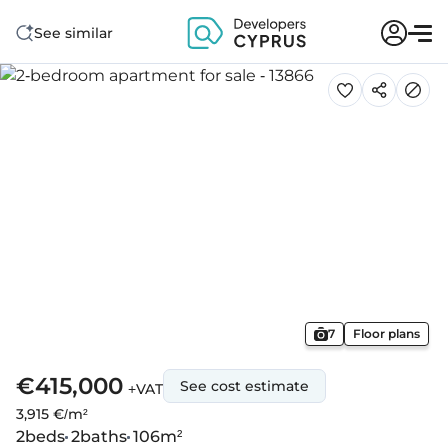
See similar
7
Floor plans
€415,000
See cost estimate
+VAT
3,915 €/m²
2
beds
2
baths
106
m²