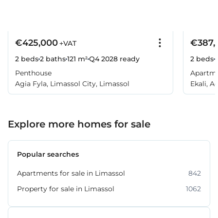
€425,000
€387,
+VAT
2 beds
2 baths
121 m²
Q4 2028
ready
2 beds
Penthouse
Apartm
Agia Fyla, Limassol City, Limassol
Ekali, A
Explore more homes for sale
Popular searches
Apartments for sale in Limassol
842
Property for sale in Limassol
1062