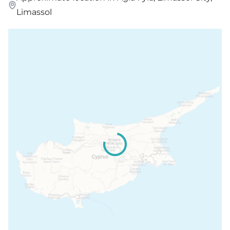
Limassol