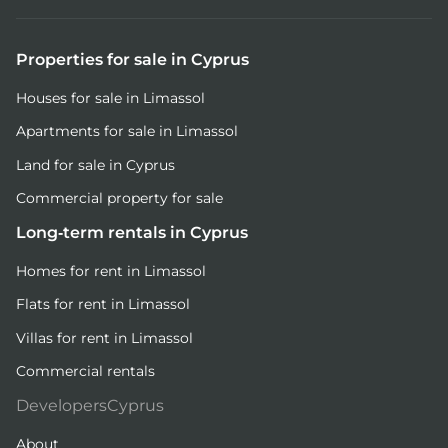
Properties for sale in Cyprus
Houses for sale in Limassol
Apartments for sale in Limassol
Land for sale in Cyprus
Commercial property for sale
Long-term rentals in Cyprus
Homes for rent in Limassol
Flats for rent in Limassol
Villas for rent in Limassol
Commercial rentals
DevelopersCyprus
About