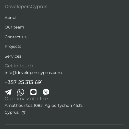
DevelopersCyprus
About
Our team
Contact us
Projects
Services
Get in touch:
info@developerscyprus.com
+357 25 313 691
Our Limassol office:
Amathountos 108a, Agios Tychon 4532,
Cyprus