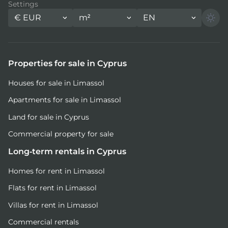
Settings
€
EUR
m²
EN
Properties for sale in Cyprus
Houses for sale in Limassol
Apartments for sale in Limassol
Land for sale in Cyprus
Commercial property for sale
Long-term rentals in Cyprus
Homes for rent in Limassol
Flats for rent in Limassol
Villas for rent in Limassol
Commercial rentals