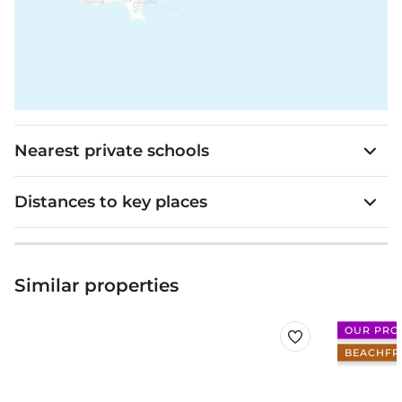
Nearest private schools
Distances to key places
Similar properties
OUR PRO
BEACHFR