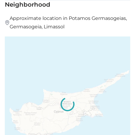
Neighborhood
Approximate location in Potamos Germasogeias,
Germasogeia, Limassol