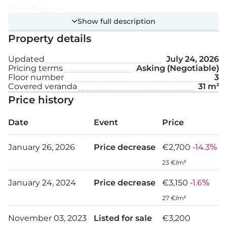
Extra features:
Show full description
Property details
Swimming pool
Updated
July 24, 2026
Gym
Pricing terms
Asking (Negotiable)
Floor number
3
Sauna
Covered veranda
31 m²
Price history
Controlled entrance
Underfloor heating
Date
Event
Price
High ceiling
January 26, 2026
Price decrease
€2,700
-14.3%
23 €/m²
Internal area: 86 m²
January 24, 2024
Price decrease
€3,150
-1.6%
Covered veranda: 31 m²
27 €/m²
November 03, 2023
Listed for sale
€3,200