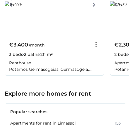
€3,400
€2,30
/month
3 beds
2 baths
211 m²
2 beds
Penthouse
Apartm
Potamos Germasogeias, Germasogeia,
Potamos
Limassol
Limasso
Explore more homes for rent
Popular searches
Apartments for rent in Limassol
103