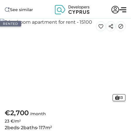
See similar
RENTED
13
€2,700
/month
23 €/m²
2
beds
2
baths
117
m²