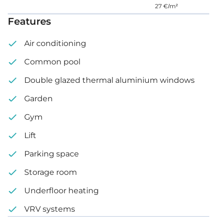
27 €/m²
Features
Air conditioning
Common pool
Double glazed thermal aluminium windows
Garden
Gym
Lift
Parking space
Storage room
Underfloor heating
VRV systems