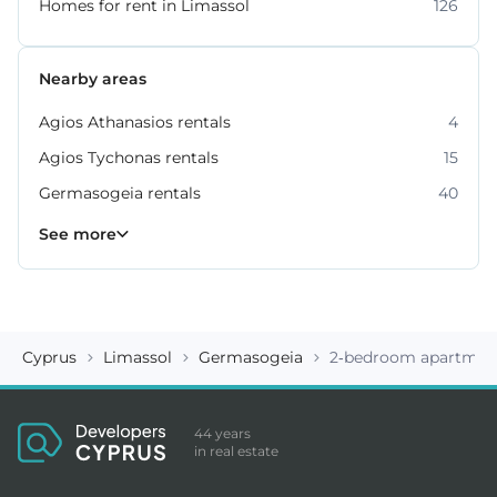
Homes for rent in Limassol
126
Nearby areas
Agios Athanasios rentals
4
Agios Tychonas rentals
15
Germasogeia rentals
40
Kato Polemidia rentals
Mesa Geitonia rentals
Mouttagiaka rentals
Parekklisia rentals
Pyrgos rentals
6
4
2
5
7
See more
Cyprus
Limassol
Germasogeia
2-bedroom apartment
44 years
in real estate