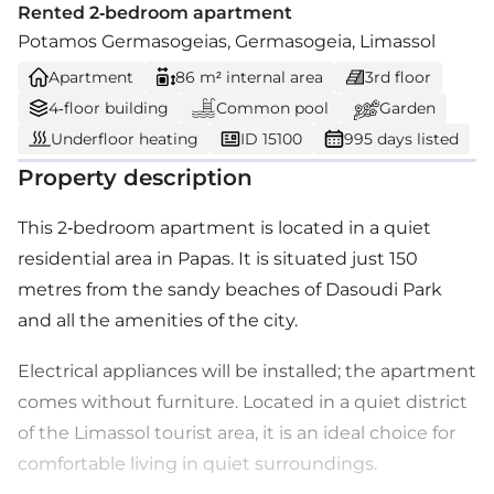
Rented 2-bedroom apartment
Potamos Germasogeias, Germasogeia, Limassol
Apartment
86 m² internal area
3rd floor
4-floor building
Common pool
Garden
Underfloor heating
ID 15100
995 days listed
Property description
This 2-bedroom apartment is located in a quiet
residential area in Papas. It is situated just 150
metres from the sandy beaches of Dasoudi Park
and all the amenities of the city.
Electrical appliances will be installed; the apartment
comes without furniture. Located in a quiet district
of the Limassol tourist area, it is an ideal choice for
comfortable living in quiet surroundings.