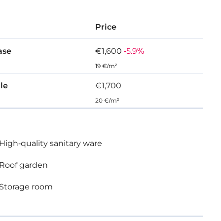
Price
ase
€1,600
-5.9%
19 €/m²
ale
€1,700
20 €/m²
High-quality sanitary ware
Roof garden
Storage room