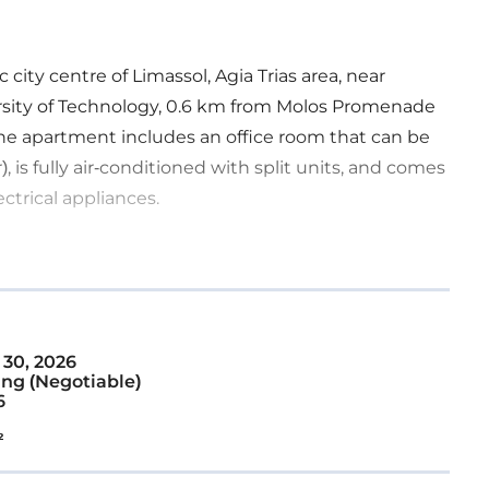
 city centre of Limassol, Agia Trias area, near
versity of Technology, 0.6 km from Molos Promenade
The apartment includes an office room that can be
 is fully air-conditioned with split units, and comes
ectrical appliances.
 30, 2026
ng (Negotiable)
6
²