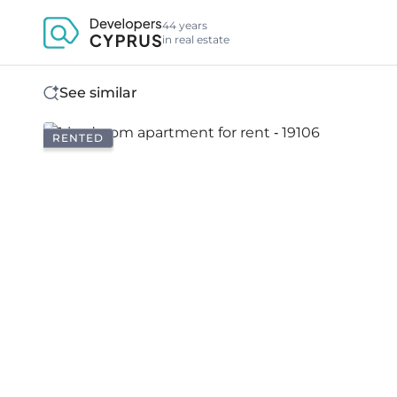
44 years
in real estate
See similar
RENTED