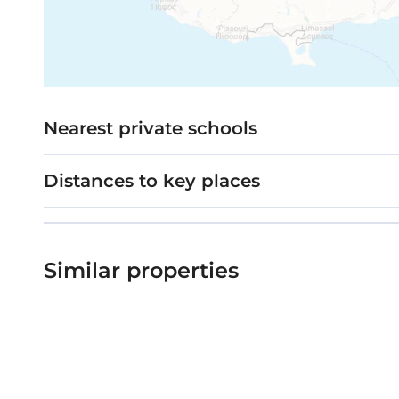
Nearest private schools
Distances to key places
Similar properties