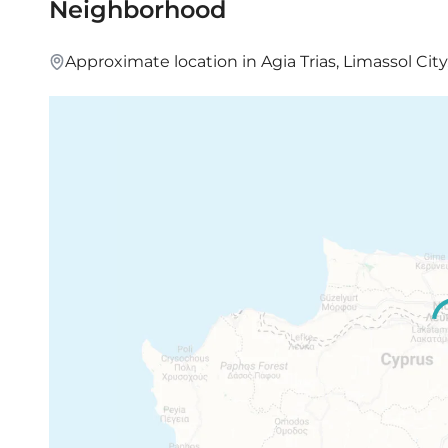
Neighborhood
Approximate location in Agia Trias, Limassol City