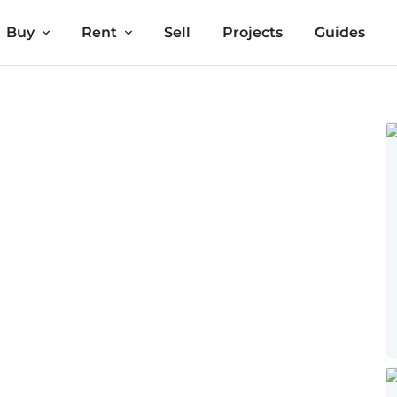
Buy
Rent
Sell
Projects
Guides