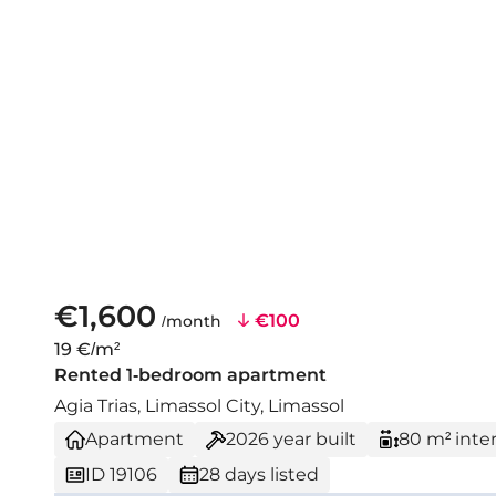
€1,600
€100
/month
19 €/m²
Rented 1-bedroom apartment
Agia Trias, Limassol City, Limassol
Apartment
2026
year built
80 m² inter
ID 19106
28 days listed