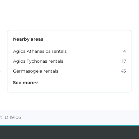
Nearby areas
Agios Athanasios rentals
4
Agios Tychonas rentals
17
Germasogeia rentals
43
Kato Polemidia rentals
Mesa Geitonia rentals
Mouttagiaka rentals
Parekklisia rentals
Pyrgos rentals
6
4
6
2
5
See more
 ID 19106