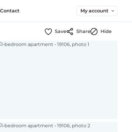
My account
Contact
Save
Share
Hide