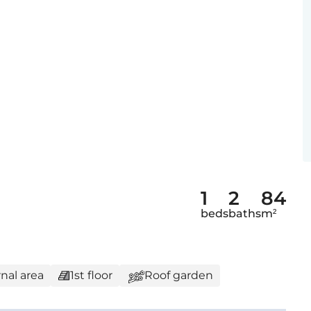
1
2
84
beds
baths
m²
nal area
1st floor
Roof garden