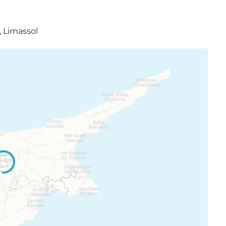
, Limassol