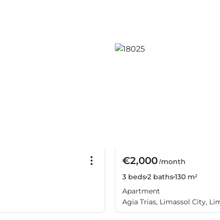
€2,000
/month
3 beds
2 baths
130 m²
Apartment
Agia Trias, Limassol City, Li