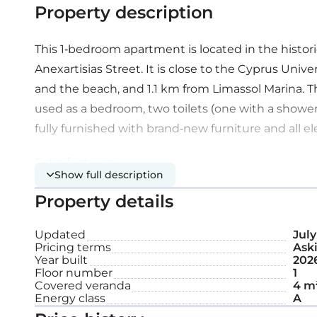
Property description
This 1-bedroom apartment is located in the historic
Anexartisias Street. It is close to the Cyprus Uni
and the beach, and 1.1 km from Limassol Marina. 
used as a bedroom, two toilets (one with a shower),
fully furnished with brand-new furniture and all el
Extra features:
Show full description
Property details
Roof garden
Updated
July
Pricing terms
Aski
Internal area: 80 m²
Year built
202
Floor number
1
Covered veranda
4 m
Covered veranda: 4 m²
Energy class
A