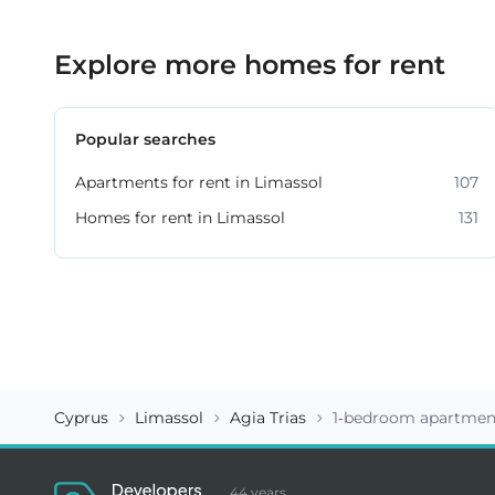
Explore more homes for rent
Popular searches
Apartments for rent in Limassol
107
Homes for rent in Limassol
131
Cyprus
Limassol
Agia Trias
1-bedroom apartment
44 years