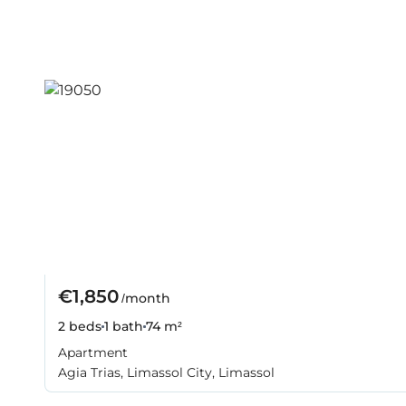
€1,850
/month
2 beds
1 bath
74 m²
Apartment
Agia Trias, Limassol City, Limassol