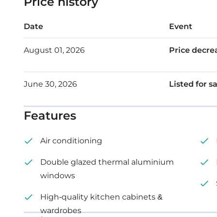
Price history
Roof garden: 60 m²
Date
Event
August 01, 2026
Price decre
June 30, 2026
Listed for s
Features
Air conditioning
Double glazed thermal aluminium
windows
High-quality kitchen cabinets &
wardrobes