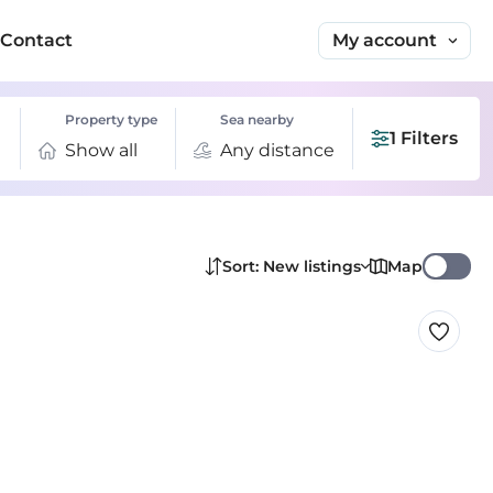
My account
Contact
Property type
Sea nearby
1 Filters
Show all
Any distance
Map
Sort: New listings