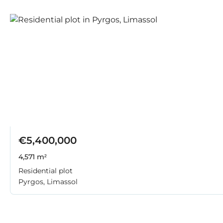
€5,400,000
4,571 m²
Residential plot
Pyrgos, Limassol