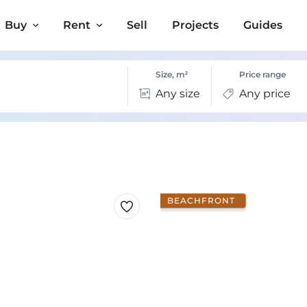
Buy
Rent
Sell
Projects
Guides
Size, m²
Price range
Any size
Any price
BEACHFRONT