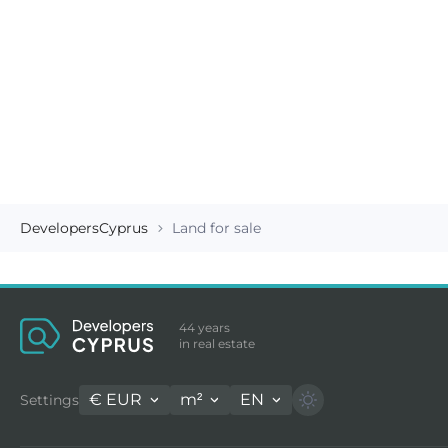
DevelopersCyprus
Land for sale
44 years
in real estate
€
EUR
m²
EN
Settings