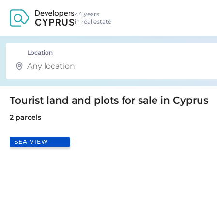
44 years
in real estate
Location
Tourist land and plots for sale in Cyprus
2 parcels
SEA VIEW