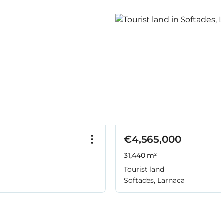
€4,565,000
31,440 m²
Tourist land
Softades, Larnaca