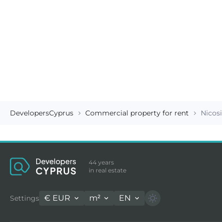
DevelopersCyprus
Commercial property for rent
Nicos
44 years
in real estate
€
EUR
m²
EN
Settings