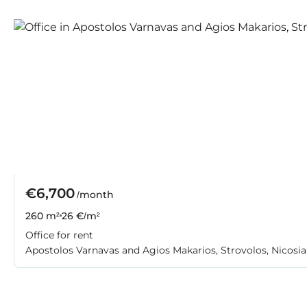
€6,700
/month
260 m²
26 €/m²
Office for rent
Apostolos Varnavas and Agios Makarios, Strovolos, Nicosia