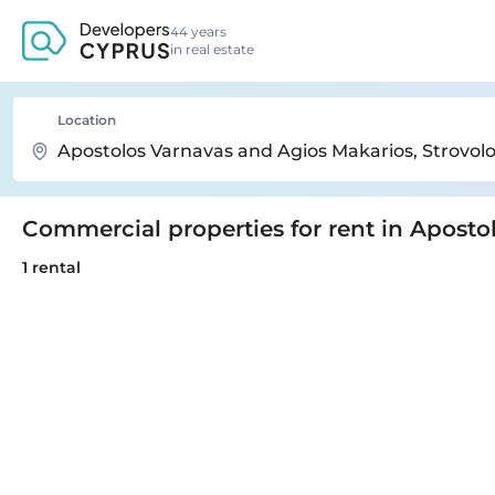
44 years
in real estate
Location
Commercial properties for rent in Apost
1 rental