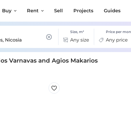
Buy
Rent
Sell
Projects
Guides
Size, m²
Price per mon
Any size
Any price
olos Varnavas and Agios Makarios