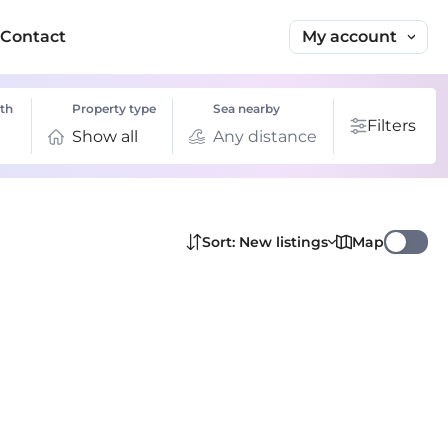
My account
Contact
th
Property type
Sea nearby
Filters
Show all
Any distance
Map
Sort: New listings